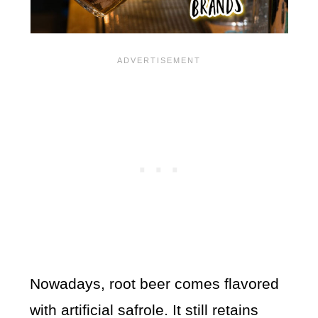
Nowadays, root beer comes flavored
with artificial safrole. It still retains