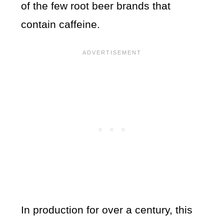
of the few root beer brands that
contain caffeine.
In production for over a century, this