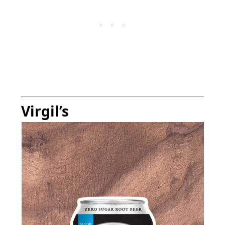
Virgil’s