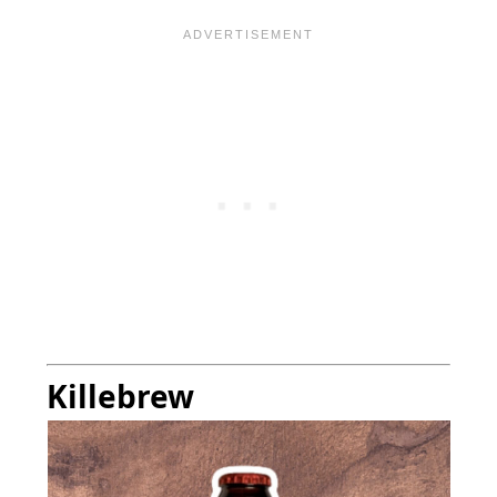
Killebrew