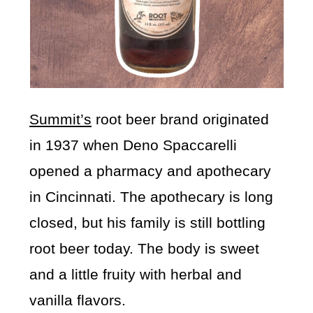
Summit’s
root beer brand originated
in 1937 when Deno Spaccarelli
opened a pharmacy and apothecary
in Cincinnati. The apothecary is long
closed, but his family is still bottling
root beer today. The body is sweet
and a little fruity with herbal and
vanilla flavors.