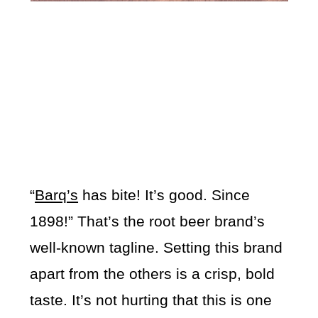
“
Barq’s
has bite! It’s good. Since
1898!” That’s the root beer brand’s
well-known tagline. Setting this brand
apart from the others is a crisp, bold
taste. It’s not hurting that this is one