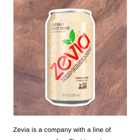
Zevia is a company with a line of