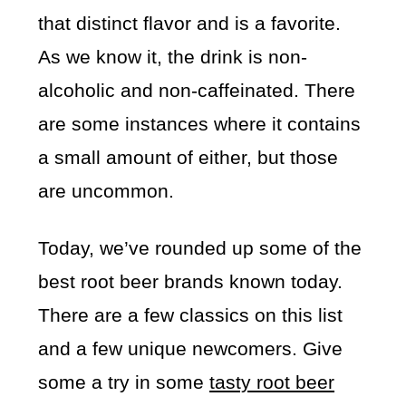
that distinct flavor and is a favorite.
As we know it, the drink is non-
alcoholic and non-caffeinated. There
are some instances where it contains
a small amount of either, but those
are uncommon.
Today, we’ve rounded up some of the
best root beer brands known today.
There are a few classics on this list
and a few unique newcomers. Give
some a try in some
tasty root beer