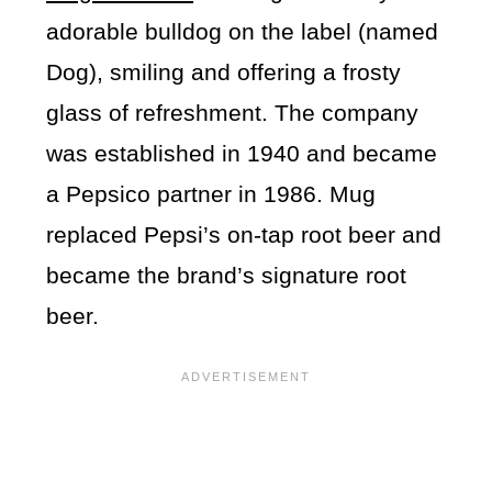
adorable bulldog on the label (named
Dog), smiling and offering a frosty
glass of refreshment. The company
was established in 1940 and became
a Pepsico partner in 1986. Mug
replaced Pepsi’s on-tap root beer and
became the brand’s signature root
beer.