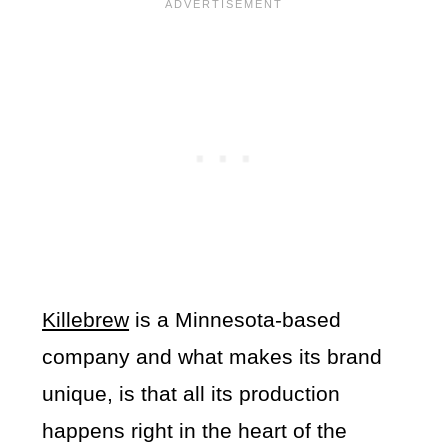
Killebrew
is a Minnesota-based
company and what makes its brand
unique, is that all its production
happens right in the heart of the