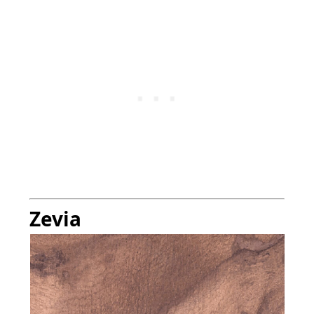
Zevia