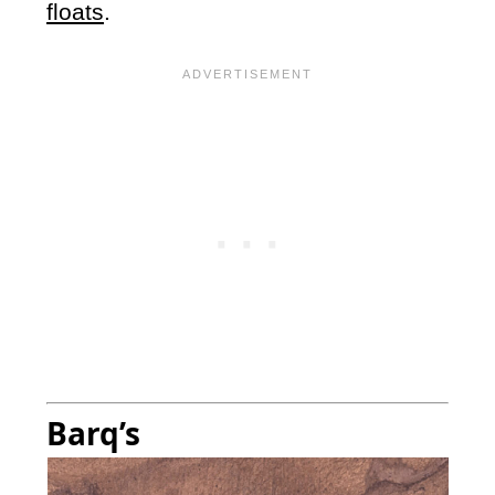
floats
.
Barq’s