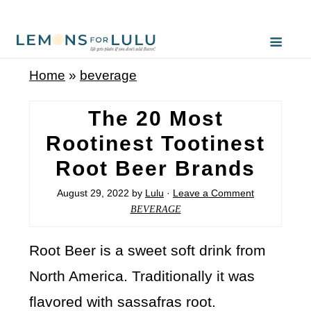
Home
»
beverage
The 20 Most
Rootinest Tootinest
Root Beer Brands
August 29, 2022
by
Lulu
·
Leave a Comment
BEVERAGE
Root Beer is a sweet soft drink from
North America. Traditionally it was
flavored with sassafras root.