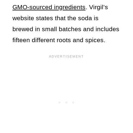
GMO-sourced ingredients
. Virgil’s
website states that the soda is
brewed in small batches and includes
fifteen different roots and spices.