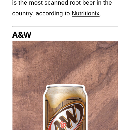
is the most scanned root beer in the
country, according to
Nutritionix
.
A&W