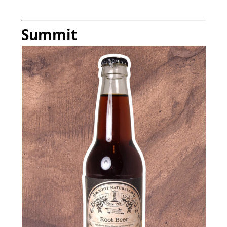
Summit