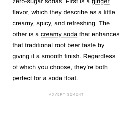
zero-sugar sodas. First is a
ginger
flavor, which they describe as a little
creamy, spicy, and refreshing. The
other is a
creamy soda
that enhances
that traditional root beer taste by
giving it a smooth finish. Regardless
of which you choose, they’re both
perfect for a soda float.