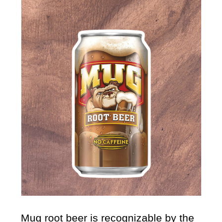
Mug root beer
is recognizable by the