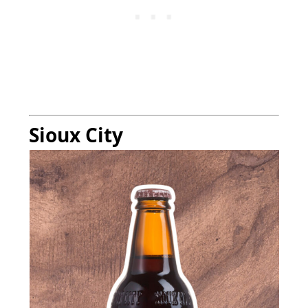
Sioux City