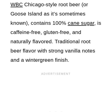
WBC
Chicago-style root beer (or
Goose Island as it’s sometimes
known), contains 100%
cane sugar
, is
caffeine-free, gluten-free, and
naturally flavored. Traditional root
beer flavor with strong vanilla notes
and a wintergreen finish.