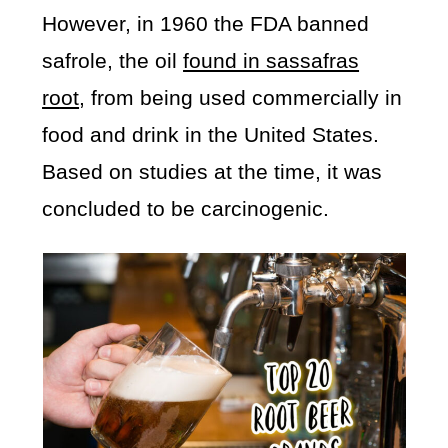
However, in 1960 the FDA banned
safrole, the oil
found in sassafras
root
, from being used commercially in
food and drink in the United States.
Based on studies at the time, it was
concluded to be carcinogenic.