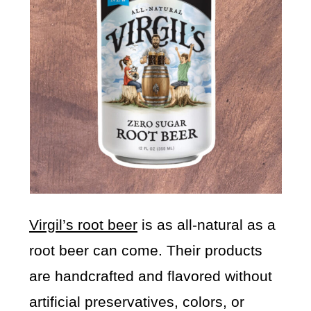
Virgil’s root beer
is as all-natural as a
root beer can come. Their products
are handcrafted and flavored without
artificial preservatives, colors, or