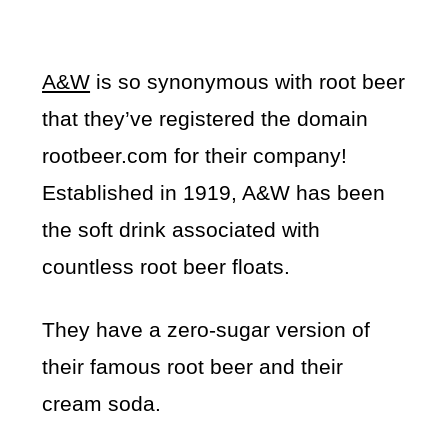
A&W
is so synonymous with root beer
that they’ve registered the domain
rootbeer.com for their company!
Established in 1919, A&W has been
the soft drink associated with
countless root beer floats.
They have a zero-sugar version of
their famous root beer and their
cream soda.