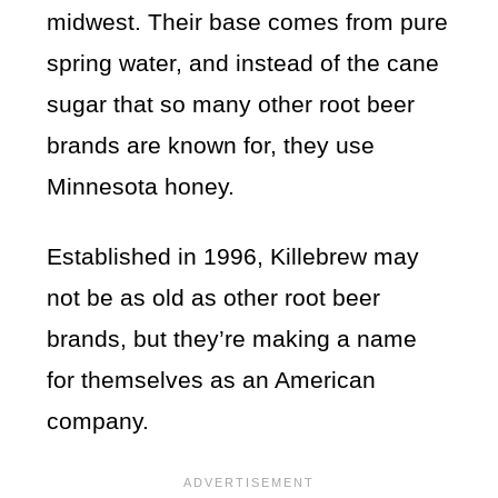
midwest. Their base comes from pure
spring water, and instead of the cane
sugar that so many other root beer
brands are known for, they use
Minnesota honey.
Established in 1996, Killebrew may
not be as old as other root beer
brands, but they’re making a name
for themselves as an American
company.