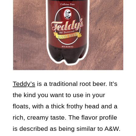
Teddy’s
is a traditional root beer. It’s
the kind you want to use in your
floats, with a thick frothy head and a
rich, creamy taste. The flavor profile
is described as being similar to A&W.