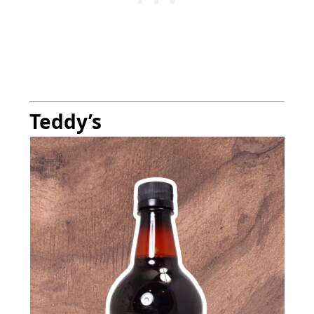
Teddy’s