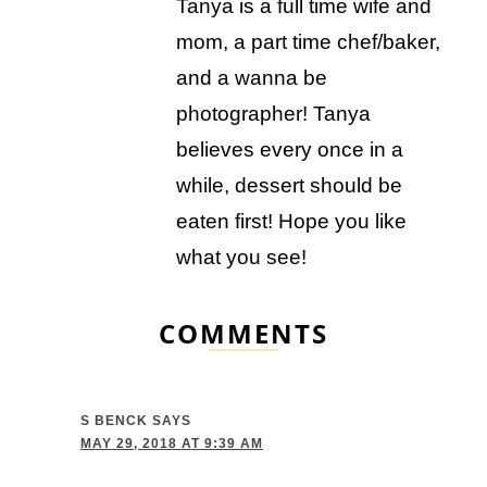
Tanya is a full time wife and
mom, a part time chef/baker,
and a wanna be
photographer! Tanya
believes every once in a
while, dessert should be
eaten first! Hope you like
what you see!
COMMENTS
S BENCK
SAYS
MAY 29, 2018 AT 9:39 AM