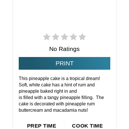
No Ratings
PRINT
This pineapple cake is a tropical dream!
Soft, white cake has a hint of rum and
pineapple baked right in and
is filled with a tangy pineapple filling. The
cake is decorated with pineapple rum
buttercream and macadamia nuts!
PREP TIME
COOK TIME