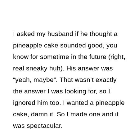
I asked my husband if he thought a
pineapple cake sounded good, you
know for sometime in the future (right,
real sneaky huh). His answer was
“yeah, maybe”. That wasn’t exactly
the answer I was looking for, so I
ignored him too. I wanted a pineapple
cake, damn it. So I made one and it
was spectacular.