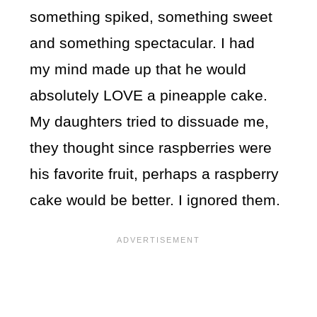
something spiked, something sweet
and something spectacular. I had
my mind made up that he would
absolutely LOVE a pineapple cake.
My daughters tried to dissuade me,
they thought since raspberries were
his favorite fruit, perhaps a raspberry
cake would be better. I ignored them.