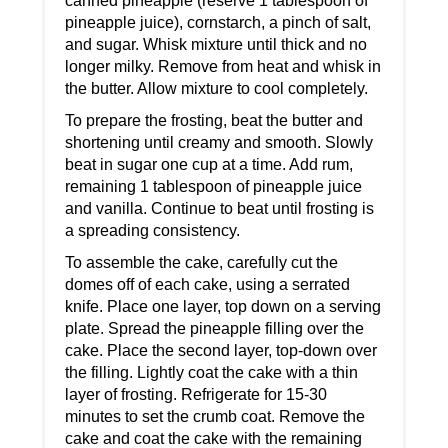
canned pineapple (reserve 1 tablespoon of
pineapple juice), cornstarch, a pinch of salt,
and sugar. Whisk mixture until thick and no
longer milky. Remove from heat and whisk in
the butter. Allow mixture to cool completely.
To prepare the frosting, beat the butter and
shortening until creamy and smooth. Slowly
beat in sugar one cup at a time. Add rum,
remaining 1 tablespoon of pineapple juice
and vanilla. Continue to beat until frosting is
a spreading consistency.
To assemble the cake, carefully cut the
domes off of each cake, using a serrated
knife. Place one layer, top down on a serving
plate. Spread the pineapple filling over the
cake. Place the second layer, top-down over
the filling. Lightly coat the cake with a thin
layer of frosting. Refrigerate for 15-30
minutes to set the crumb coat. Remove the
cake and coat the cake with the remaining