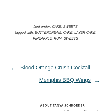
filed under:
CAKE
,
SWEETS
tagged with:
BUTTERCREAM
,
CAKE
,
LAYER CAKE
,
PINEAPPLE
,
RUM
,
SWEETS
Blood Orange Crush Cocktail
Memphis BBQ Wings
ABOUT
TANYA SCHROEDER