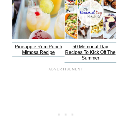
Pineapple Rum Punch
50 Memorial Day
Mimosa Recipe
Recipes To Kick Off The
Summer