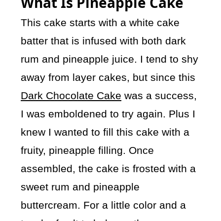
What Is Pineapple Cake
This cake starts with a white cake
batter that is infused with both dark
rum and pineapple juice. I tend to shy
away from layer cakes, but since this
Dark Chocolate Cake
was a success,
I was emboldened to try again. Plus I
knew I wanted to fill this cake with a
fruity, pineapple filling. Once
assembled, the cake is frosted with a
sweet rum and pineapple
buttercream. For a little color and a