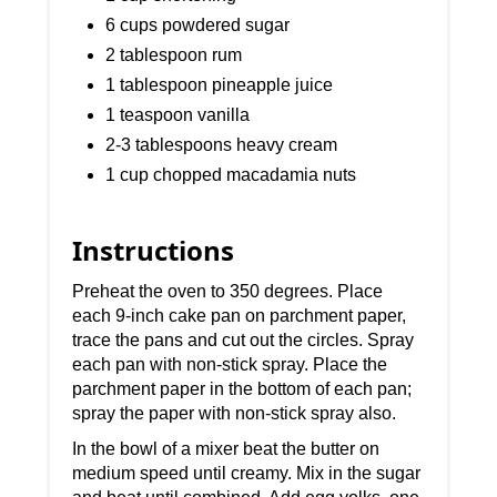
6 cups powdered sugar
2 tablespoon rum
1 tablespoon pineapple juice
1 teaspoon vanilla
2-3 tablespoons heavy cream
1 cup chopped macadamia nuts
Instructions
Preheat the oven to 350 degrees. Place
each 9-inch cake pan on parchment paper,
trace the pans and cut out the circles. Spray
each pan with non-stick spray. Place the
parchment paper in the bottom of each pan;
spray the paper with non-stick spray also.
In the bowl of a mixer beat the butter on
medium speed until creamy. Mix in the sugar