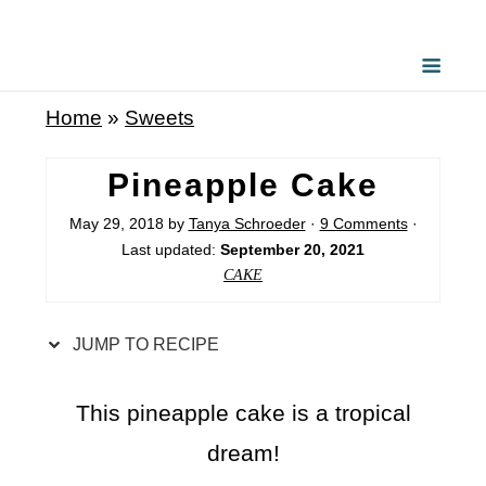
S
k
i
Home
»
Sweets
p
t
Pineapple Cake
o
May 29, 2018
by
Tanya Schroeder
·
9 Comments
·
R
Last updated:
September 20, 2021
e
CAKE
c
i
JUMP TO RECIPE
p
e
This pineapple cake is a tropical
dream!