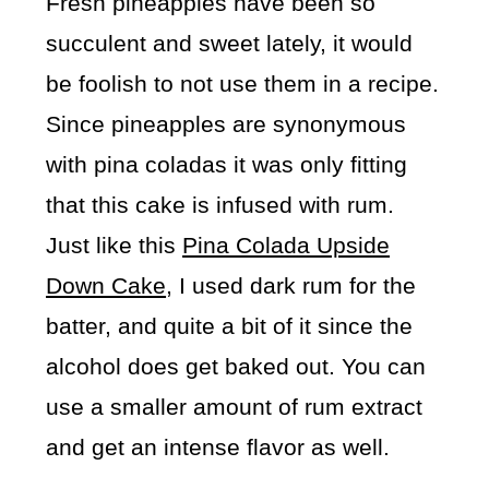
Fresh pineapples have been so
succulent and sweet lately, it would
be foolish to not use them in a recipe.
Since pineapples are synonymous
with pina coladas it was only fitting
that this cake is infused with rum.
Just like this
Pina Colada Upside
Down Cake
, I used dark rum for the
batter, and quite a bit of it since the
alcohol does get baked out. You can
use a smaller amount of rum extract
and get an intense flavor as well.