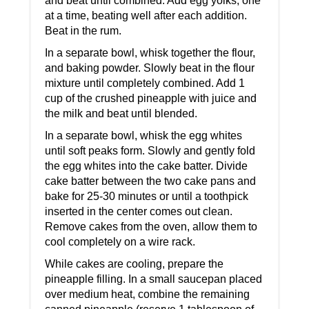
and beat until combined. Add egg yolks, one
at a time, beating well after each addition.
Beat in the rum.
In a separate bowl, whisk together the flour,
and baking powder. Slowly beat in the flour
mixture until completely combined. Add 1
cup of the crushed pineapple with juice and
the milk and beat until blended.
In a separate bowl, whisk the egg whites
until soft peaks form. Slowly and gently fold
the egg whites into the cake batter. Divide
cake batter between the two cake pans and
bake for 25-30 minutes or until a toothpick
inserted in the center comes out clean.
Remove cakes from the oven, allow them to
cool completely on a wire rack.
While cakes are cooling, prepare the
pineapple filling. In a small saucepan placed
over medium heat, combine the remaining