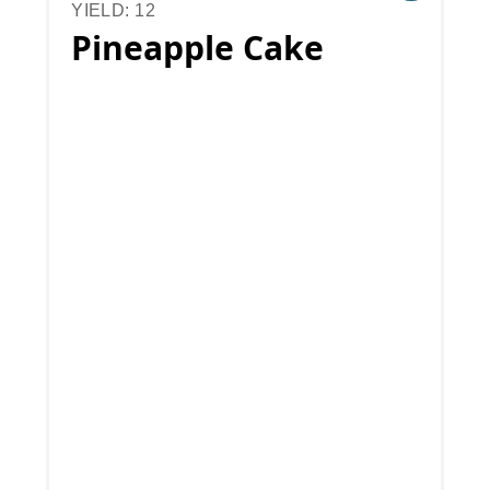
YIELD: 12
Pineapple Cake