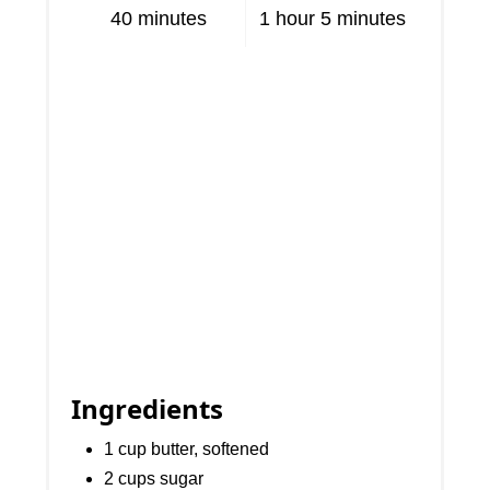
40 minutes
1 hour
5 minutes
Ingredients
1 cup butter, softened
2 cups sugar