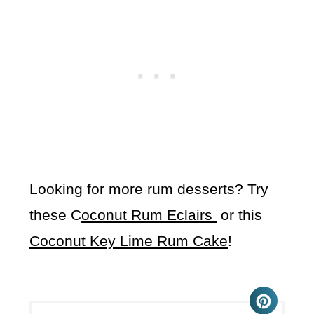
Looking for more rum desserts? Try
these C
oconut Rum Eclairs
or this
Coconut Key Lime Rum Cake
!