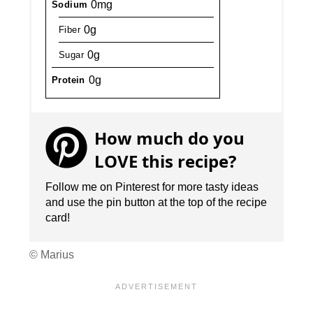
0mg
Sodium
0g
Fiber
0g
Sugar
0g
Protein
How much do you
LOVE this recipe?
Follow me on Pinterest for more tasty ideas
and use the pin button at the top of the recipe
card!
© Marius