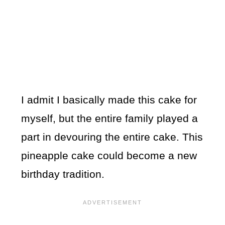
I admit I basically made this cake for
myself, but the entire family played a
part in devouring the entire cake. This
pineapple cake could become a new
birthday tradition.