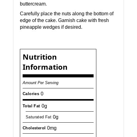
buttercream.
Carefully place the nuts along the bottom of
edge of the cake. Garnish cake with fresh
pineapple wedges if desired.
Nutrition
Information
Amount Per Serving
0
Calories
0g
Total Fat
0g
Saturated Fat
0mg
Cholesterol