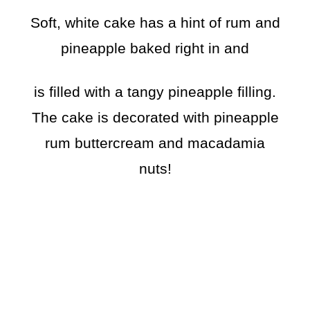
Soft, white cake has a hint of rum and
pineapple baked right in and
is filled with a tangy pineapple filling.
The cake is decorated with pineapple
rum buttercream and macadamia
nuts!