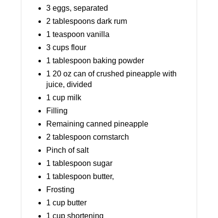
3 eggs, separated
2 tablespoons dark rum
1 teaspoon vanilla
3 cups flour
1 tablespoon baking powder
1 20 oz can of crushed pineapple with
juice, divided
1 cup milk
Filling
Remaining canned pineapple
2 tablespoon cornstarch
Pinch of salt
1 tablespoon sugar
1 tablespoon butter,
Frosting
1 cup butter
1 cup shortening