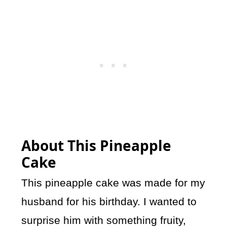
About This Pineapple
Cake
This pineapple cake was made for my
husband for his birthday. I wanted to
surprise him with something fruity,