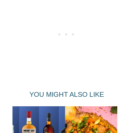
YOU MIGHT ALSO LIKE