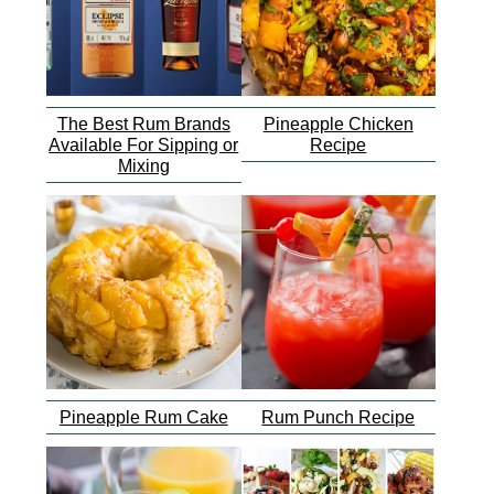
The Best Rum Brands
Pineapple Chicken
Available For Sipping or
Recipe
Mixing
Pineapple Rum Cake
Rum Punch Recipe