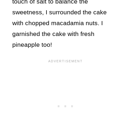
touch of salt to balance the
sweetness, I surrounded the cake
with chopped macadamia nuts. I
garnished the cake with fresh
pineapple too!