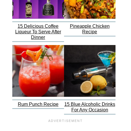
15 Delicious Coffee
Pineapple Chicken
Liqueur To Serve After
Recipe
Dinner
Rum Punch Recipe
15 Blue Alcoholic Drinks
For Any Occasion