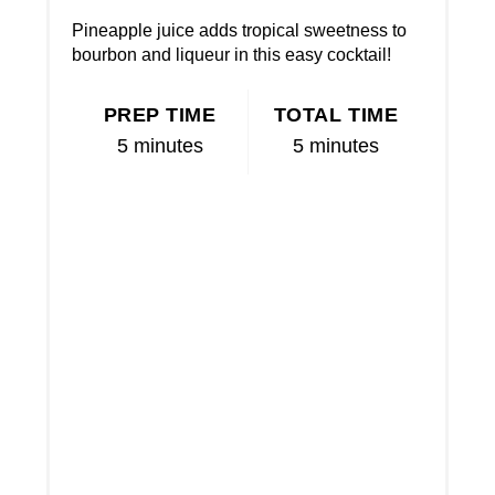
Pineapple juice adds tropical sweetness to
bourbon and liqueur in this easy cocktail!
PREP TIME
TOTAL TIME
5 minutes
5 minutes