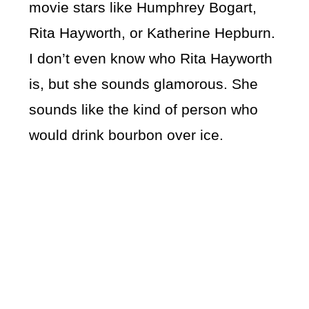
movie stars like Humphrey Bogart,
Rita Hayworth, or Katherine Hepburn.
I don’t even know who Rita Hayworth
is, but she sounds glamorous. She
sounds like the kind of person who
would drink bourbon over ice.