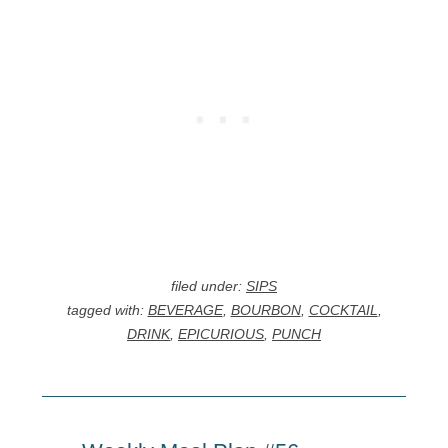
filed under:
SIPS
tagged with:
BEVERAGE
,
BOURBON
,
COCKTAIL
,
DRINK
,
EPICURIOUS
,
PUNCH