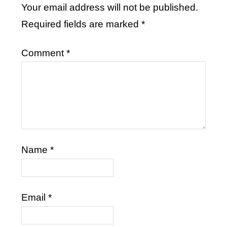
Your email address will not be published.
Required fields are marked
*
Comment
*
Name
*
Email
*