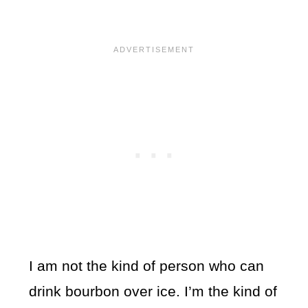
I am not the kind of person who can
drink bourbon over ice. I’m the kind of