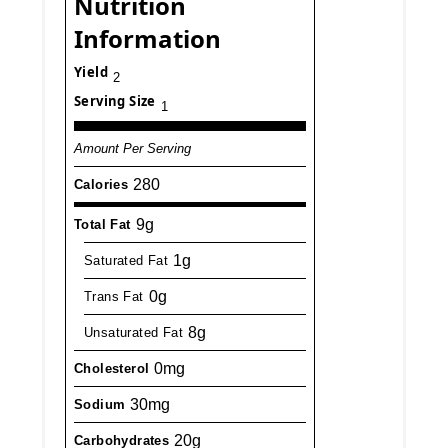
Nutrition
Information
Yield
2
Serving Size
1
Amount Per Serving
280
Calories
9g
Total Fat
1g
Saturated Fat
0g
Trans Fat
8g
Unsaturated Fat
0mg
Cholesterol
30mg
Sodium
20g
Carbohydrates