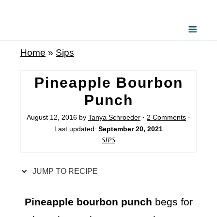
S
k
i
Home
»
Sips
p
t
Pineapple Bourbon
o
Punch
R
August 12, 2016
by
Tanya Schroeder
·
2 Comments
·
e
Last updated:
September 20, 2021
c
SIPS
i
p
JUMP TO RECIPE
e
Pineapple bourbon punch
begs for