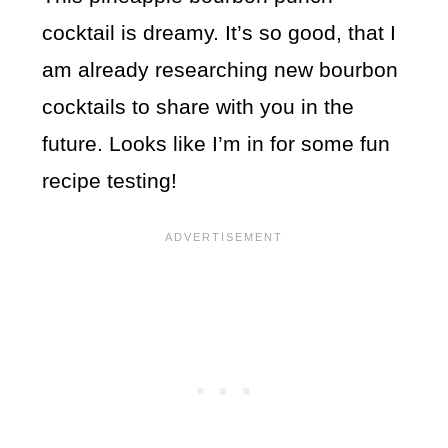
cocktail is dreamy. It’s so good, that I
am already researching new bourbon
cocktails to share with you in the
future. Looks like I’m in for some fun
recipe testing!