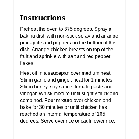
Instructions
Preheat the oven to 375 degrees. Spray a
baking dish with non-stick spray and arrange
pineapple and peppers on the bottom of the
dish. Arrange chicken breasts on top of the
fruit and sprinkle with salt and red pepper
flakes.
Heat oil in a saucepan over medium heat.
Stir in garlic and ginger, heat for 1 minutes.
Stir in honey, soy sauce, tomato paste and
vinegar. Whisk mixture until slightly thick and
combined. Pour mixture over chicken and
bake for 30 minutes or until chicken has
reached an internal temperature of 165
degrees. Serve over rice or cauliflower rice.