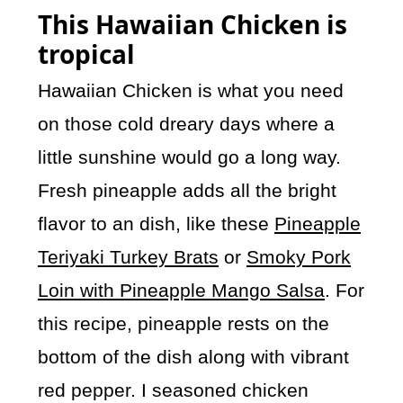
This Hawaiian Chicken is
tropical
Hawaiian Chicken is what you need
on those cold dreary days where a
little sunshine would go a long way.
Fresh pineapple adds all the bright
flavor to an dish, like these
Pineapple
Teriyaki Turkey Brats
or
Smoky Pork
Loin with Pineapple Mango Salsa
. For
this recipe, pineapple rests on the
bottom of the dish along with vibrant
red pepper. I seasoned chicken