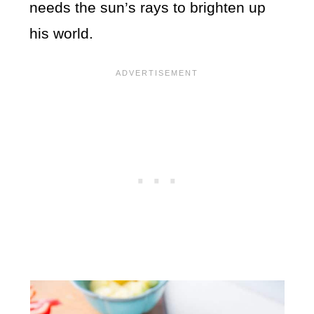
needs the sun’s rays to brighten up
his world.