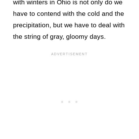
with winters in Ohio is not only do we
have to contend with the cold and the
precipitation, but we have to deal with
the string of gray, gloomy days.