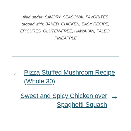
filed under:
SAVORY
,
SEASONAL FAVORITES
tagged with:
BAKED
,
CHICKEN
,
EASY RECIPE
,
EPICURES
,
GLUTEN-FREE
,
HAWAIIAN
,
PALEO
,
PINEAPPLE
Pizza Stuffed Mushroom Recipe
(Whole 30)
Sweet and Spicy Chicken over
Spaghetti Squash