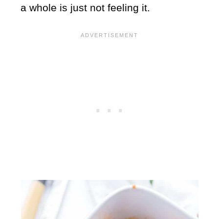
a whole is just not feeling it.