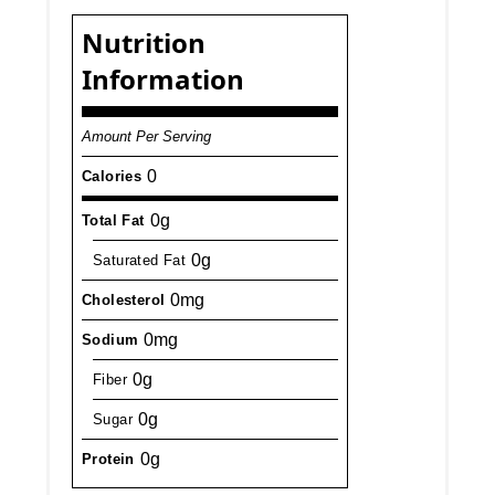
Nutrition
Information
Amount Per Serving
0
Calories
0g
Total Fat
0g
Saturated Fat
0mg
Cholesterol
0mg
Sodium
0g
Fiber
0g
Sugar
0g
Protein