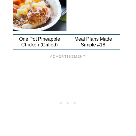
One Pot Pineapple
Meal Plans Made
Chicken (Grilled)
Simple #18