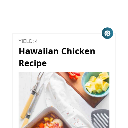
YIELD: 4
Hawaiian Chicken
Recipe