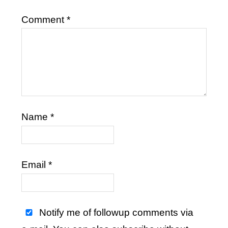
Comment
*
Name
*
Email
*
Notify me of followup comments via