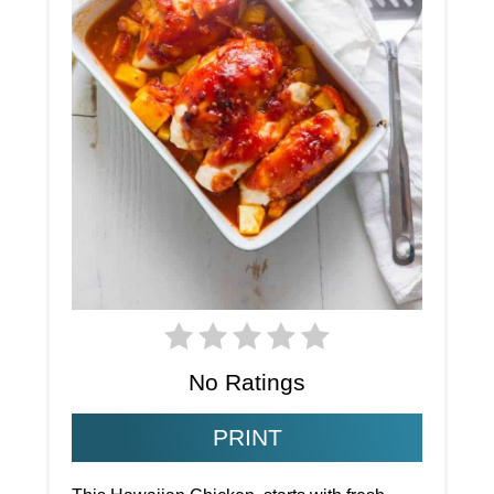
No Ratings
PRINT