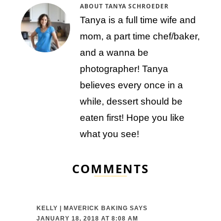
ABOUT
TANYA SCHROEDER
Tanya is a full time wife and
mom, a part time chef/baker,
and a wanna be
photographer! Tanya
believes every once in a
while, dessert should be
eaten first! Hope you like
what you see!
COMMENTS
KELLY | MAVERICK BAKING
SAYS
JANUARY 18, 2018 AT 8:08 AM