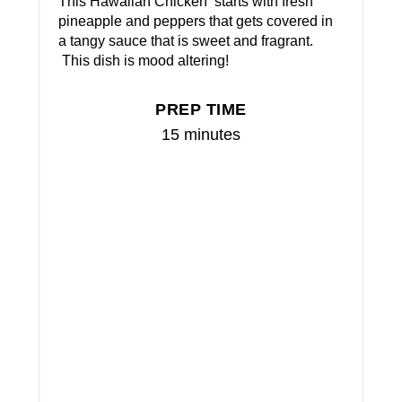
This Hawaiian Chicken starts with fresh
pineapple and peppers that gets covered in
a tangy sauce that is sweet and fragrant.
This dish is mood altering!
PREP TIME
15 minutes