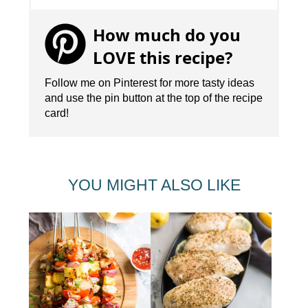
How much do you
LOVE this recipe?
Follow me on Pinterest for more tasty ideas
and use the pin button at the top of the recipe
card!
YOU MIGHT ALSO LIKE