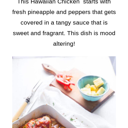
This Hawaiian Chicken starts with
fresh pineapple and peppers that gets
covered in a tangy sauce that is
sweet and fragrant. This dish is mood
altering!