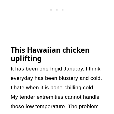
This Hawaiian chicken
uplifting
It has been one frigid January. I think
everyday has been blustery and cold.
I hate when it is bone-chilling cold.
My tender extremities cannot handle
those low temperature. The problem