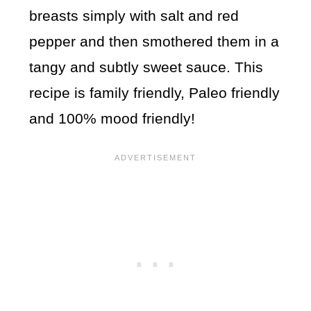
breasts simply with salt and red
pepper and then smothered them in a
tangy and subtly sweet sauce. This
recipe is family friendly, Paleo friendly
and 100% mood friendly!