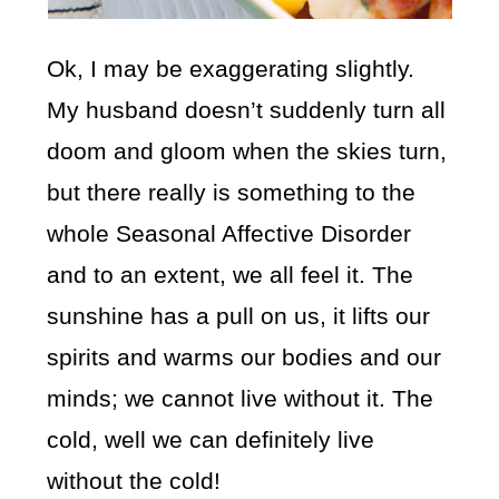
Ok, I may be exaggerating slightly.
My husband doesn’t suddenly turn all
doom and gloom when the skies turn,
but there really is something to the
whole Seasonal Affective Disorder
and to an extent, we all feel it. The
sunshine has a pull on us, it lifts our
spirits and warms our bodies and our
minds; we cannot live without it. The
cold, well we can definitely live
without the cold!