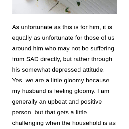
As unfortunate as this is for him, it is
equally as unfortunate for those of us
around him who may not be suffering
from SAD directly, but rather through
his somewhat depressed attitude.
Yes, we are a little gloomy because
my husband is feeling gloomy. I am
generally an upbeat and positive
person, but that gets a little
challenging when the household is as