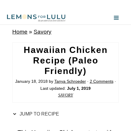
S
k
i
Home
»
Savory
p
t
Hawaiian Chicken
o
Recipe (Paleo
R
Friendly)
e
c
January 18, 2018
by
Tanya Schroeder
·
2 Comments
·
Last updated:
July 1, 2019
i
SAVORY
p
e
JUMP TO RECIPE