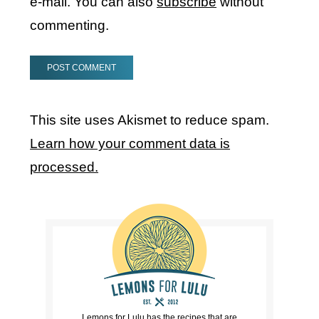
e-mail. You can also
subscribe
without
commenting.
This site uses Akismet to reduce spam.
Learn how your comment data is
processed.
Lemons for Lulu has the recipes that are