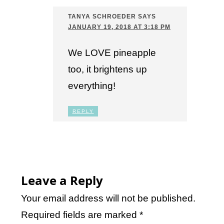
TANYA SCHROEDER
SAYS
JANUARY 19, 2018 AT 3:18 PM
We LOVE pineapple
too, it brightens up
everything!
REPLY
Leave a Reply
Your email address will not be published.
Required fields are marked
*