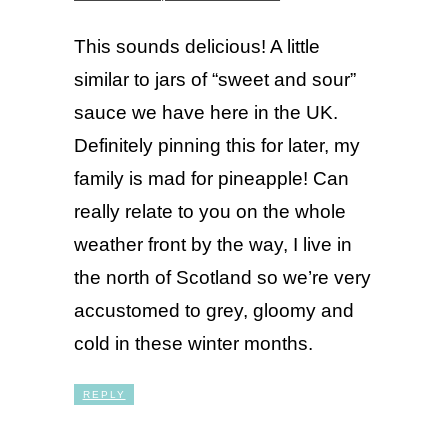
This sounds delicious! A little
similar to jars of “sweet and sour”
sauce we have here in the UK.
Definitely pinning this for later, my
family is mad for pineapple! Can
really relate to you on the whole
weather front by the way, I live in
the north of Scotland so we’re very
accustomed to grey, gloomy and
cold in these winter months.
REPLY