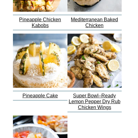
Pineapple Chicken
Mediterranean Baked
Kabobs
Chicken
Pineapple Cake
Super Bowl–Ready
Lemon Pepper Dry Rub
Chicken Wings