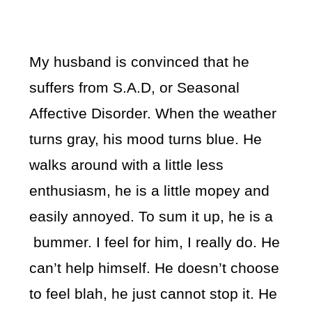
My husband is convinced that he
suffers from S.A.D, or Seasonal
Affective Disorder. When the weather
turns gray, his mood turns blue. He
walks around with a little less
enthusiasm, he is a little mopey and
easily annoyed. To sum it up, he is a
bummer. I feel for him, I really do. He
can’t help himself. He doesn’t choose
to feel blah, he just cannot stop it. He