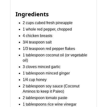
Ingredients
2 cups cubed fresh pineapple
1 whole red pepper, chopped
4 chicken breasts
3/4 teaspoon salt
1/3 teaspoon red pepper flakes
1 tablespoon coconut oil (or vegetable
oil)
3 cloves minced garlic
1 tablespoon minced ginger
1/4 cup honey
2 tablespoon soy sauce (Coconut
Aminos to keep it Paleo)
2 tablespoon tomato paste
1 tablespoons rice wine vinegar