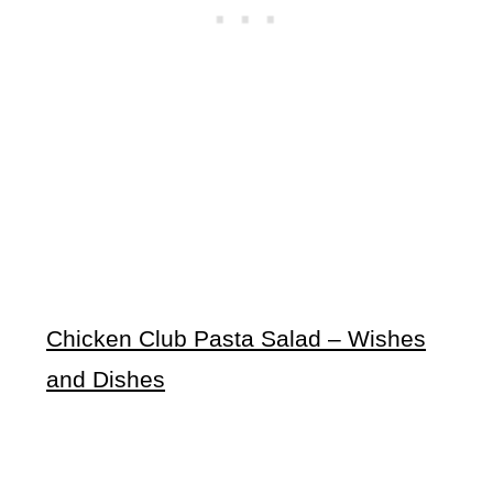
Chicken Club Pasta Salad – Wishes
and Dishes