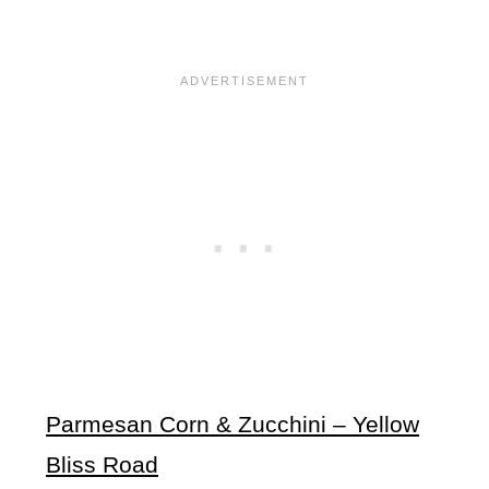
Parmesan Corn & Zucchini – Yellow
Bliss Road