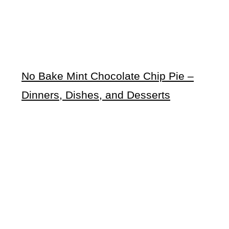
No Bake Mint Chocolate Chip Pie –
Dinners, Dishes, and Desserts