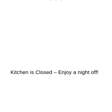
Kitchen is Closed – Enjoy a night off!