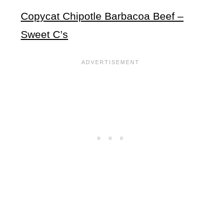
Copycat Chipotle Barbacoa Beef –
Sweet C’s