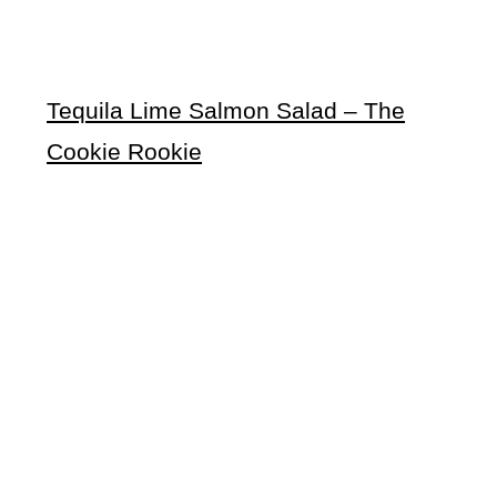
Tequila Lime Salmon Salad – The
Cookie Rookie