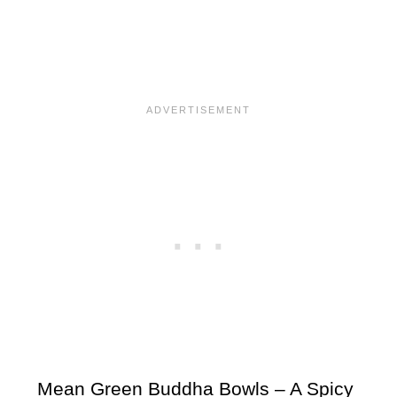
Mean Green Buddha Bowls – A Spicy