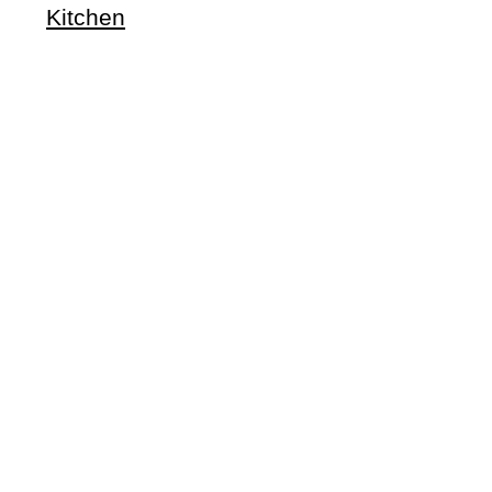
Kitchen