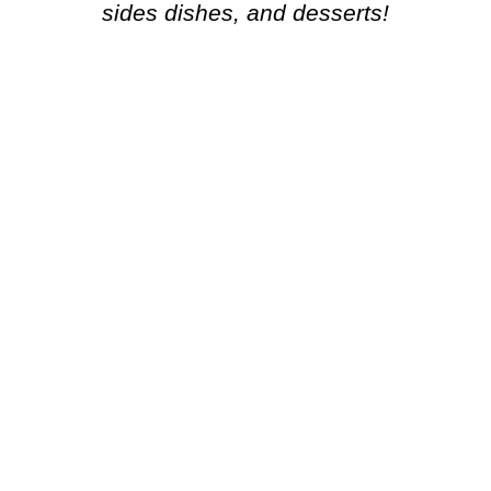
sides dishes, and desserts!