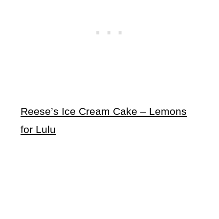
Reese’s Ice Cream Cake – Lemons
for Lulu