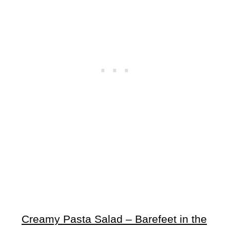
Creamy Pasta Salad – Barefeet in the