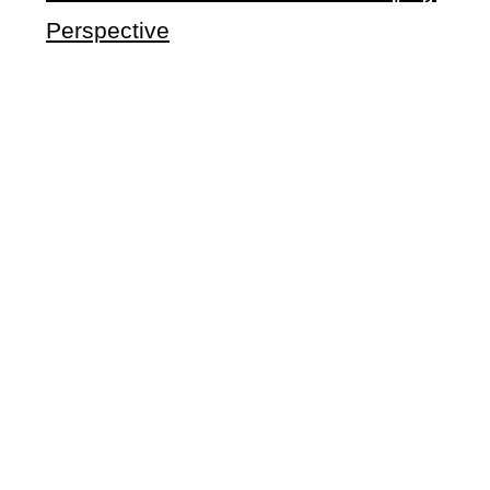
Perspective