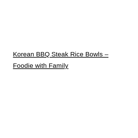
Korean BBQ Steak Rice Bowls –
Foodie with Family