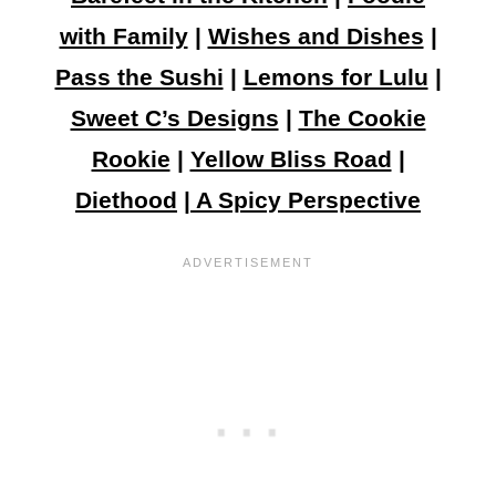
with Family
|
Wishes and Dishes
|
Pass the Sushi
|
Lemons for Lulu
|
Sweet C’s Designs
|
The Cookie
Rookie
|
Yellow Bliss Road
|
Diethood
|
A Spicy Perspective