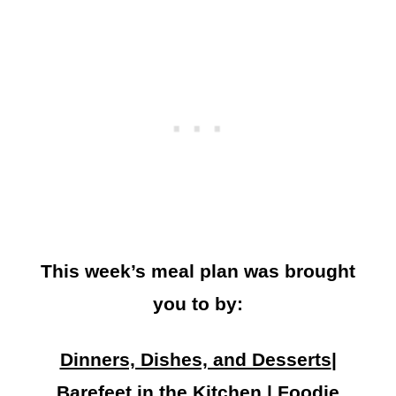
This week’s meal plan was brought
you to by:
Dinners, Dishes, and Desserts
|
Barefeet in the Kitchen
|
Foodie