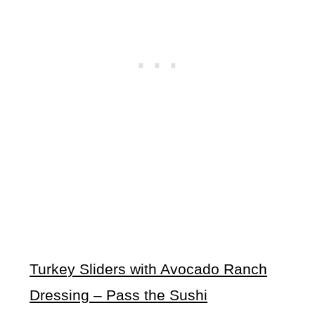
Turkey Sliders with Avocado Ranch
Dressing – Pass the Sushi