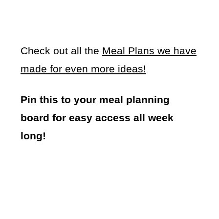
Check out all the
Meal Plans we have
made for even more ideas!
Pin this to your meal planning
board for easy access all week
long!