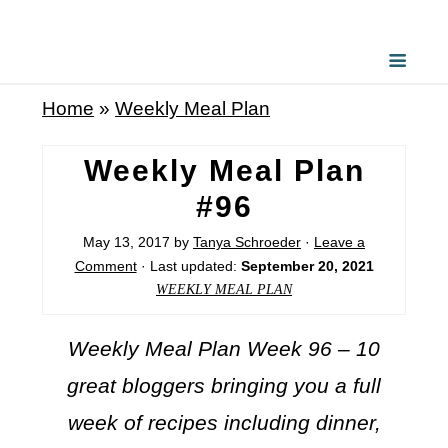
Home
»
Weekly Meal Plan
Weekly Meal Plan
#96
May 13, 2017
by
Tanya Schroeder
·
Leave a
Comment
· Last updated:
September 20, 2021
WEEKLY MEAL PLAN
Weekly Meal Plan Week 96 – 10
great bloggers bringing you a full
week of recipes including dinner,