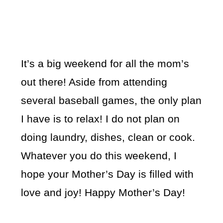
It’s a big weekend for all the mom’s
out there! Aside from attending
several baseball games, the only plan
I have is to relax! I do not plan on
doing laundry, dishes, clean or cook.
Whatever you do this weekend, I
hope your Mother’s Day is filled with
love and joy! Happy Mother’s Day!