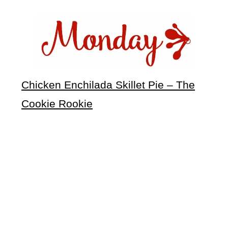
Chicken Enchilada Skillet Pie – The
Cookie Rookie