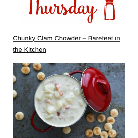
Chunky Clam Chowder – Barefeet in
the Kitchen