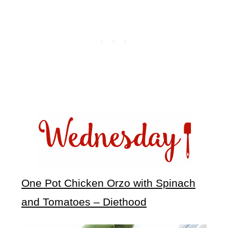
One Pot Chicken Orzo with Spinach
and Tomatoes – Diethood