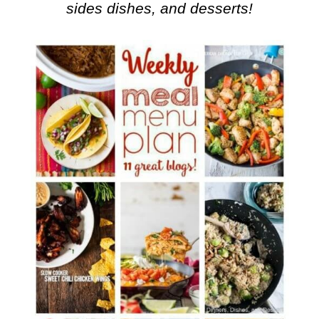
sides dishes, and desserts!