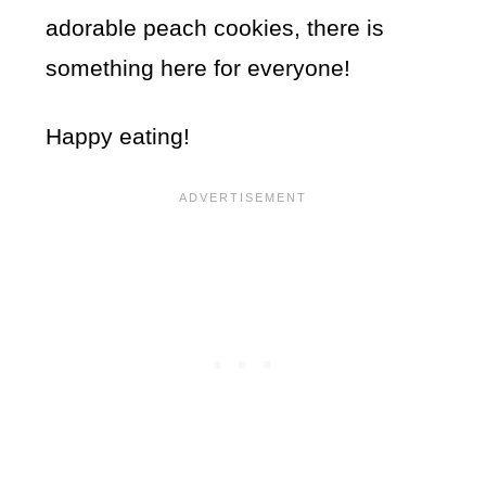
adorable peach cookies, there is
something here for everyone!
Happy eating!