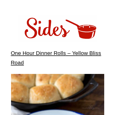
One Hour Dinner Rolls – Yellow Bliss
Road