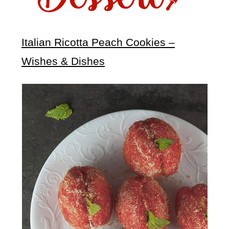
Italian Ricotta Peach Cookies –
Wishes & Dishes