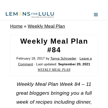
Home
»
Weekly Meal Plan
Weekly Meal Plan
#84
February 18, 2017
by
Tanya Schroeder
·
Leave a
Comment
· Last updated:
September 20, 2021
WEEKLY MEAL PLAN
Weekly Meal Plan Week 84 – 11
great bloggers bringing you a full
week of recipes including dinner,