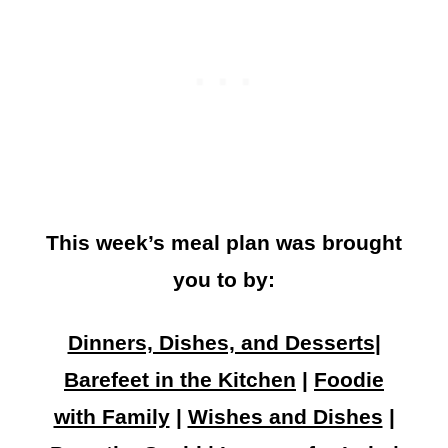
This week’s meal plan was brought
you to by:
Dinners, Dishes, and Desserts
|
Barefeet in the Kitchen
|
Foodie
with Family
|
Wishes and Dishes
|