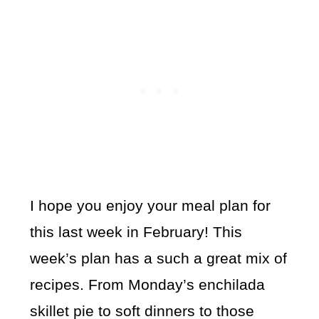
I hope you enjoy your meal plan for
this last week in February! This
week’s plan has a such a great mix of
recipes. From Monday’s enchilada
skillet pie to soft dinners to those