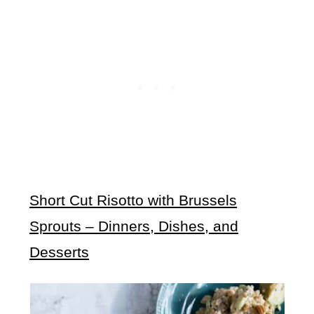
Short Cut Risotto with Brussels
Sprouts – Dinners, Dishes, and
Desserts