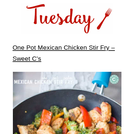
One Pot Mexican Chicken Stir Fry –
Sweet C’s