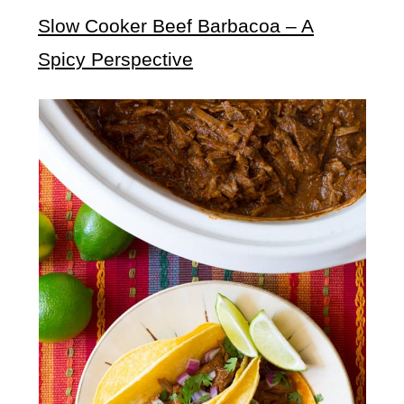
Slow Cooker Beef Barbacoa – A
Spicy Perspective