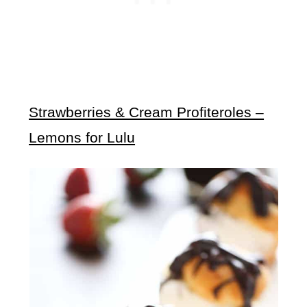
Strawberries & Cream Profiteroles –
Lemons for Lulu