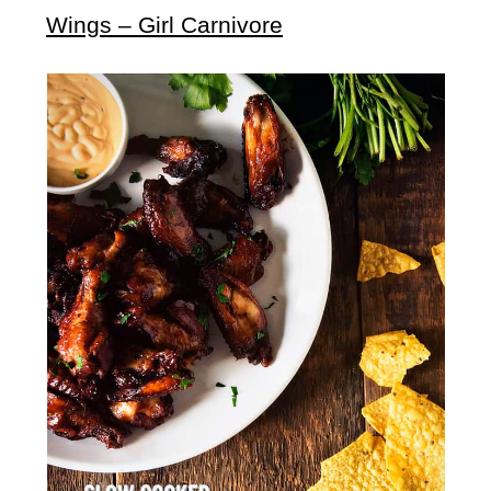
Wings – Girl Carnivore