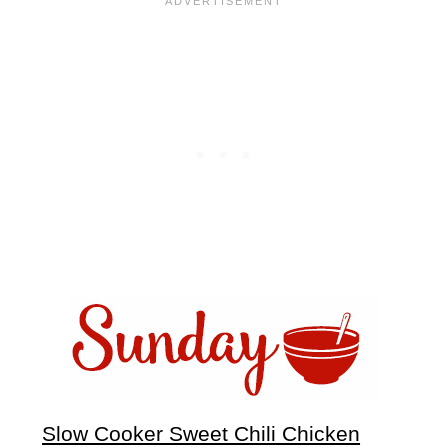
Slow Cooker Sweet Chili Chicken