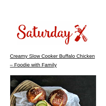
Creamy Slow Cooker Buffalo Chicken
– Foodie with Family