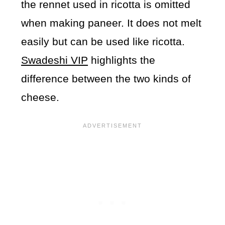
the rennet used in ricotta is omitted
when making paneer. It does not melt
easily but can be used like ricotta.
Swadeshi VIP
highlights the
difference between the two kinds of
cheese.