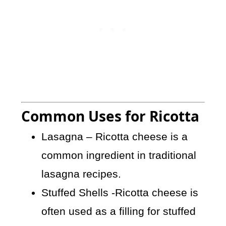
Common Uses for Ricotta
Lasagna – Ricotta cheese is a
common ingredient in traditional
lasagna recipes.
Stuffed Shells -Ricotta cheese is
often used as a filling for stuffed