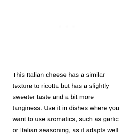
This Italian cheese has a similar
texture to ricotta but has a slightly
sweeter taste and a bit more
tanginess. Use it in dishes where you
want to use aromatics, such as garlic
or Italian seasoning, as it adapts well