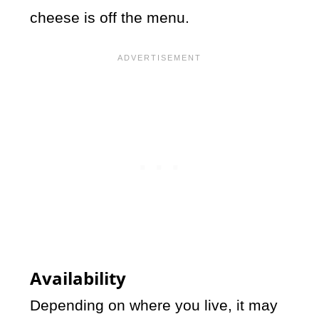
cheese is off the menu.
Availability
Depending on where you live, it may