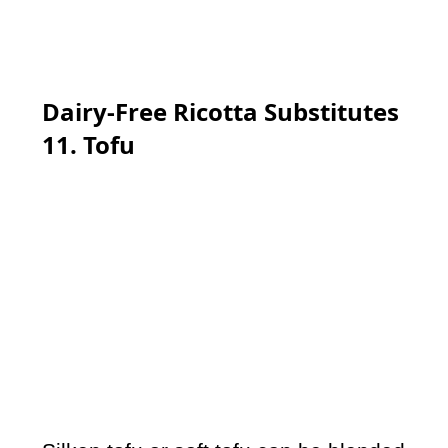
Dairy-Free Ricotta Substitutes
11. Tofu