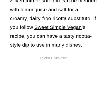
Silken tofu or soft tofu can be blended
with lemon juice and salt for a
creamy, dairy-free ricotta substitute. If
you follow
Sweet Simple Vegan
’s
recipe, you can have a tasty ricotta-
style dip to use in many dishes.