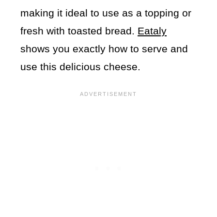
making it ideal to use as a topping or
fresh with toasted bread.
Eataly
shows you exactly how to serve and
use this delicious cheese.