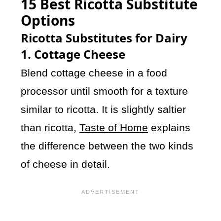
15 Best Ricotta Substitute
Options
Ricotta Substitutes for Dairy
1. Cottage Cheese
Blend cottage cheese in a food
processor until smooth for a texture
similar to ricotta. It is slightly saltier
than ricotta,
Taste of Home
explains
the difference between the two kinds
of cheese in detail.