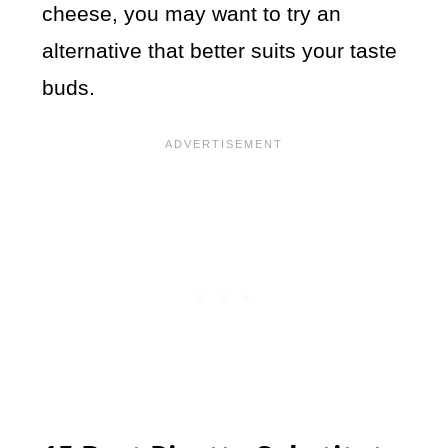
cheese, you may want to try an
alternative that better suits your taste
buds.