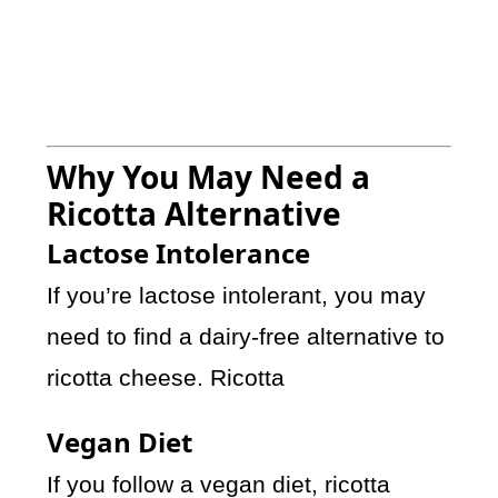
Why You May Need a
Ricotta Alternative
Lactose Intolerance
If you’re lactose intolerant, you may
need to find a dairy-free alternative to
ricotta cheese. Ricotta
Vegan Diet
If you follow a vegan diet, ricotta