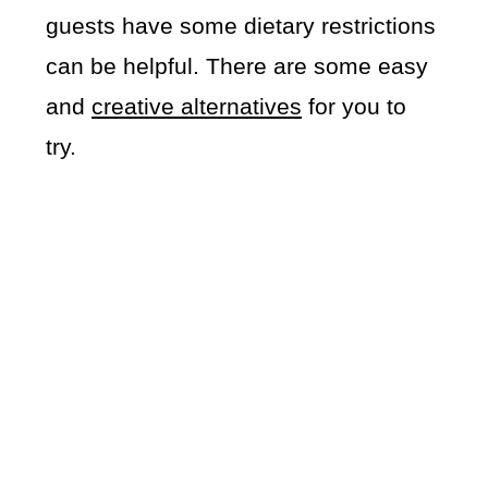
guests have some dietary restrictions
can be helpful. There are some easy
and
creative alternatives
for you to
try.