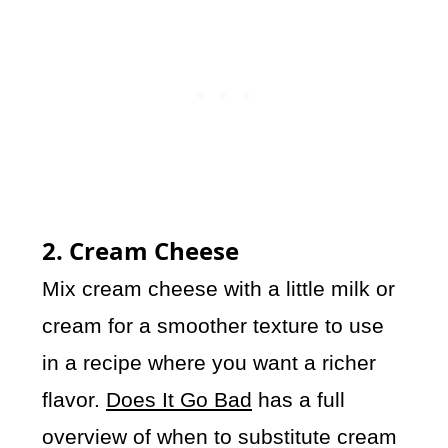
2. Cream Cheese
Mix cream cheese with a little milk or
cream for a smoother texture to use
in a recipe where you want a richer
flavor.
Does It Go Bad
has a full
overview of when to substitute cream