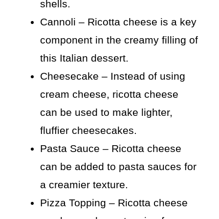
shells.
Cannoli – Ricotta cheese is a key
component in the creamy filling of
this Italian dessert.
Cheesecake – Instead of using
cream cheese, ricotta cheese
can be used to make lighter,
fluffier cheesecakes.
Pasta Sauce – Ricotta cheese
can be added to pasta sauces for
a creamier texture.
Pizza Topping – Ricotta cheese