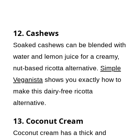
12. Cashews
Soaked cashews can be blended with
water and lemon juice for a creamy,
nut-based ricotta alternative.
Simple
Veganista
shows you exactly how to
make this dairy-free ricotta
alternative.
13. Coconut Cream
Coconut cream has a thick and