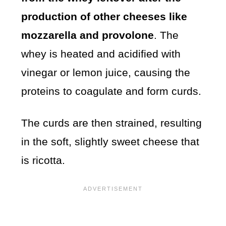
production of other cheeses like
mozzarella and provolone
. The
whey is heated and acidified with
vinegar or lemon juice, causing the
proteins to coagulate and form curds.
The curds are then strained, resulting
in the soft, slightly sweet cheese that
is ricotta.