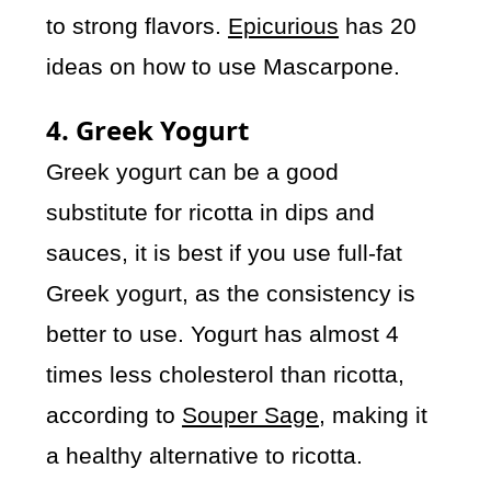
to strong flavors.
Epicurious
has 20
ideas on how to use Mascarpone.
4. Greek Yogurt
Greek yogurt can be a good
substitute for ricotta in dips and
sauces, it is best if you use full-fat
Greek yogurt, as the consistency is
better to use. Yogurt has almost 4
times less cholesterol than ricotta,
according to
Souper Sage
, making it
a healthy alternative to ricotta.