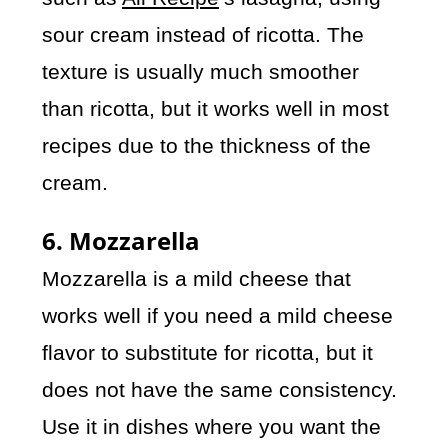
sour cream instead of ricotta. The
texture is usually much smoother
than ricotta, but it works well in most
recipes due to the thickness of the
cream.
6. Mozzarella
Mozzarella is a mild cheese that
works well if you need a mild cheese
flavor to substitute for ricotta, but it
does not have the same consistency.
Use it in dishes where you want the