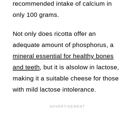
recommended intake of calcium in
only 100 grams.
Not only does ricotta offer an
adequate amount of phosphorus, a
mineral essential for healthy bones
and teeth
, but it is alsolow in lactose,
making it a suitable cheese for those
with mild lactose intolerance.