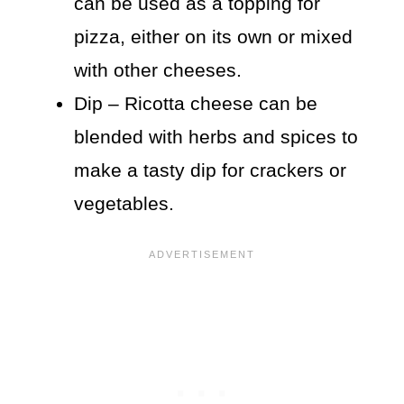
can be used as a topping for
pizza, either on its own or mixed
with other cheeses.
Dip – Ricotta cheese can be
blended with herbs and spices to
make a tasty dip for crackers or
vegetables.