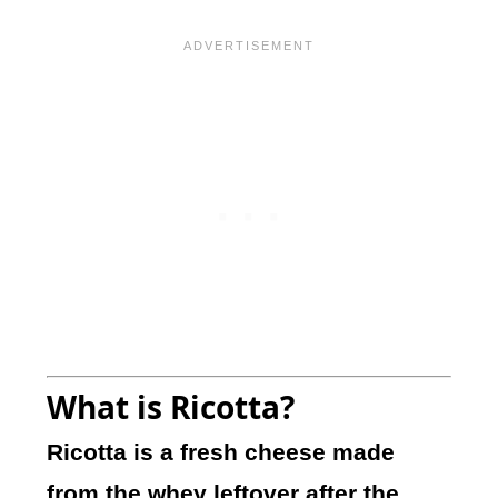
What is Ricotta?
Ricotta is a fresh cheese made
from the whey leftover after the