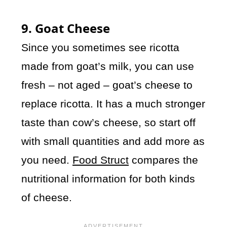
9. Goat Cheese
Since you sometimes see ricotta
made from goat’s milk, you can use
fresh – not aged – goat’s cheese to
replace ricotta. It has a much stronger
taste than cow’s cheese, so start off
with small quantities and add more as
you need.
Food Struct
compares the
nutritional information for both kinds
of cheese.