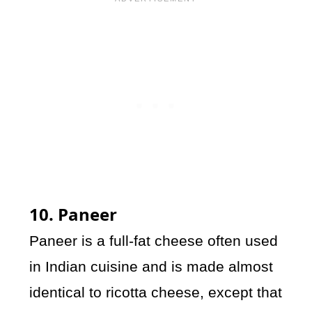
10. Paneer
Paneer is a full-fat cheese often used
in Indian cuisine and is made almost
identical to ricotta cheese, except that