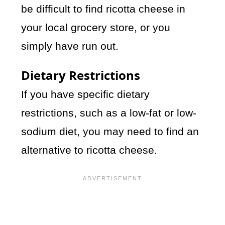
be difficult to find ricotta cheese in
your local grocery store, or you
simply have run out.
Dietary Restrictions
If you have specific dietary
restrictions, such as a low-fat or low-
sodium diet, you may need to find an
alternative to ricotta cheese.