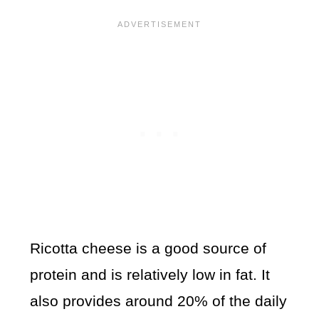
Ricotta cheese is a good source of
protein and is relatively low in fat. It
also provides around 20% of the daily