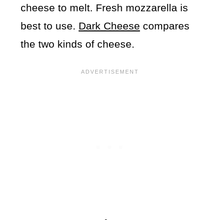
cheese to melt. Fresh mozzarella is
best to use.
Dark Cheese
compares
the two kinds of cheese.