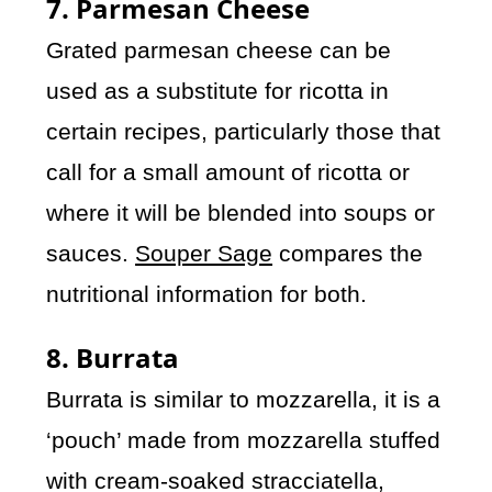
7. Parmesan Cheese
Grated parmesan cheese can be
used as a substitute for ricotta in
certain recipes, particularly those that
call for a small amount of ricotta or
where it will be blended into soups or
sauces.
Souper Sage
compares the
nutritional information for both.
8. Burrata
Burrata is similar to mozzarella, it is a
‘pouch’ made from mozzarella stuffed
with cream-soaked stracciatella,