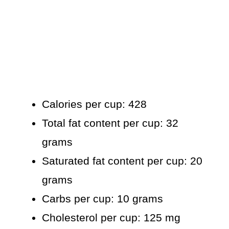
Calories per cup: 428
Total fat content per cup: 32
grams
Saturated fat content per cup: 20
grams
Carbs per cup: 10 grams
Cholesterol per cup: 125 mg