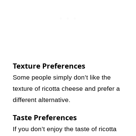
Texture Preferences
Some people simply don’t like the
texture of ricotta cheese and prefer a
different alternative.
Taste Preferences
If you don’t enjoy the taste of ricotta