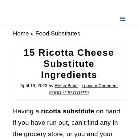
Home
»
Food Substitutes
15 Ricotta Cheese
Substitute
Ingredients
April 19, 2023
by
Elisha Baba
·
Leave a Comment
FOOD SUBSTITUTES
Having a
ricotta substitute
on hand
if you have run out, can’t find any in
the grocery store, or you and your