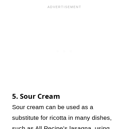
5. Sour Cream
Sour cream can be used as a
substitute for ricotta in many dishes,
such as
All Recipe
’s lasagna, using