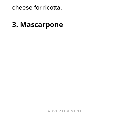
cheese for ricotta.
3. Mascarpone