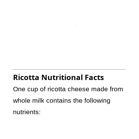
Ricotta Nutritional Facts
One cup of ricotta cheese made from
whole milk contains the following
nutrients: