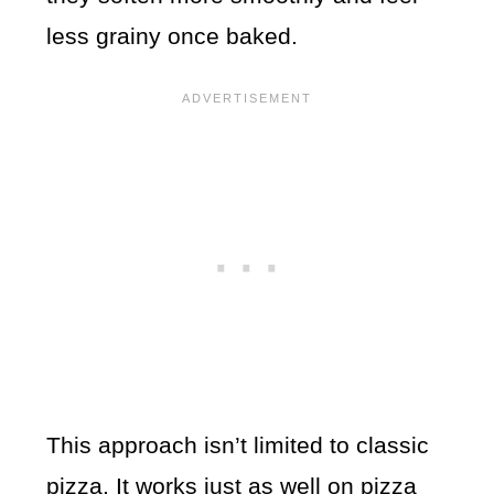
less grainy once baked.
This approach isn’t limited to classic
pizza. It works just as well on pizza