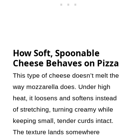
How Soft, Spoonable
Cheese Behaves on Pizza
This type of cheese doesn’t melt the
way mozzarella does. Under high
heat, it loosens and softens instead
of stretching, turning creamy while
keeping small, tender curds intact.
The texture lands somewhere