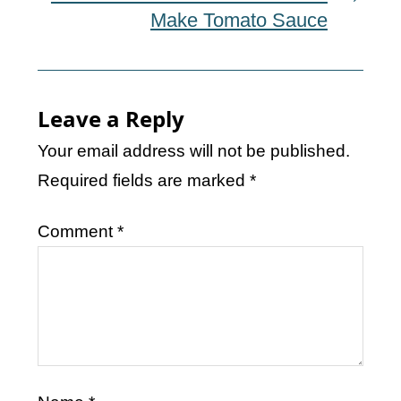
Make Tomato Sauce
Leave a Reply
Your email address will not be published.
Required fields are marked
*
Comment
*