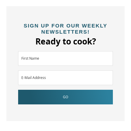
SIGN UP FOR OUR WEEKLY
NEWSLETTERS!
Ready to cook?