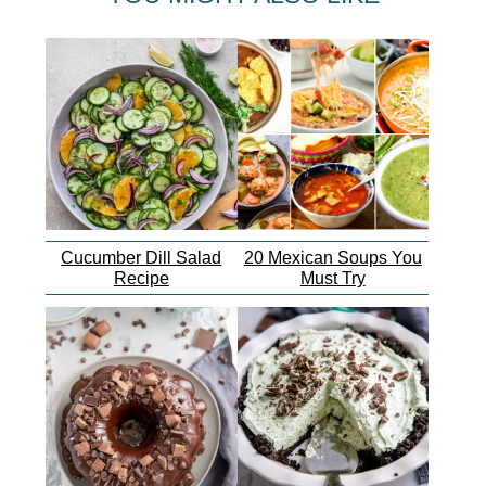
Cucumber Dill Salad
20 Mexican Soups You
Recipe
Must Try