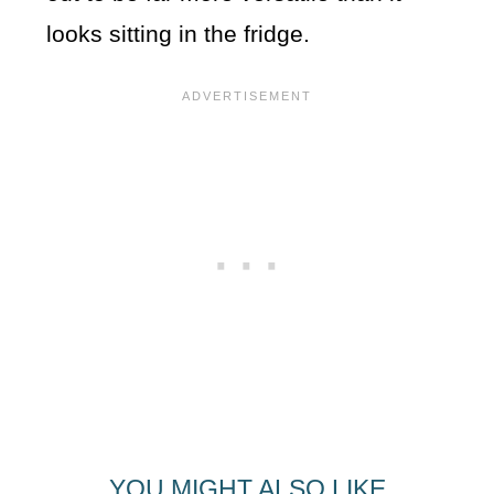
looks sitting in the fridge.
YOU MIGHT ALSO LIKE