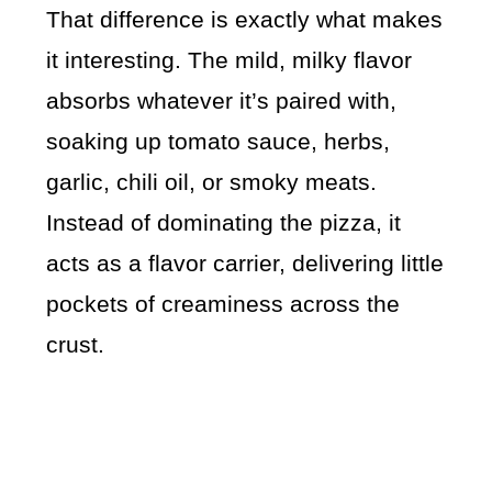
That difference is exactly what makes
it interesting. The mild, milky flavor
absorbs whatever it’s paired with,
soaking up tomato sauce, herbs,
garlic, chili oil, or smoky meats.
Instead of dominating the pizza, it
acts as a flavor carrier, delivering little
pockets of creaminess across the
crust.