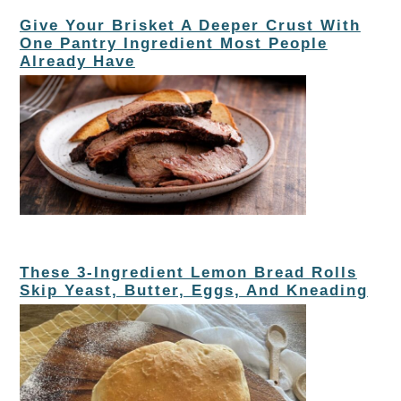
Give Your Brisket A Deeper Crust With
One Pantry Ingredient Most People
Already Have
These 3-Ingredient Lemon Bread Rolls
Skip Yeast, Butter, Eggs, And Kneading