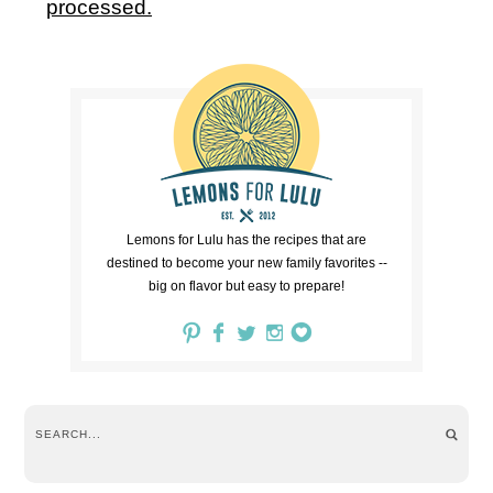
processed.
Lemons for Lulu has the recipes that are
destined to become your new family favorites --
big on flavor but easy to prepare!