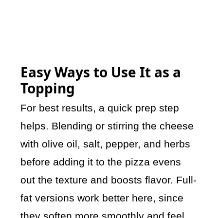
Easy Ways to Use It as a
Topping
For best results, a quick prep step
helps. Blending or stirring the cheese
with olive oil, salt, pepper, and herbs
before adding it to the pizza evens
out the texture and boosts flavor. Full-
fat versions work better here, since
they soften more smoothly and feel