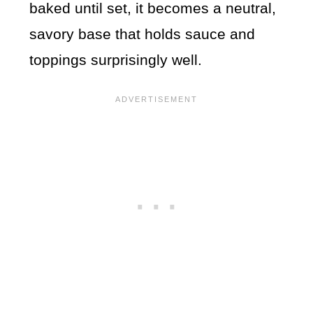
baked until set, it becomes a neutral,
savory base that holds sauce and
toppings surprisingly well.