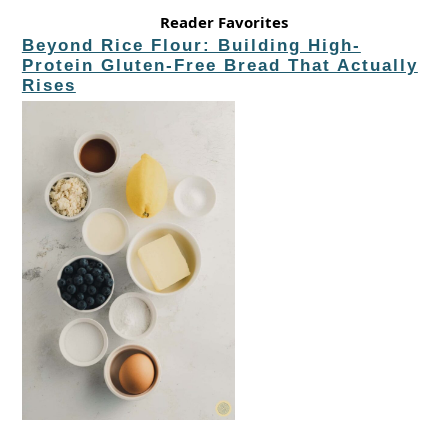
Reader Favorites
Beyond Rice Flour: Building High-
Protein Gluten-Free Bread That Actually
Rises