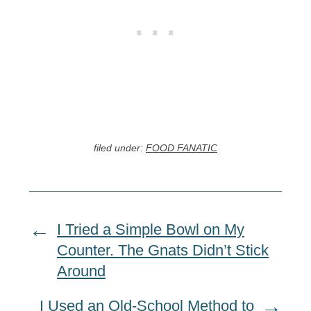
filed under:
FOOD FANATIC
I Tried a Simple Bowl on My
Counter. The Gnats Didn’t Stick
Around
I Used an Old-School Method to