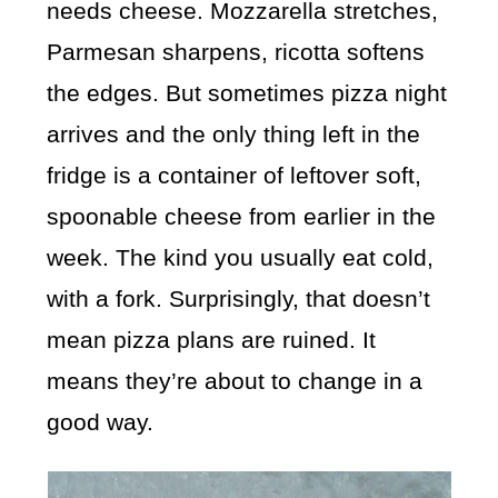
needs cheese. Mozzarella stretches,
Parmesan sharpens, ricotta softens
the edges. But sometimes pizza night
arrives and the only thing left in the
fridge is a container of leftover soft,
spoonable cheese from earlier in the
week. The kind you usually eat cold,
with a fork. Surprisingly, that doesn’t
mean pizza plans are ruined. It
means they’re about to change in a
good way.