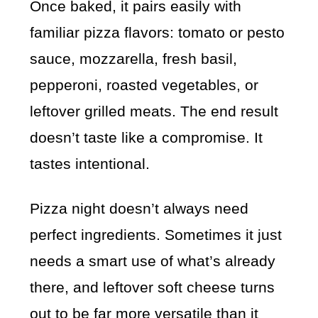
Once baked, it pairs easily with
familiar pizza flavors: tomato or pesto
sauce, mozzarella, fresh basil,
pepperoni, roasted vegetables, or
leftover grilled meats. The end result
doesn’t taste like a compromise. It
tastes intentional.
Pizza night doesn’t always need
perfect ingredients. Sometimes it just
needs a smart use of what’s already
there, and leftover soft cheese turns
out to be far more versatile than it