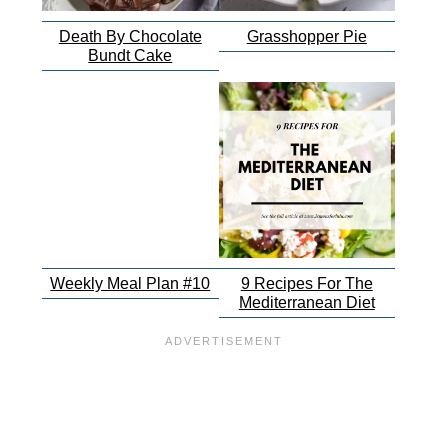
Death By Chocolate
Grasshopper Pie
Bundt Cake
Weekly Meal Plan #10
9 Recipes For The
Mediterranean Diet