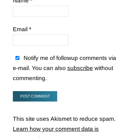
Name
*
Email
*
Notify me of followup comments via
e-mail. You can also
subscribe
without
commenting.
This site uses Akismet to reduce spam.
Learn how your comment data is