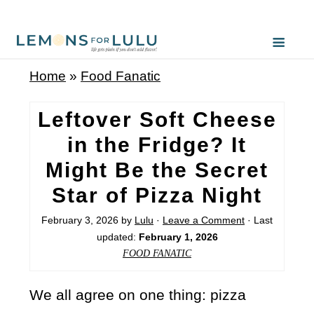
Home
»
Food Fanatic
Leftover Soft Cheese
in the Fridge? It
Might Be the Secret
Star of Pizza Night
February 3, 2026
by
Lulu
·
Leave a Comment
· Last
updated:
February 1, 2026
FOOD FANATIC
We all agree on one thing: pizza