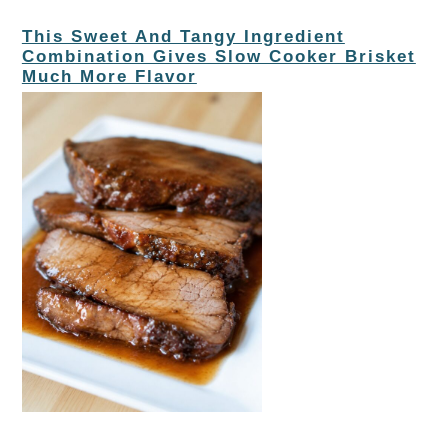
This Sweet And Tangy Ingredient
Combination Gives Slow Cooker Brisket
Much More Flavor