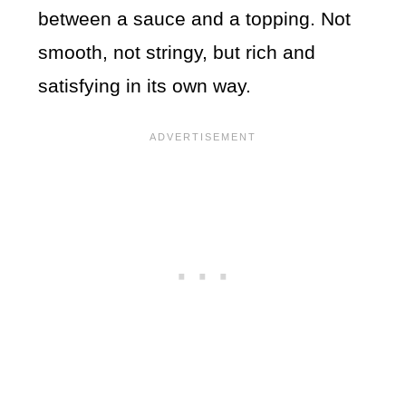
between a sauce and a topping. Not
smooth, not stringy, but rich and
satisfying in its own way.