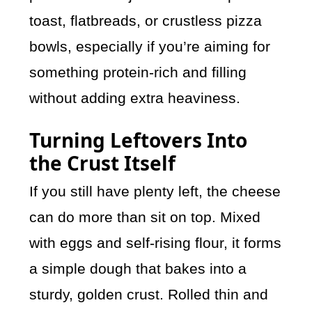
toast, flatbreads, or crustless pizza
bowls, especially if you’re aiming for
something protein-rich and filling
without adding extra heaviness.
Turning Leftovers Into
the Crust Itself
If you still have plenty left, the cheese
can do more than sit on top. Mixed
with eggs and self-rising flour, it forms
a simple dough that bakes into a
sturdy, golden crust. Rolled thin and