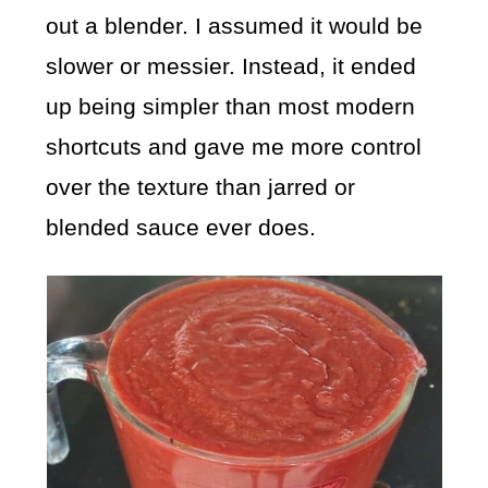
out a blender. I assumed it would be
slower or messier. Instead, it ended
up being simpler than most modern
shortcuts and gave me more control
over the texture than jarred or
blended sauce ever does.