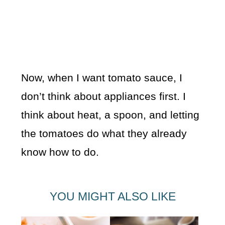
Now, when I want tomato sauce, I
don’t think about appliances first. I
think about heat, a spoon, and letting
the tomatoes do what they already
know how to do.
YOU MIGHT ALSO LIKE