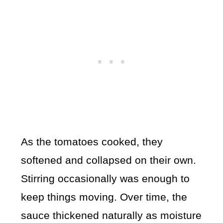
As the tomatoes cooked, they
softened and collapsed on their own.
Stirring occasionally was enough to
keep things moving. Over time, the
sauce thickened naturally as moisture