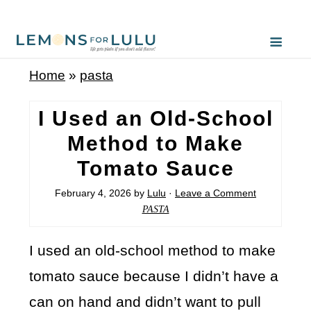
Home
»
pasta
I Used an Old-School
Method to Make
Tomato Sauce
February 4, 2026
by
Lulu
·
Leave a Comment
PASTA
I used an old-school method to make
tomato sauce because I didn’t have a
can on hand and didn’t want to pull