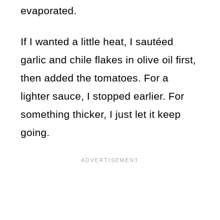
evaporated.
If I wanted a little heat, I sautéed
garlic and chile flakes in olive oil first,
then added the tomatoes. For a
lighter sauce, I stopped earlier. For
something thicker, I just let it keep
going.