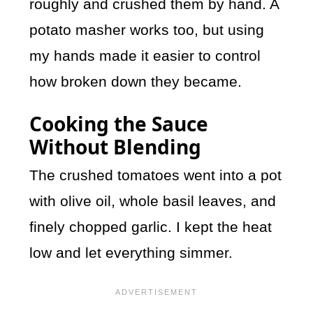
roughly and crushed them by hand. A
potato masher works too, but using
my hands made it easier to control
how broken down they became.
Cooking the Sauce
Without Blending
The crushed tomatoes went into a pot
with olive oil, whole basil leaves, and
finely chopped garlic. I kept the heat
low and let everything simmer.