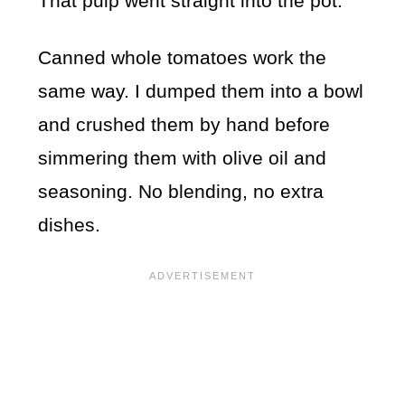
That pulp went straight into the pot.
Canned whole tomatoes work the
same way. I dumped them into a bowl
and crushed them by hand before
simmering them with olive oil and
seasoning. No blending, no extra
dishes.