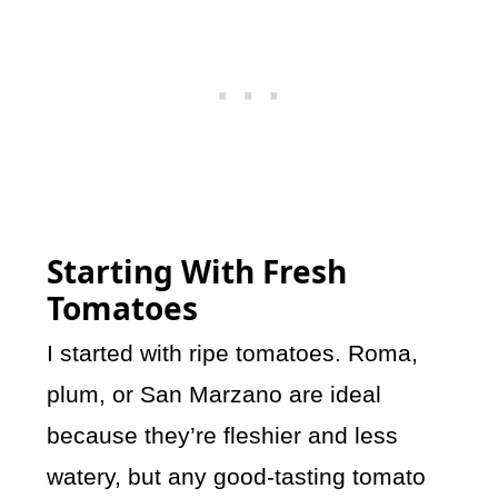
Starting With Fresh
Tomatoes
I started with ripe tomatoes. Roma,
plum, or San Marzano are ideal
because they’re fleshier and less
watery, but any good-tasting tomato