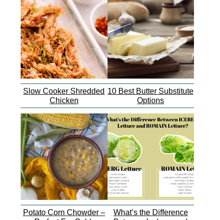
Slow Cooker Shredded
10 Best Butter Substitute
Chicken
Options
Potato Corn Chowder –
What’s the Difference