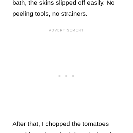
bath, the skins slipped off easily. No
peeling tools, no strainers.
After that, I chopped the tomatoes