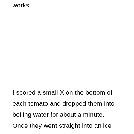
works.
I scored a small X on the bottom of
each tomato and dropped them into
boiling water for about a minute.
Once they went straight into an ice