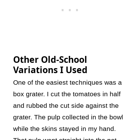
Other Old-School
Variations I Used
One of the easiest techniques was a
box grater. I cut the tomatoes in half
and rubbed the cut side against the
grater. The pulp collected in the bowl
while the skins stayed in my hand.