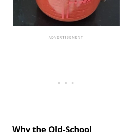
Why the Old-School