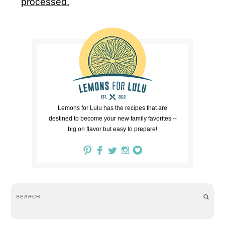
processed.
Lemons for Lulu has the recipes that are
destined to become your new family favorites --
big on flavor but easy to prepare!