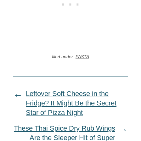
filed under:
PASTA
Leftover Soft Cheese in the
Fridge? It Might Be the Secret
Star of Pizza Night
These Thai Spice Dry Rub Wings
Are the Sleeper Hit of Super