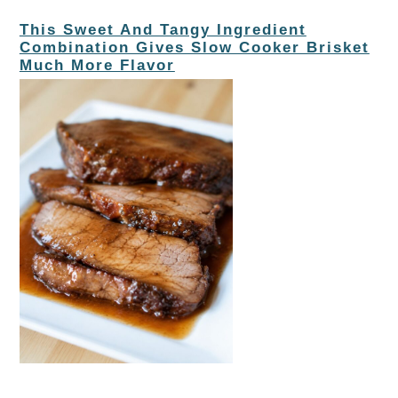
This Sweet And Tangy Ingredient
Combination Gives Slow Cooker Brisket
Much More Flavor