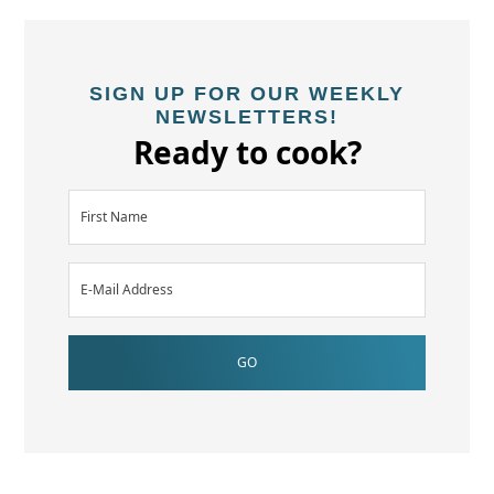
SIGN UP FOR OUR WEEKLY
NEWSLETTERS!
Ready to cook?