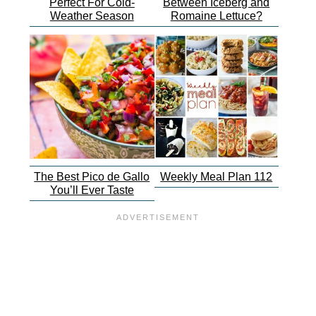
Perfect For Cold-
Between Iceberg and
Weather Season
Romaine Lettuce?
The Best Pico de Gallo
Weekly Meal Plan 112
You’ll Ever Taste