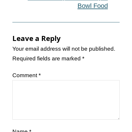
Bowl Food
Leave a Reply
Your email address will not be published.
Required fields are marked
*
Comment
*
Name
*