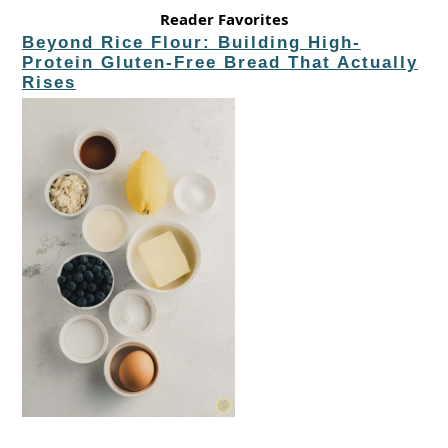
Reader Favorites
Beyond Rice Flour: Building High-
Protein Gluten-Free Bread That Actually
Rises