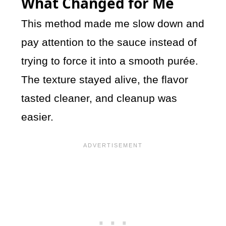
What Changed for Me
This method made me slow down and
pay attention to the sauce instead of
trying to force it into a smooth purée.
The texture stayed alive, the flavor
tasted cleaner, and cleanup was
easier.