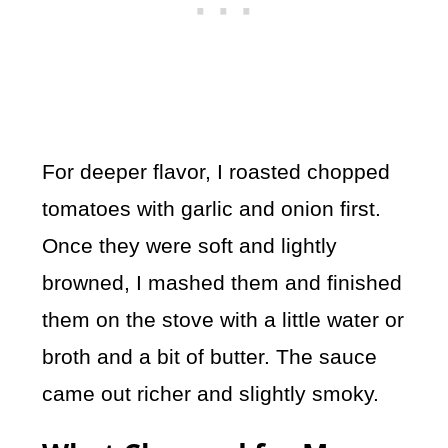
For deeper flavor, I roasted chopped
tomatoes with garlic and onion first.
Once they were soft and lightly
browned, I mashed them and finished
them on the stove with a little water or
broth and a bit of butter. The sauce
came out richer and slightly smoky.