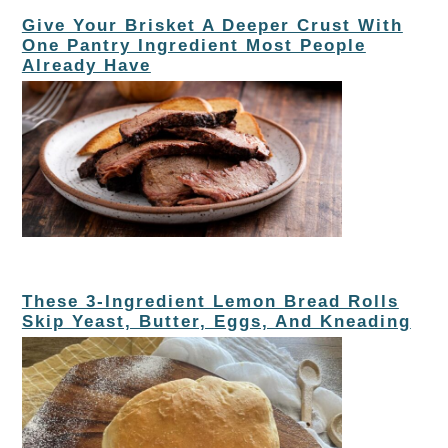
Give Your Brisket A Deeper Crust With
One Pantry Ingredient Most People
Already Have
These 3-Ingredient Lemon Bread Rolls
Skip Yeast, Butter, Eggs, And Kneading