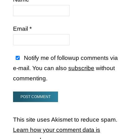
Email
*
Notify me of followup comments via
e-mail. You can also
subscribe
without
commenting.
This site uses Akismet to reduce spam.
Learn how your comment data is