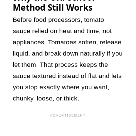
Method Still Works
Before food processors, tomato
sauce relied on heat and time, not
appliances. Tomatoes soften, release
liquid, and break down naturally if you
let them. That process keeps the
sauce textured instead of flat and lets
you stop exactly where you want,
chunky, loose, or thick.