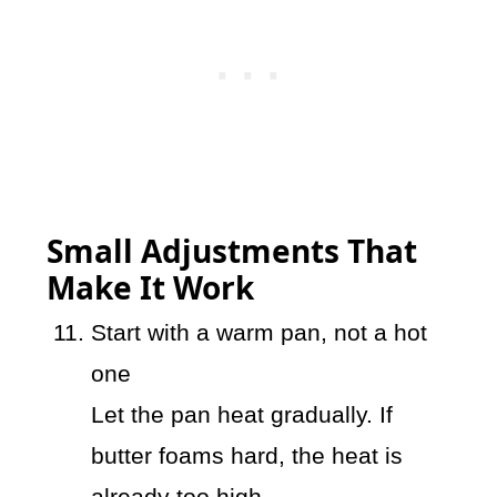
Small Adjustments That
Make It Work
Start with a warm pan, not a hot
one
Let the pan heat gradually. If
butter foams hard, the heat is
already too high.