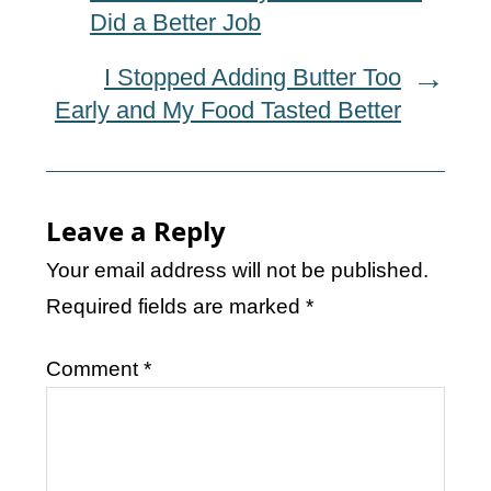
Did a Better Job
I Stopped Adding Butter Too
Early and My Food Tasted Better
Leave a Reply
Your email address will not be published.
Required fields are marked
*
Comment
*