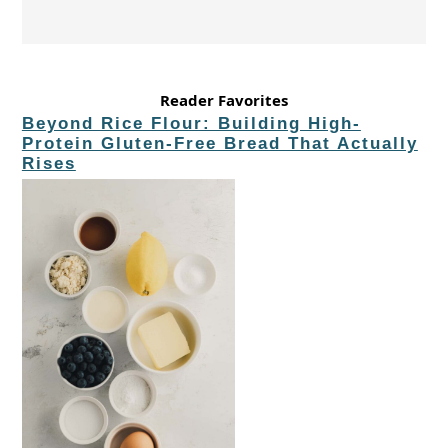
Reader Favorites
Beyond Rice Flour: Building High-
Protein Gluten-Free Bread That Actually
Rises