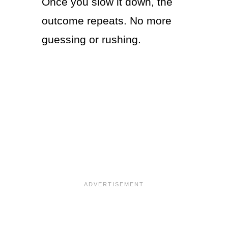
Once you slow it down, the
outcome repeats. No more
guessing or rushing.