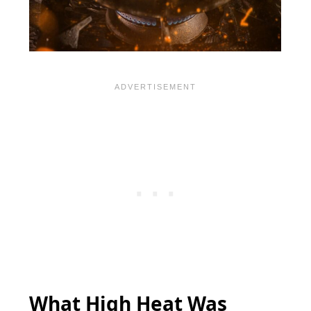
What High Heat Was