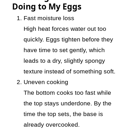
Doing to My Eggs
Fast moisture loss
High heat forces water out too
quickly. Eggs tighten before they
have time to set gently, which
leads to a dry, slightly spongy
texture instead of something soft.
Uneven cooking
The bottom cooks too fast while
the top stays underdone. By the
time the top sets, the base is
already overcooked.