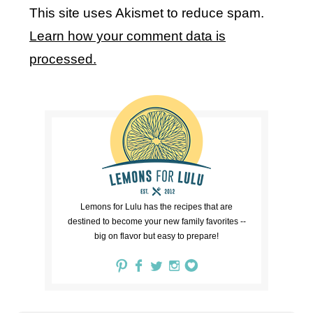
This site uses Akismet to reduce spam.
Learn how your comment data is
processed.
Lemons for Lulu has the recipes that are
destined to become your new family favorites --
big on flavor but easy to prepare!