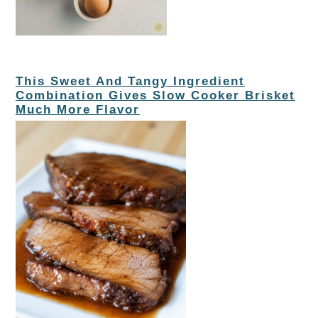
This Sweet And Tangy Ingredient
Combination Gives Slow Cooker Brisket
Much More Flavor