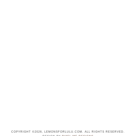
COPYRIGHT ©2026, LEMONSFORLULU.COM. ALL RIGHTS RESERVED.