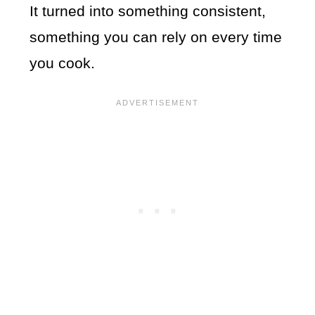
It turned into something consistent,
something you can rely on every time
you cook.