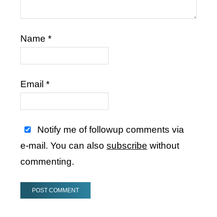
Name
*
Email
*
Notify me of followup comments via
e-mail. You can also
subscribe
without
commenting.