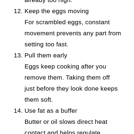
Keep the eggs moving
For scrambled eggs, constant
movement prevents any part from
setting too fast.
Pull them early
Eggs keep cooking after you
remove them. Taking them off
just before they look done keeps
them soft.
Use fat as a buffer
Butter or oil slows direct heat
contact and helps regulate