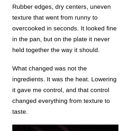
Rubber edges, dry centers, uneven
texture that went from runny to
overcooked in seconds. It looked fine
in the pan, but on the plate it never
held together the way it should.
What changed was not the
ingredients. It was the heat. Lowering
it gave me control, and that control
changed everything from texture to
taste.