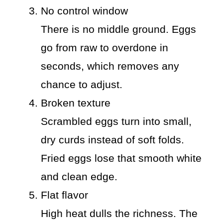
No control window
There is no middle ground. Eggs
go from raw to overdone in
seconds, which removes any
chance to adjust.
Broken texture
Scrambled eggs turn into small,
dry curds instead of soft folds.
Fried eggs lose that smooth white
and clean edge.
Flat flavor
High heat dulls the richness. The