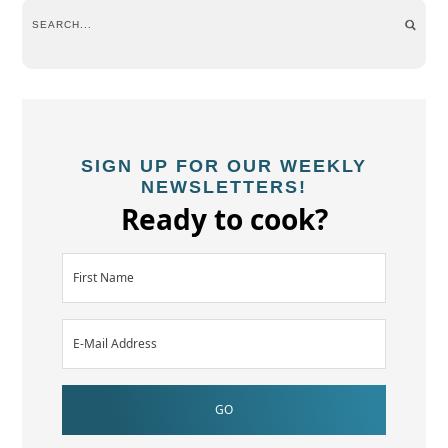
SIGN UP FOR OUR WEEKLY
NEWSLETTERS!
Ready to cook?