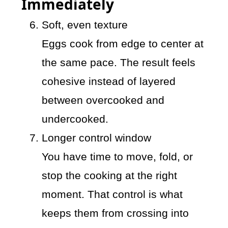
Immediately
Soft, even texture
Eggs cook from edge to center at
the same pace. The result feels
cohesive instead of layered
between overcooked and
undercooked.
Longer control window
You have time to move, fold, or
stop the cooking at the right
moment. That control is what
keeps them from crossing into