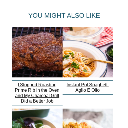
YOU MIGHT ALSO LIKE
I Stopped Roasting
Instant Pot Spaghetti
Prime Rib in the Oven
Aglio E Olio
and My Charcoal Grill
Did a Better Job