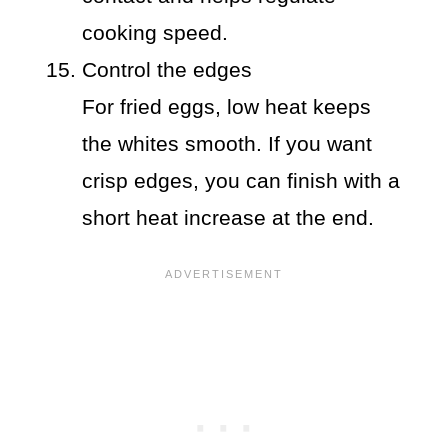
cooking speed.
Control the edges
For fried eggs, low heat keeps
the whites smooth. If you want
crisp edges, you can finish with a
short heat increase at the end.