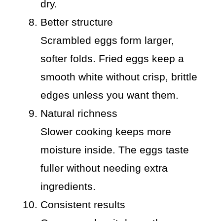
dry.
Better structure
Scrambled eggs form larger,
softer folds. Fried eggs keep a
smooth white without crisp, brittle
edges unless you want them.
Natural richness
Slower cooking keeps more
moisture inside. The eggs taste
fuller without needing extra
ingredients.
Consistent results