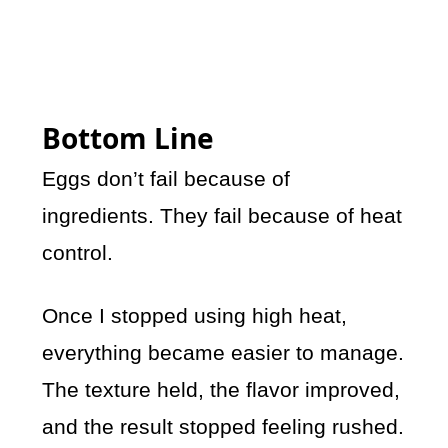
Bottom Line
Eggs don’t fail because of
ingredients. They fail because of heat
control.
Once I stopped using high heat,
everything became easier to manage.
The texture held, the flavor improved,
and the result stopped feeling rushed.