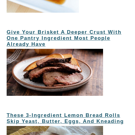
Give Your Brisket A Deeper Crust With
One Pantry Ingredient Most People
Already Have
These 3-Ingredient Lemon Bread Rolls
Skip Yeast, Butter, Eggs, And Kneading