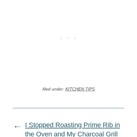
filed under:
KITCHEN TIPS
I Stopped Roasting Prime Rib in
the Oven and My Charcoal Grill