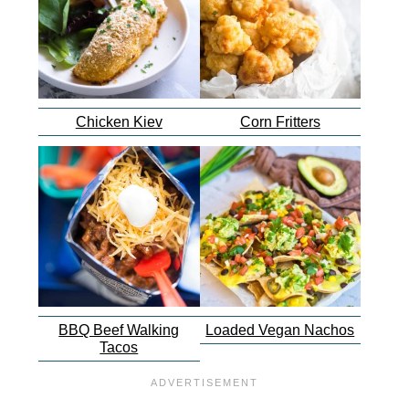
Chicken Kiev
Corn Fritters
BBQ Beef Walking
Loaded Vegan Nachos
Tacos