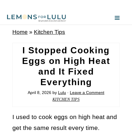
Home
»
Kitchen Tips
I Stopped Cooking
Eggs on High Heat
and It Fixed
Everything
April 8, 2026
by
Lulu
·
Leave a Comment
KITCHEN TIPS
I used to cook eggs on high heat and
get the same result every time.