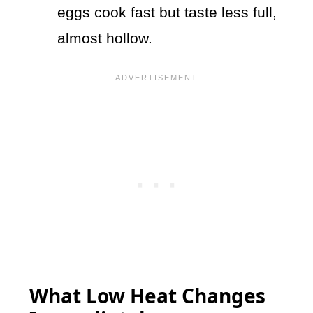
eggs cook fast but taste less full,
almost hollow.
What Low Heat Changes