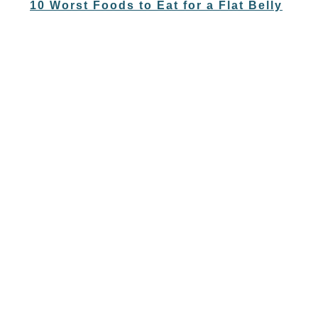
10 Worst Foods to Eat for a Flat Belly