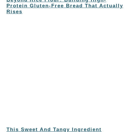
Protein Gluten-Free Bread That Actually
Rises
This Sweet And Tangy Ingredient