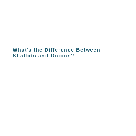
What’s the Difference Between
Shallots and Onions?