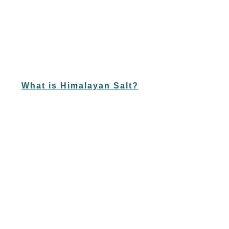
What is Himalayan Salt?