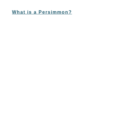
What is a Persimmon?