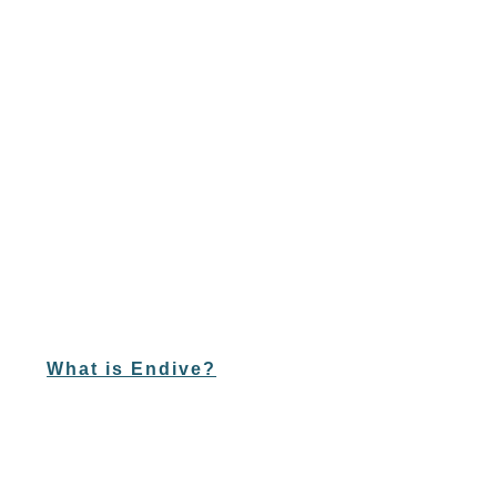
What is Endive?