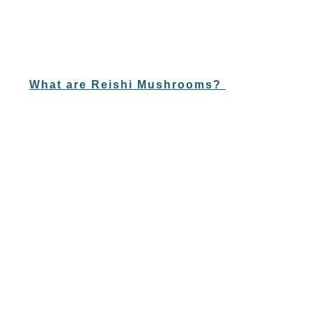
What are Reishi Mushrooms?