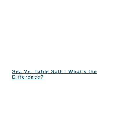
Sea Vs. Table Salt – What’s the
Difference?