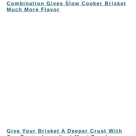
Combination Gives Slow Cooker Brisket
Much More Flavor
Give Your Brisket A Deeper Crust With