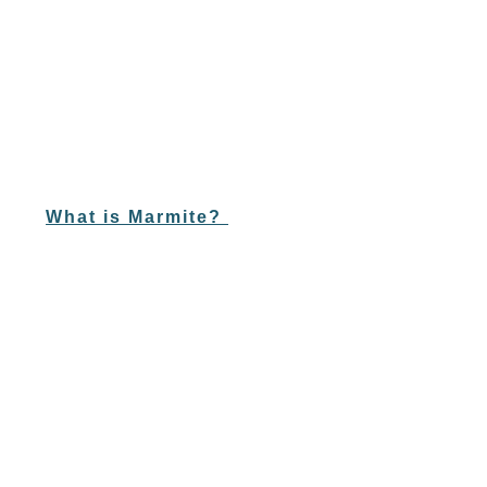
What is Marmite?