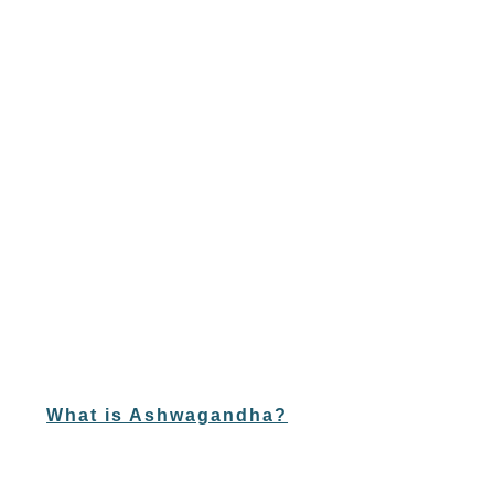
What is Ashwagandha?