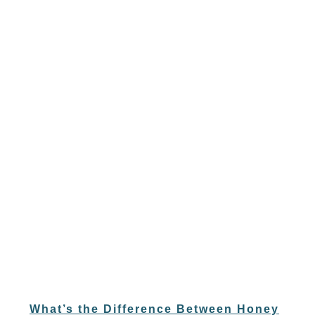
What’s the Difference Between Honey