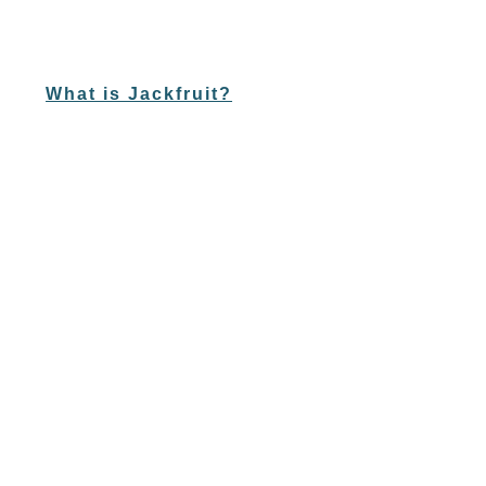
What is Jackfruit?