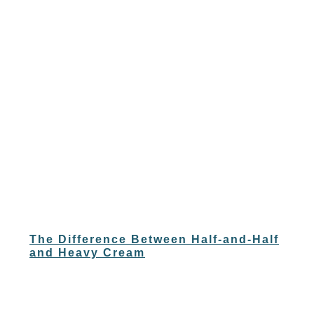
The Difference Between Half-and-Half
and Heavy Cream