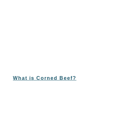
What is Corned Beef?