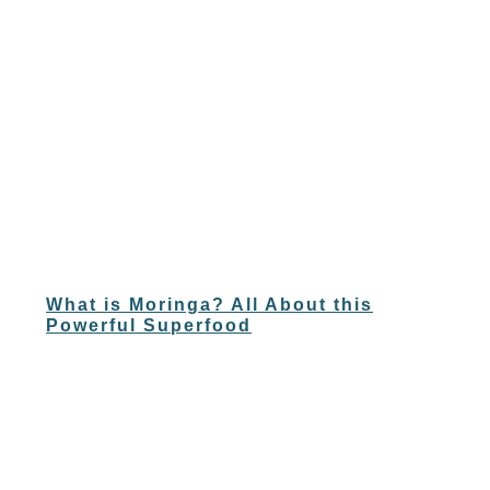
What is Moringa? All About this
Powerful Superfood