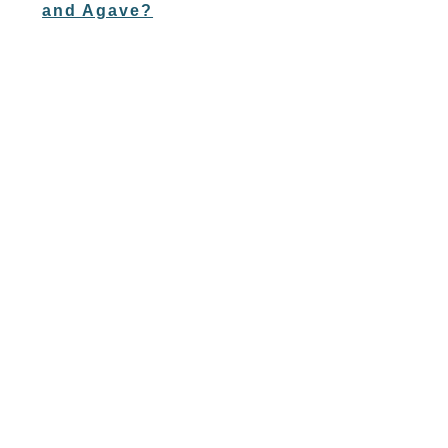
and Agave?