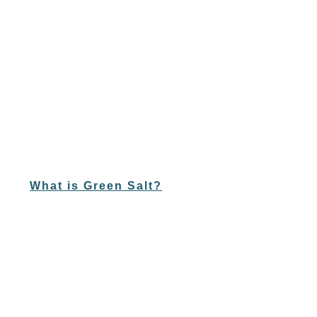
What is Green Salt?