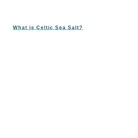
What is Celtic Sea Salt?