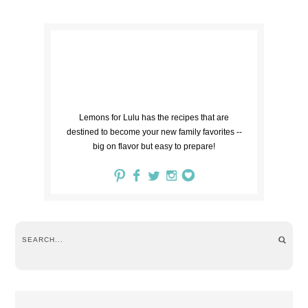
Lemons for Lulu has the recipes that are
destined to become your new family favorites --
big on flavor but easy to prepare!