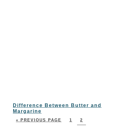
Difference Between Butter and
Margarine
« PREVIOUS PAGE
1
2