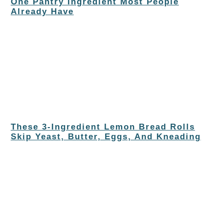
One Pantry Ingredient Most People
Already Have
These 3-Ingredient Lemon Bread Rolls
Skip Yeast, Butter, Eggs, And Kneading