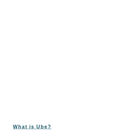
What is Ube?