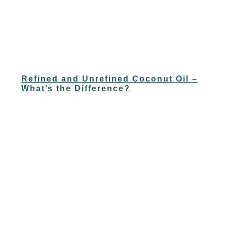
Refined and Unrefined Coconut Oil –
What’s the Difference?