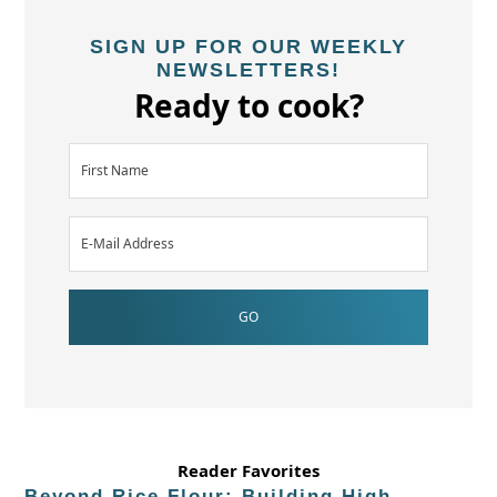
SIGN UP FOR OUR WEEKLY
NEWSLETTERS!
Ready to cook?
Reader Favorites
Beyond Rice Flour: Building High-