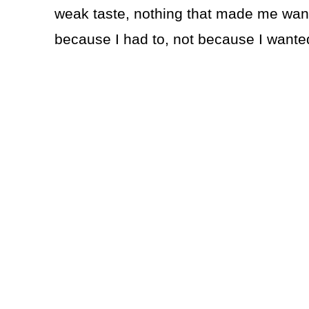
weak taste, nothing that made me want a
because I had to, not because I wanted