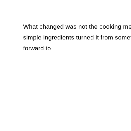
What changed was not the cooking meth
simple ingredients turned it from somet
forward to.