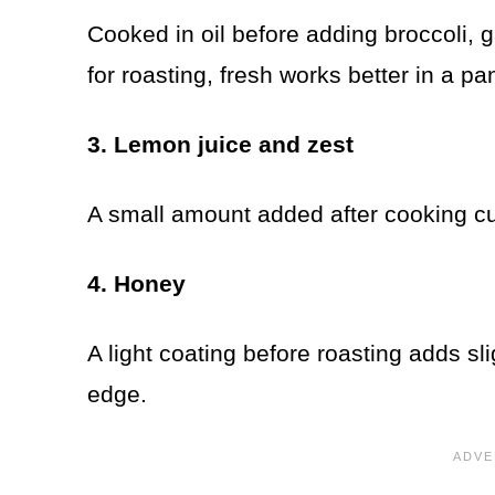
Cooked in oil before adding broccoli, 
for roasting, fresh works better in a pa
3. Lemon juice and zest
A small amount added after cooking cuts
4. Honey
A light coating before roasting adds s
edge.