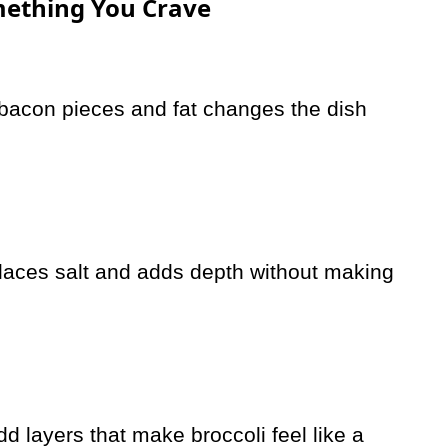
omething You Crave
h bacon pieces and fat changes the dish
laces salt and adds depth without making
 layers that make broccoli feel like a