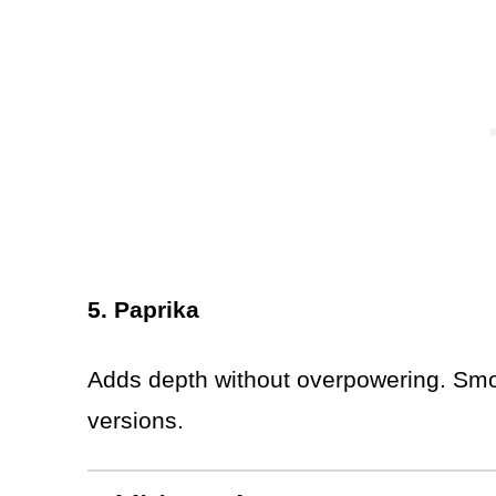
5. Paprika
Adds depth without overpowering. Smo
versions.