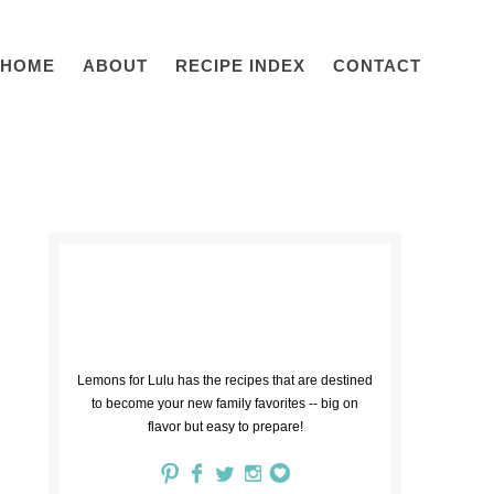
HOME
ABOUT
RECIPE INDEX
CONTACT
Lemons for Lulu has the recipes that are destined
to become your new family favorites -- big on
flavor but easy to prepare!