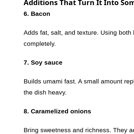
Additions That Turn It Into S
6. Bacon
Adds fat, salt, and texture. Using bot
completely.
7. Soy sauce
Builds umami fast. A small amount rep
the dish heavy.
8. Caramelized onions
Bring sweetness and richness. They add