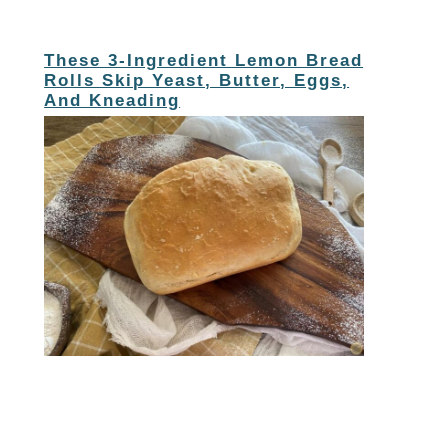
These 3-Ingredient Lemon Bread
Rolls Skip Yeast, Butter, Eggs,
And Kneading