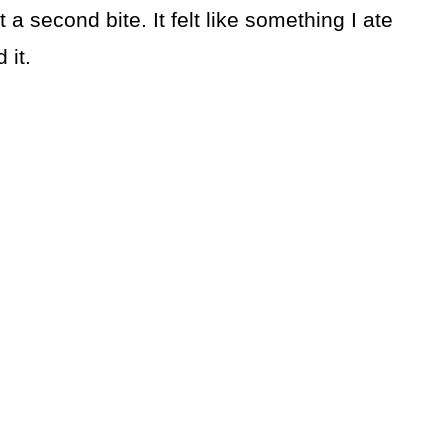
 second bite. It felt like something I ate
 it.