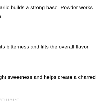
garlic builds a strong base. Powder works
n.
 bitterness and lifts the overall flavor.
light sweetness and helps create a charred