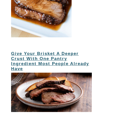
Give Your Brisket A Deeper
Crust With One Pantry
Ingredient Most People Already
Have