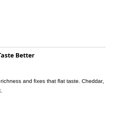
aste Better
ichness and fixes that flat taste. Cheddar,
k.