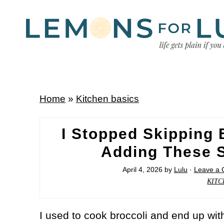
Home
»
Kitchen basics
I Stopped Skipping 
Adding These S
April 4, 2026
by
Lulu
·
Leave a
KITC
I used to cook broccoli and end up with