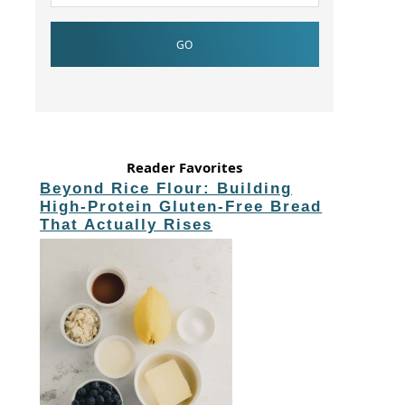
Reader Favorites
Beyond Rice Flour: Building
High-Protein Gluten-Free Bread
That Actually Rises