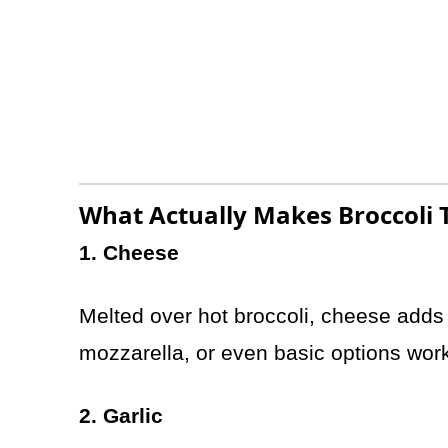
What Actually Makes Broccoli T
1. Cheese
Melted over hot broccoli, cheese adds r
mozzarella, or even basic options wor
2. Garlic