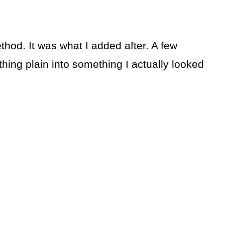
od. It was what I added after. A few
hing plain into something I actually looked