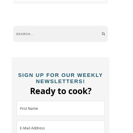
SIGN UP FOR OUR WEEKLY
NEWSLETTERS!
Ready to cook?