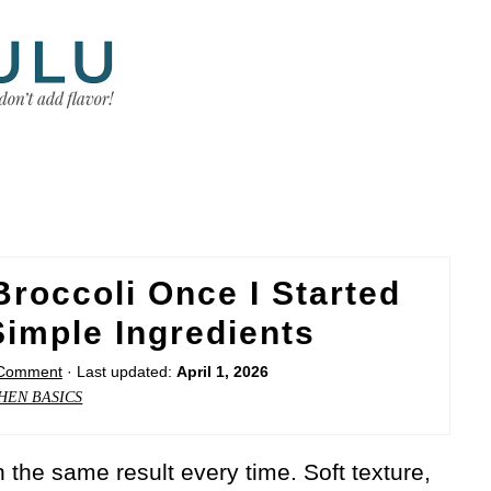
Broccoli Once I Started
imple Ingredients
 Comment
· Last updated:
April 1, 2026
HEN BASICS
 the same result every time. Soft texture,