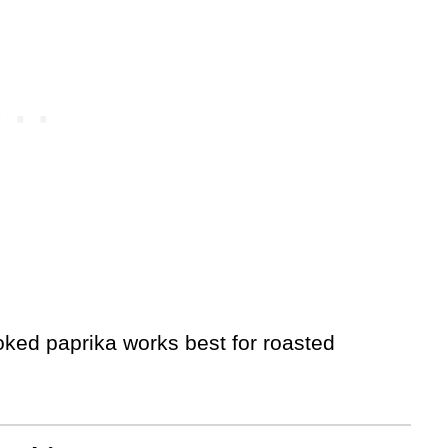
ked paprika works best for roasted