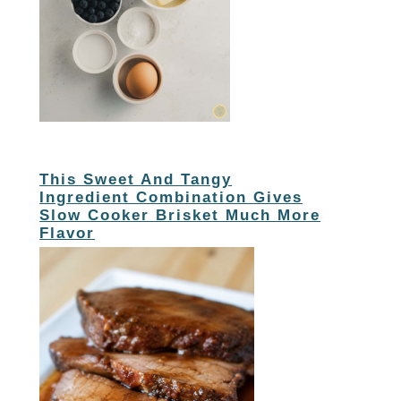
This Sweet And Tangy
Ingredient Combination Gives
Slow Cooker Brisket Much More
Flavor