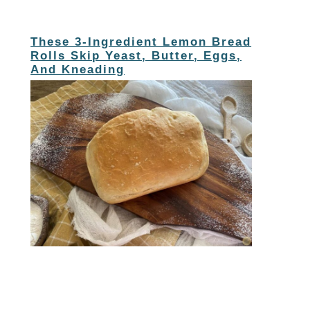
These 3-Ingredient Lemon Bread
Rolls Skip Yeast, Butter, Eggs,
And Kneading