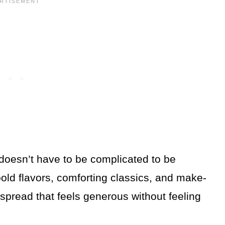
doesn’t have to be complicated to be
old flavors, comforting classics, and make-
spread that feels generous without feeling