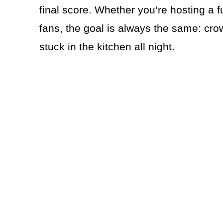
final score. Whether you’re hosting a f
fans, the goal is always the same: cro
stuck in the kitchen all night.