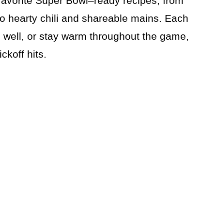
avorite Super Bowl–ready recipes, from
to hearty chili and shareable mains. Each
l well, or stay warm throughout the game,
ckoff hits.