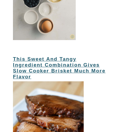
This Sweet And Tangy
Ingredient Combination Gives
Slow Cooker Brisket Much More
Flavor