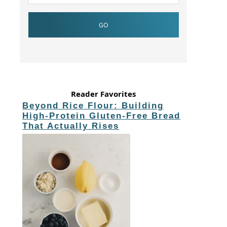
Reader Favorites
Beyond Rice Flour: Building
High-Protein Gluten-Free Bread
That Actually Rises