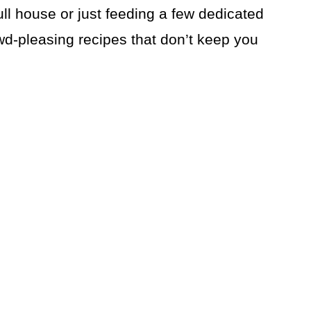
ull house or just feeding a few dedicated
wd-pleasing recipes that don’t keep you