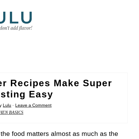
er Recipes Make Super
sting Easy
y
Lulu
·
Leave a Comment
HEN BASICS
the food matters almost as much as the