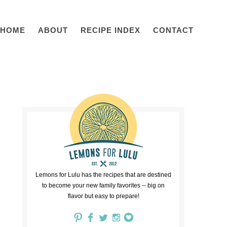
HOME
ABOUT
RECIPE INDEX
CONTACT
Lemons for Lulu has the recipes that are destined
to become your new family favorites -- big on
flavor but easy to prepare!