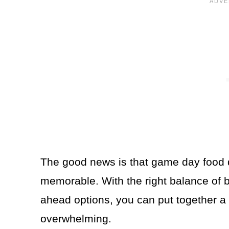
The good news is that game day food 
memorable. With the right balance of b
ahead options, you can put together a 
overwhelming.