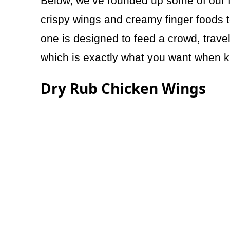
Below, we’ve rounded up some of our f
crispy wings and creamy finger foods 
one is designed to feed a crowd, trave
which is exactly what you want when ki
Dry Rub Chicken Wings