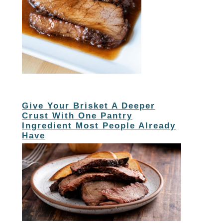
Give Your Brisket A Deeper
Crust With One Pantry
Ingredient Most People Already
Have