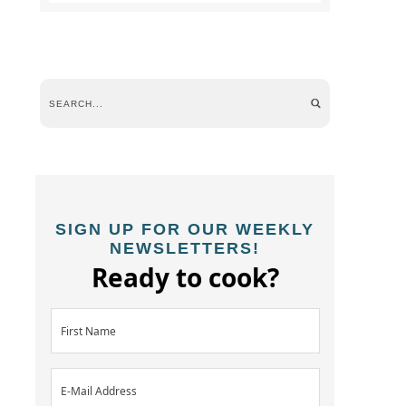
SIGN UP FOR OUR WEEKLY
NEWSLETTERS!
Ready to cook?