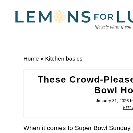
Home
»
Kitchen basics
These Crowd-Pleas
Bowl Ho
January 31, 2026
b
KITC
When it comes to Super Bowl Sunday, 