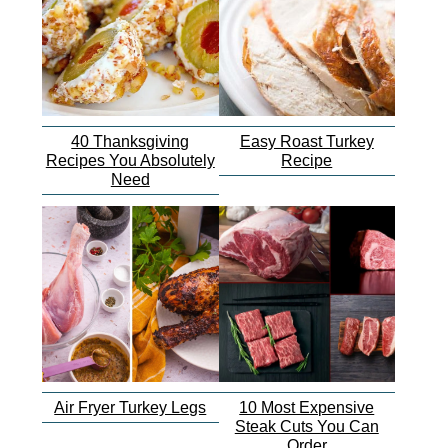
40 Thanksgiving
Easy Roast Turkey
Recipes You Absolutely
Recipe
Need
Air Fryer Turkey Legs
10 Most Expensive
Steak Cuts You Can
Order