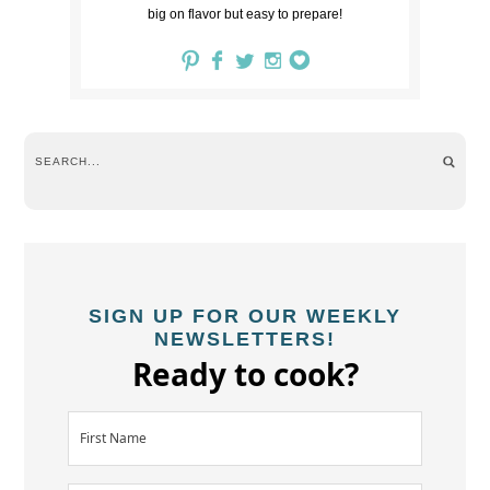
big on flavor but easy to prepare!
SIGN UP FOR OUR WEEKLY
NEWSLETTERS!
Ready to cook?