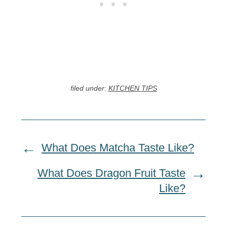
filed under:
KITCHEN TIPS
What Does Matcha Taste Like?
What Does Dragon Fruit Taste
Like?