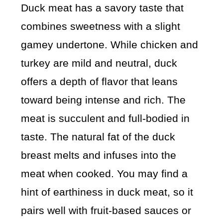
Duck meat has a savory taste that
combines sweetness with a slight
gamey undertone. While chicken and
turkey are mild and neutral, duck
offers a depth of flavor that leans
toward being intense and rich. The
meat is succulent and full-bodied in
taste. The natural fat of the duck
breast melts and infuses into the
meat when cooked. You may find a
hint of earthiness in duck meat, so it
pairs well with fruit-based sauces or