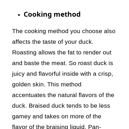
Cooking method
The cooking method you choose also
affects the taste of your duck.
Roasting allows the fat to render out
and baste the meat. So roast duck is
juicy and flavorful inside with a crisp,
golden skin. This method
accentuates the natural flavors of the
duck. Braised duck tends to be less
gamey and takes on more of the
flavor of the braising liquid. Pan-