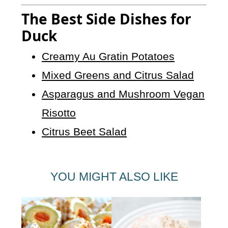
The Best Side Dishes for
Duck
Creamy Au Gratin Potatoes
Mixed Greens and Citrus Salad
Asparagus and Mushroom Vegan
Risotto
Citrus Beet Salad
YOU MIGHT ALSO LIKE