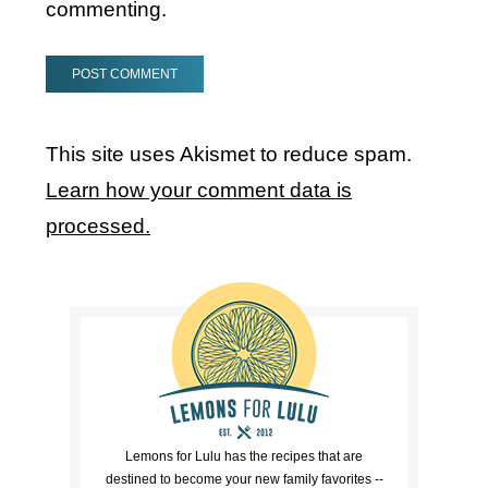
commenting.
This site uses Akismet to reduce spam.
Learn how your comment data is
processed.
Lemons for Lulu has the recipes that are
destined to become your new family favorites --