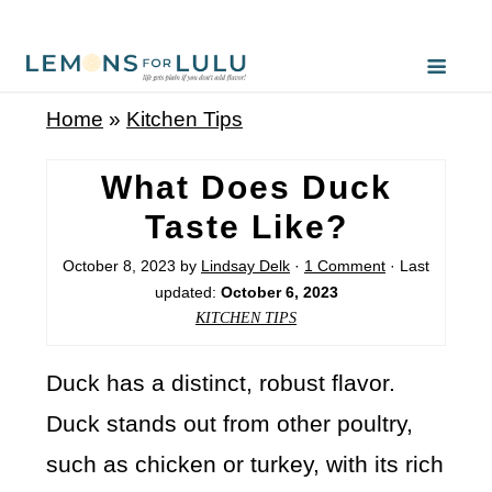
Home
»
Kitchen Tips
What Does Duck
Taste Like?
October 8, 2023
by
Lindsay Delk
·
1 Comment
· Last
updated:
October 6, 2023
KITCHEN TIPS
Duck has a distinct, robust flavor.
Duck stands out from other poultry,
such as chicken or turkey, with its rich