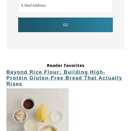
Reader Favorites
Beyond Rice Flour: Building High-
Protein Gluten-Free Bread That Actually
Rises