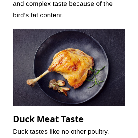
and complex taste because of the
bird’s fat content.
Duck Meat Taste
Duck tastes like no other poultry.