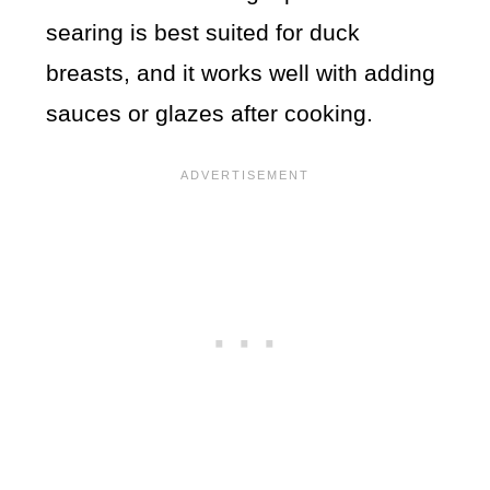
searing is best suited for duck
breasts, and it works well with adding
sauces or glazes after cooking.