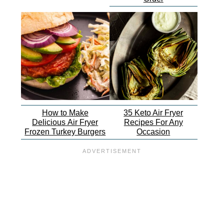
How to Make
35 Keto Air Fryer
Delicious Air Fryer
Recipes For Any
Frozen Turkey Burgers
Occasion