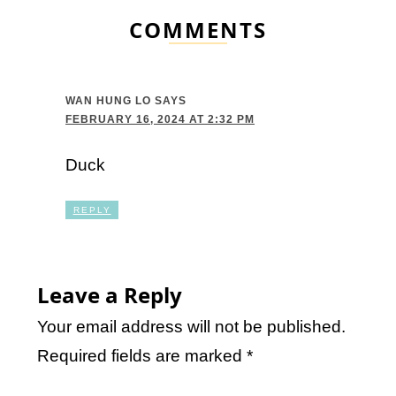
COMMENTS
WAN HUNG LO
SAYS
FEBRUARY 16, 2024 AT 2:32 PM
Duck
REPLY
Leave a Reply
Your email address will not be published.
Required fields are marked
*