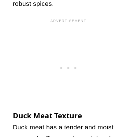
robust spices.
Duck Meat Texture
Duck meat has a tender and moist