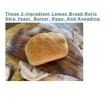
These 3-Ingredient Lemon Bread Rolls
Skip Yeast, Butter, Eggs, And Kneading