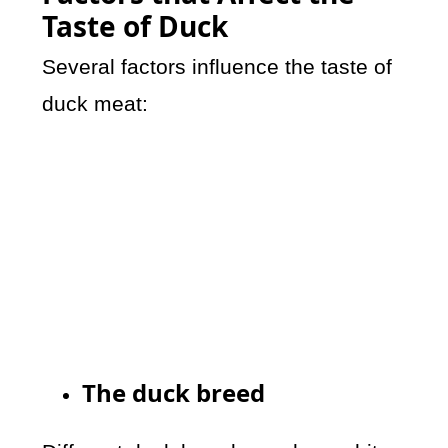
Taste of Duck
Several factors influence the taste of
duck meat:
The duck breed