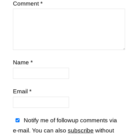
Comment
*
Name
*
Email
*
Notify me of followup comments via
e-mail. You can also
subscribe
without