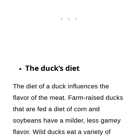
The duck’s diet
The diet of a duck influences the
flavor of the meat. Farm-raised ducks
that are fed a diet of corn and
soybeans have a milder, less gamey
flavor. Wild ducks eat a variety of