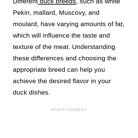
Different
duck breeds
, such as white
Pekin, mallard, Muscovy, and
moulard, have varying amounts of fat,
which will influence the taste and
texture of the meat. Understanding
these differences and choosing the
appropriate breed can help you
achieve the desired flavor in your
duck dishes.