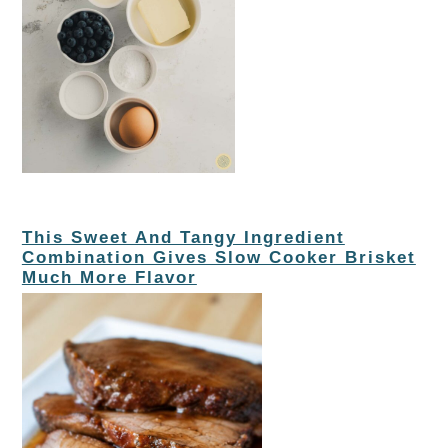
This Sweet And Tangy Ingredient
Combination Gives Slow Cooker Brisket
Much More Flavor