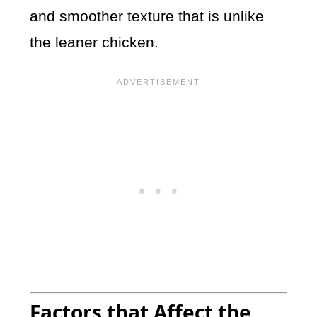
and smoother texture that is unlike
the leaner chicken.
Factors that Affect the