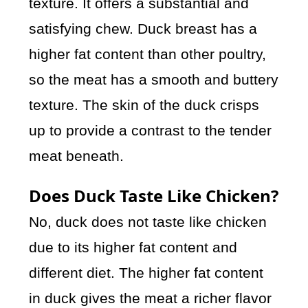
texture. It offers a substantial and
satisfying chew. Duck breast has a
higher fat content than other poultry,
so the meat has a smooth and buttery
texture. The skin of the duck crisps
up to provide a contrast to the tender
meat beneath.
Does Duck Taste Like Chicken?
No, duck does not taste like chicken
due to its higher fat content and
different diet. The higher fat content
in duck gives the meat a richer flavor