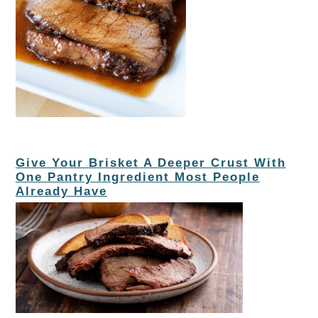
Give Your Brisket A Deeper Crust With
One Pantry Ingredient Most People
Already Have