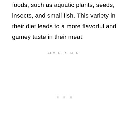
foods, such as aquatic plants, seeds,
insects, and small fish. This variety in
their diet leads to a more flavorful and
gamey taste in their meat.