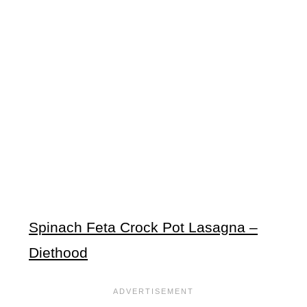
Spinach Feta Crock Pot Lasagna –
Diethood