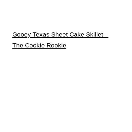
Gooey Texas Sheet Cake Skillet –
The Cookie Rookie