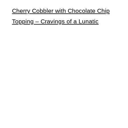
Cherry Cobbler with Chocolate Chip
Topping – Cravings of a Lunatic