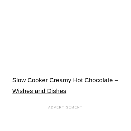
Slow Cooker Creamy Hot Chocolate –
Wishes and Dishes