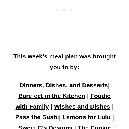
This week’s meal plan was brought
you to by:
Dinners, Dishes, and Desserts
|
Barefeet in the Kitchen
|
Foodie
with Family
|
Wishes and Dishes
|
Pass the Sushi
|
Lemons for Lulu
|
Sweet C’s Designs
|
The Cookie