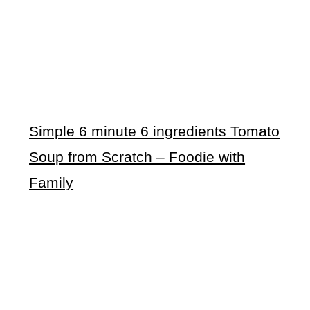
Simple 6 minute 6 ingredients Tomato
Soup from Scratch – Foodie with
Family