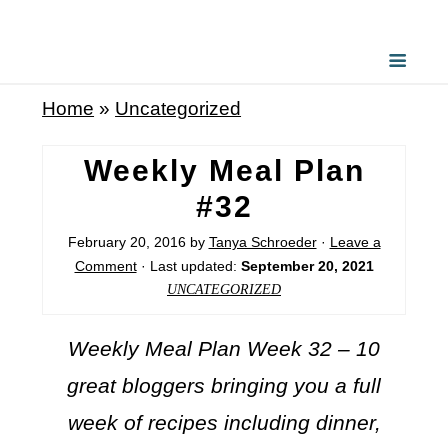
Home
»
Uncategorized
Weekly Meal Plan
#32
February 20, 2016
by
Tanya Schroeder
·
Leave a
Comment
· Last updated:
September 20, 2021
UNCATEGORIZED
Weekly Meal Plan Week 32 – 10
great bloggers bringing you a full
week of recipes including dinner,