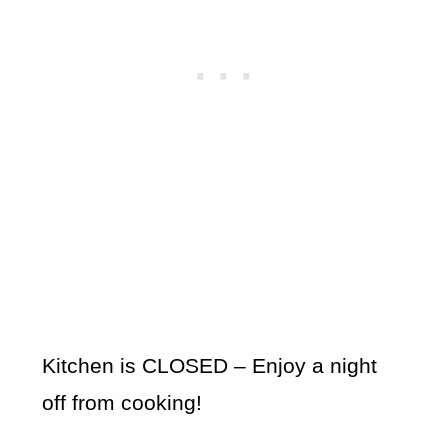
Kitchen is CLOSED – Enjoy a night
off from cooking!