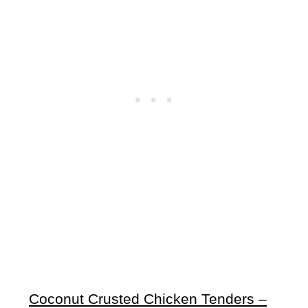
Coconut Crusted Chicken Tenders –