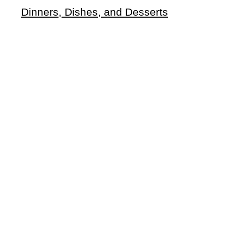
Dinners, Dishes, and Desserts