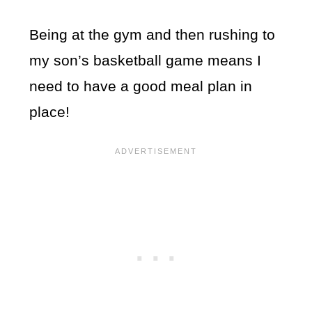
Being at the gym and then rushing to
my son’s basketball game means I
need to have a good meal plan in
place!