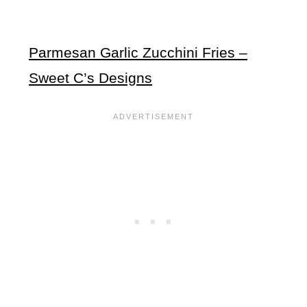
Parmesan Garlic Zucchini Fries –
Sweet C’s Designs