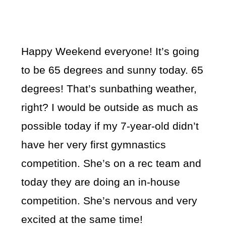
Happy Weekend everyone! It’s going
to be 65 degrees and sunny today. 65
degrees! That’s sunbathing weather,
right? I would be outside as much as
possible today if my 7-year-old didn’t
have her very first gymnastics
competition. She’s on a rec team and
today they are doing an in-house
competition. She’s nervous and very
excited at the same time!