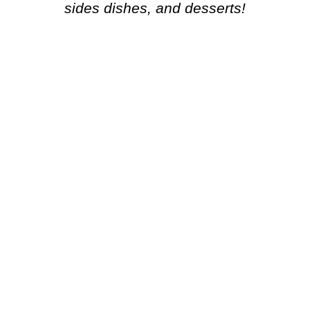
sides dishes, and desserts!