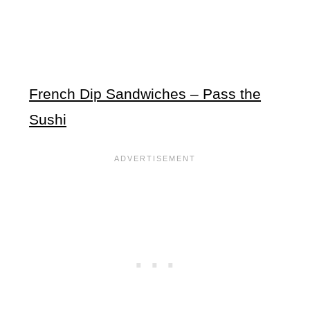
French Dip Sandwiches – Pass the
Sushi