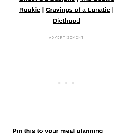
Rookie
|
Cravings of a Lunatic
|
Diethood
Pin this to your meal planning