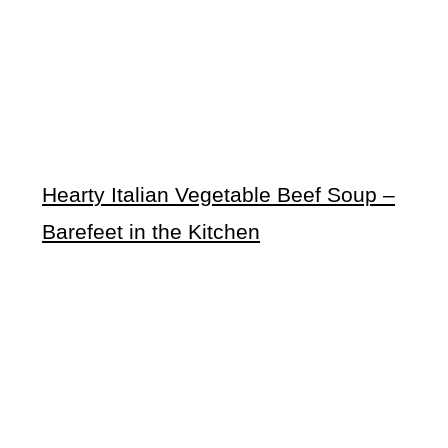
Hearty Italian Vegetable Beef Soup –
Barefeet in the Kitchen