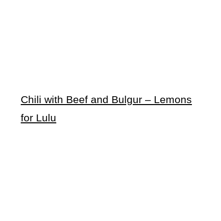
Chili with Beef and Bulgur – Lemons
for Lulu