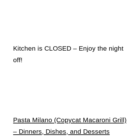
Kitchen is CLOSED – Enjoy the night
off!
Pasta Milano (Copycat Macaroni Grill)
– Dinners, Dishes, and Desserts