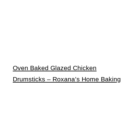
Oven Baked Glazed Chicken
Drumsticks – Roxana’s Home Baking