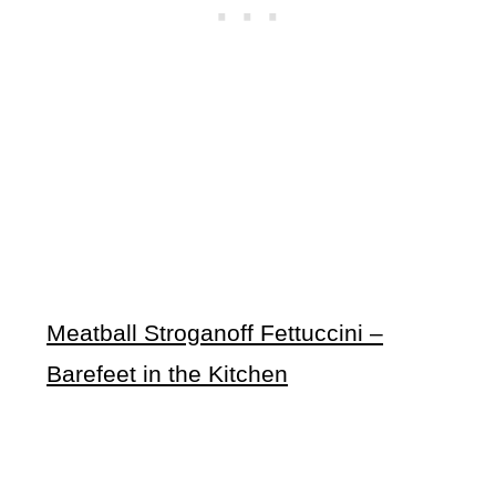
Meatball Stroganoff Fettuccini –
Barefeet in the Kitchen