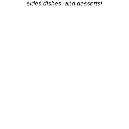
sides dishes, and desserts!