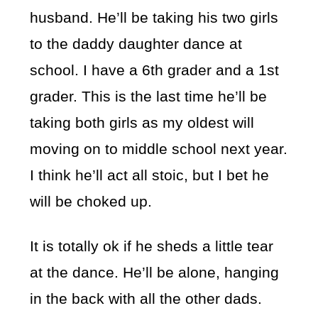
husband. He’ll be taking his two girls
to the daddy daughter dance at
school. I have a 6th grader and a 1st
grader. This is the last time he’ll be
taking both girls as my oldest will
moving on to middle school next year.
I think he’ll act all stoic, but I bet he
will be choked up.
It is totally ok if he sheds a little tear
at the dance. He’ll be alone, hanging
in the back with all the other dads.