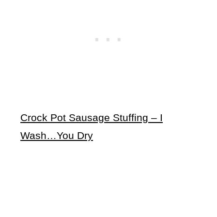
Crock Pot Sausage Stuffing – I
Wash…You Dry