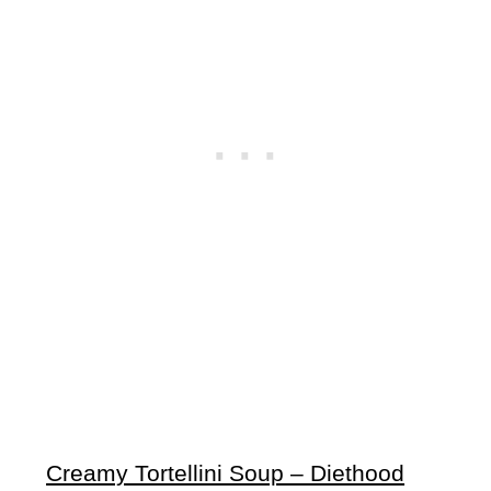
Creamy Tortellini Soup – Diethood