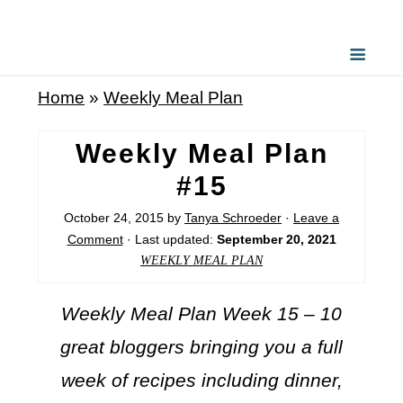
Home
»
Weekly Meal Plan
Weekly Meal Plan
#15
October 24, 2015
by
Tanya Schroeder
·
Leave a
Comment
· Last updated:
September 20, 2021
WEEKLY MEAL PLAN
Weekly Meal Plan Week 15 – 10
great bloggers bringing you a full
week of recipes including dinner,