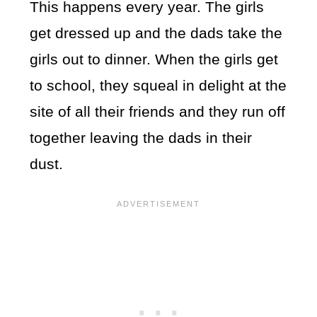
This happens every year. The girls
get dressed up and the dads take the
girls out to dinner. When the girls get
to school, they squeal in delight at the
site of all their friends and they run off
together leaving the dads in their
dust.