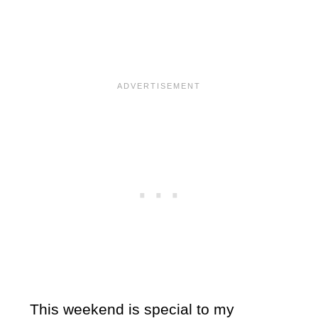
This weekend is special to my