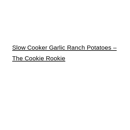
Slow Cooker Garlic Ranch Potatoes –
The Cookie Rookie