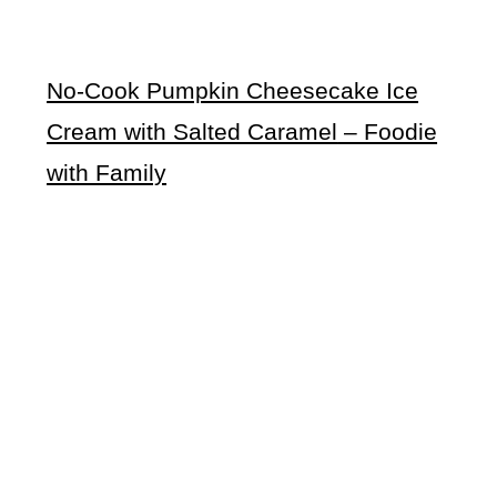
No-Cook Pumpkin Cheesecake Ice
Cream with Salted Caramel
– Foodie
with Family