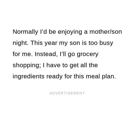
Normally I’d be enjoying a mother/son
night. This year my son is too busy
for me. Instead, I’ll go grocery
shopping; I have to get all the
ingredients ready for this meal plan.