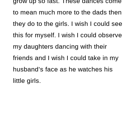
grow up so fast. These dances come
to mean much more to the dads then
they do to the girls. I wish I could see
this for myself. I wish I could observe
my daughters dancing with their
friends and I wish I could take in my
husband’s face as he watches his
little girls.