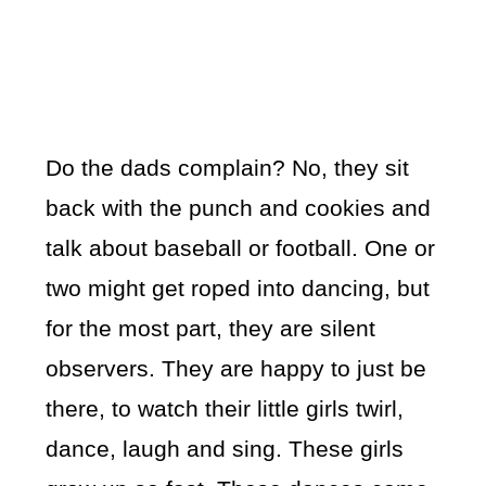
Do the dads complain? No, they sit
back with the punch and cookies and
talk about baseball or football. One or
two might get roped into dancing, but
for the most part, they are silent
observers. They are happy to just be
there, to watch their little girls twirl,
dance, laugh and sing. These girls