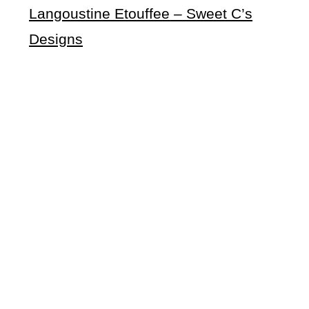
Langoustine Etouffee
– Sweet C’s
Designs