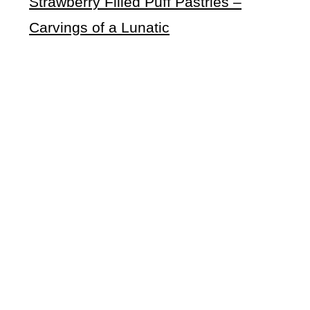
Strawberry Filled Puff Pastries –
Carvings of a Lunatic