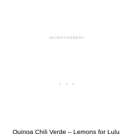
Quinoa Chili Verde – Lemons for Lulu