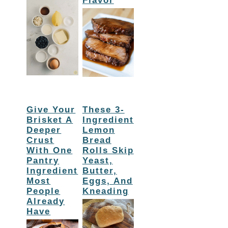
Flavor
Give Your
These 3-
Brisket A
Ingredient
Deeper
Lemon
Crust
Bread
With One
Rolls Skip
Pantry
Yeast,
Ingredient
Butter,
Most
Eggs, And
People
Kneading
Already
Have