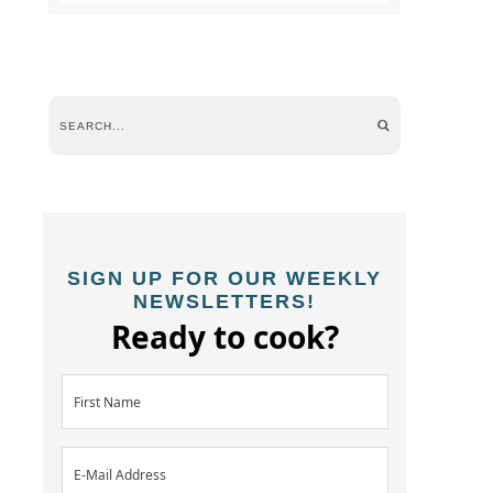
SIGN UP FOR OUR WEEKLY
NEWSLETTERS!
Ready to cook?