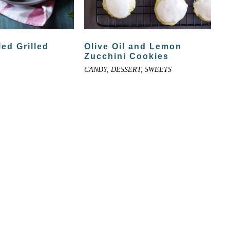
led Grilled
Olive Oil and Lemon
Zucchini Cookies
CANDY, DESSERT, SWEETS