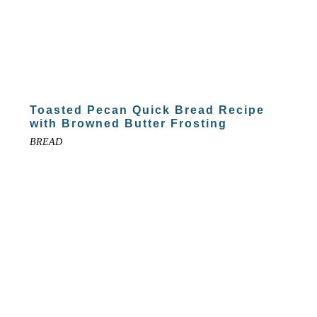
Toasted Pecan Quick Bread Recipe
with Browned Butter Frosting
BREAD