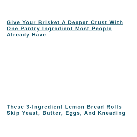
Give Your Brisket A Deeper Crust With
One Pantry Ingredient Most People
Already Have
These 3-Ingredient Lemon Bread Rolls
Skip Yeast, Butter, Eggs, And Kneading