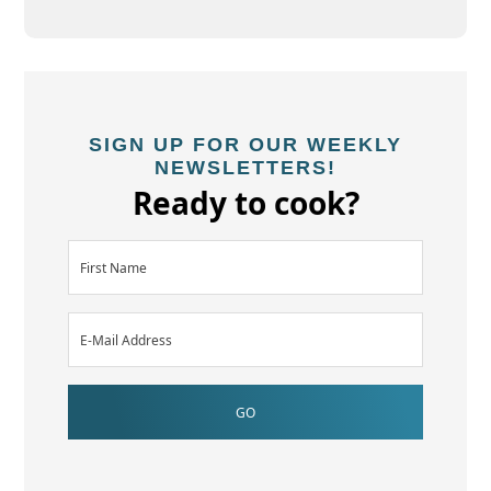
SIGN UP FOR OUR WEEKLY
NEWSLETTERS!
Ready to cook?