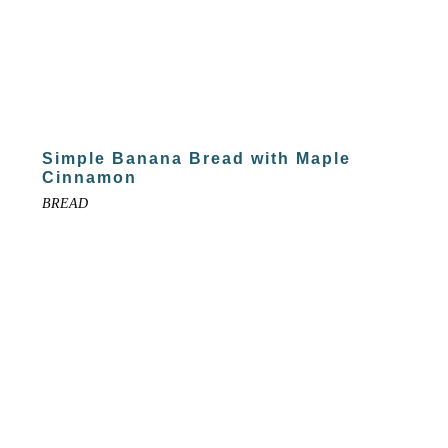
Simple Banana Bread with Maple
Cinnamon
BREAD