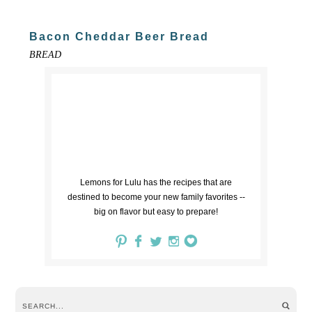
Bacon Cheddar Beer Bread
BREAD
Lemons for Lulu has the recipes that are
destined to become your new family favorites --
big on flavor but easy to prepare!