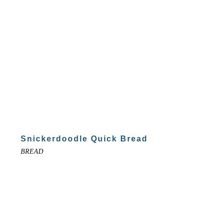
Snickerdoodle Quick Bread
BREAD