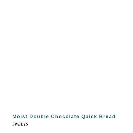
Moist Double Chocolate Quick Bread
SWEETS