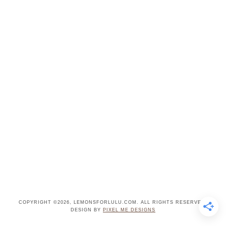
COPYRIGHT ©2026, LEMONSFORLULU.COM. ALL RIGHTS RESERVED.
DESIGN BY
PIXEL ME DESIGNS