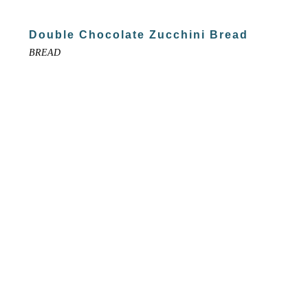
Double Chocolate Zucchini Bread
BREAD