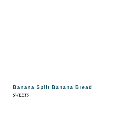
Banana Split Banana Bread
SWEETS