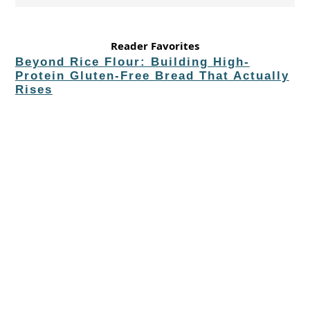
Reader Favorites
Beyond Rice Flour: Building High-
Protein Gluten-Free Bread That Actually
Rises