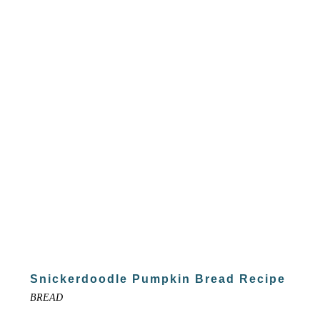
Snickerdoodle Pumpkin Bread Recipe
BREAD