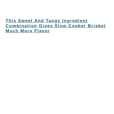
This Sweet And Tangy Ingredient
Combination Gives Slow Cooker Brisket
Much More Flavor