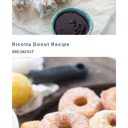
Ricotta Donut Recipe
BREAKFAST