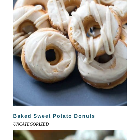
Baked Sweet Potato Donuts
UNCATEGORIZED