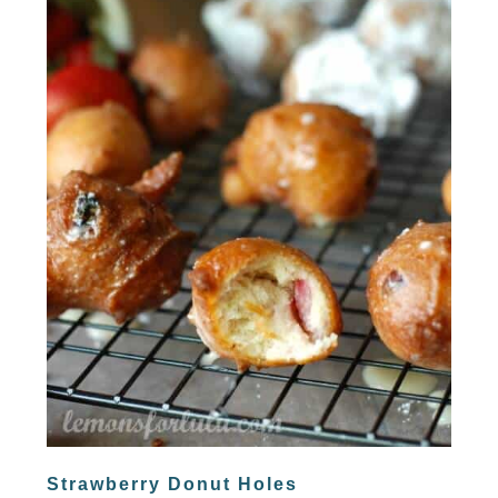
Strawberry Donut Holes