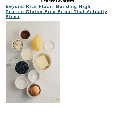
Reader Favorites
Beyond Rice Flour: Building High-
Protein Gluten-Free Bread That Actually
Rises