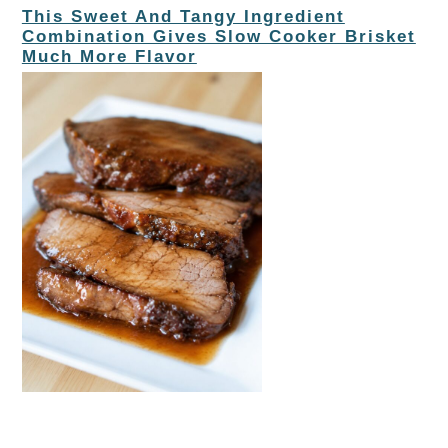
This Sweet And Tangy Ingredient
Combination Gives Slow Cooker Brisket
Much More Flavor