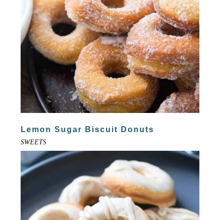
Lemon Sugar Biscuit Donuts
SWEETS