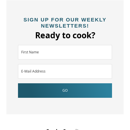
SIGN UP FOR OUR WEEKLY
NEWSLETTERS!
Ready to cook?