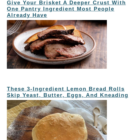
Give Your Brisket A Deeper Crust With
One Pantry Ingredient Most People
Already Have
These 3-Ingredient Lemon Bread Rolls
Skip Yeast, Butter, Eggs, And Kneading