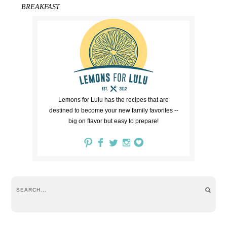
BREAKFAST
Lemons for Lulu has the recipes that are
destined to become your new family favorites --
big on flavor but easy to prepare!