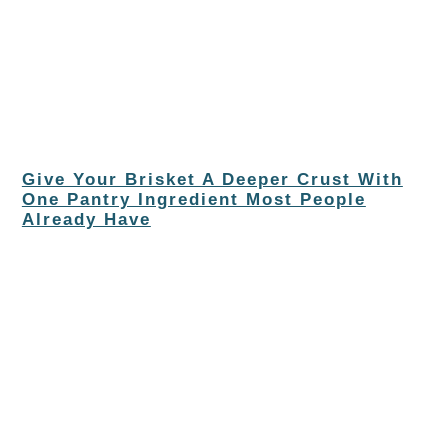
Give Your Brisket A Deeper Crust With
One Pantry Ingredient Most People
Already Have