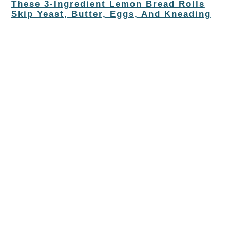
These 3-Ingredient Lemon Bread Rolls
Skip Yeast, Butter, Eggs, And Kneading