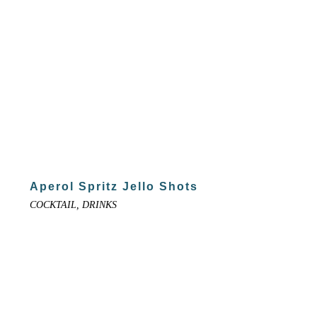
Aperol Spritz Jello Shots
COCKTAIL, DRINKS