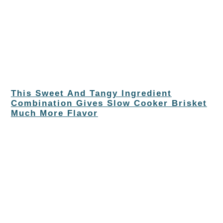
This Sweet And Tangy Ingredient
Combination Gives Slow Cooker Brisket
Much More Flavor