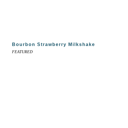
Bourbon Strawberry Milkshake
FEATURED