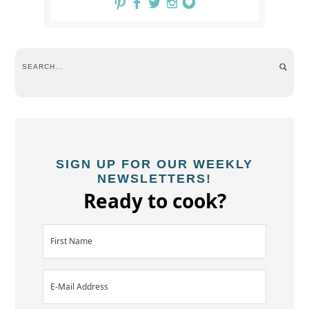
SIGN UP FOR OUR WEEKLY
NEWSLETTERS!
Ready to cook?