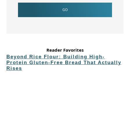
Reader Favorites
Beyond Rice Flour: Building High-
Protein Gluten-Free Bread That Actually
Rises