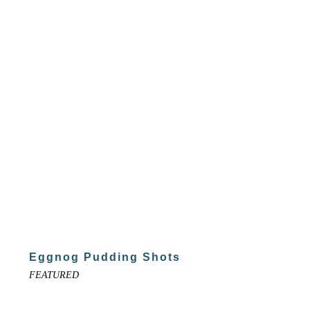
Eggnog Pudding Shots
FEATURED