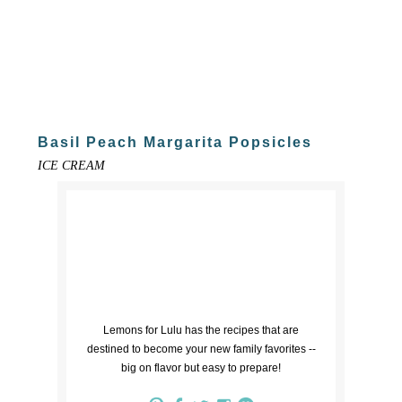
Basil Peach Margarita Popsicles
ICE CREAM
Lemons for Lulu has the recipes that are
destined to become your new family favorites --
big on flavor but easy to prepare!