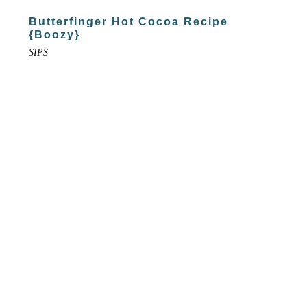
Butterfinger Hot Cocoa Recipe
{Boozy}
SIPS