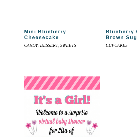
Mini Blueberry
Blueberry
Cheesecake
Brown Sug
CANDY, DESSERT, SWEETS
CUPCAKES