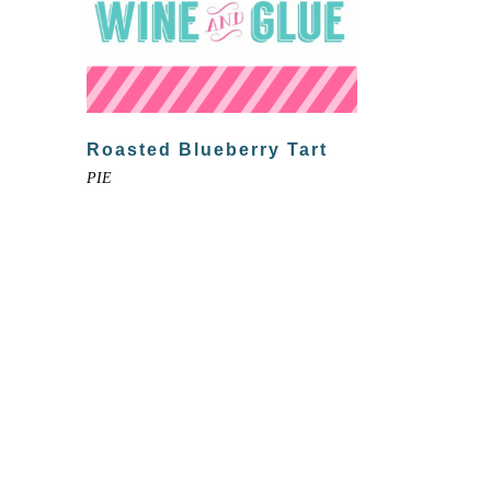
Roasted Blueberry Tart
PIE