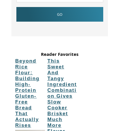
Reader Favorites
Beyond
This
Rice
Sweet
Flour:
And
Building
Tangy
High-
Ingredient
Protein
Combinati
Gluten-
on Gives
Free
Slow
Bread
Cooker
That
Brisket
Actually
Much
Rises
More