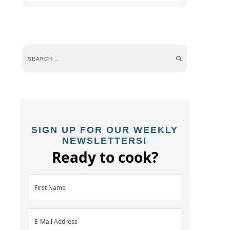
SIGN UP FOR OUR WEEKLY
NEWSLETTERS!
Ready to cook?