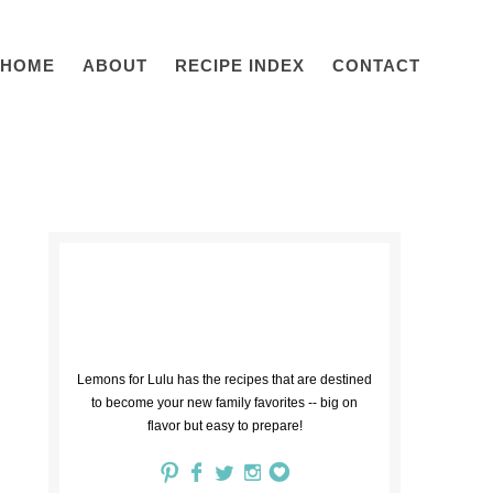
HOME
ABOUT
RECIPE INDEX
CONTACT
Lemons for Lulu has the recipes that are destined
to become your new family favorites -- big on
flavor but easy to prepare!