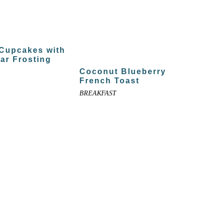
 Cupcakes with
ar Frosting
Coconut Blueberry
French Toast
BREAKFAST