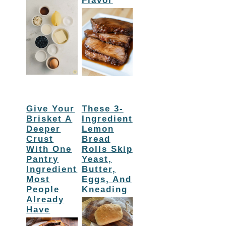
Flavor
Give Your
These 3-
Brisket A
Ingredient
Deeper
Lemon
Crust
Bread
With One
Rolls Skip
Pantry
Yeast,
Ingredient
Butter,
Most
Eggs, And
People
Kneading
Already
Have