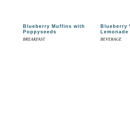
Blueberry Muffins with
Blueberry
Poppyseeds
Lemonade
BREAKFAST
BEVERAGE