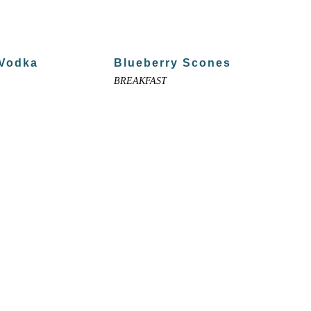
 Vodka
Blueberry Scones
BREAKFAST