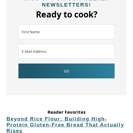
NEWSLETTERS!
Ready to cook?
Reader Favorites
Beyond Rice Flour: Building High-
Protein Gluten-Free Bread That Actually
Rises