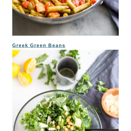
Greek Green Beans