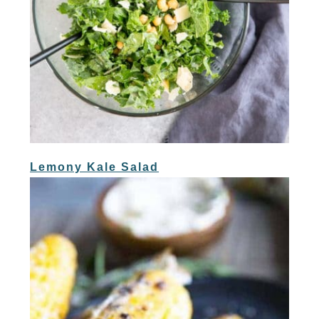
Lemony Kale Salad