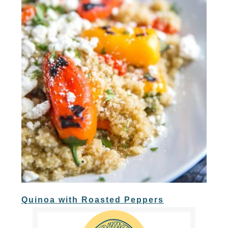
Quinoa with Roasted Peppers