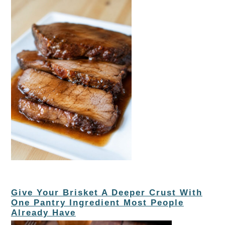
Give Your Brisket A Deeper Crust With
One Pantry Ingredient Most People
Already Have