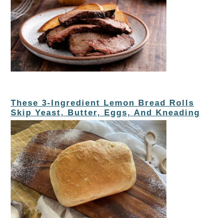
These 3-Ingredient Lemon Bread Rolls
Skip Yeast, Butter, Eggs, And Kneading