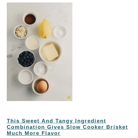
This Sweet And Tangy Ingredient
Combination Gives Slow Cooker Brisket
Much More Flavor