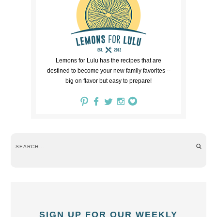
Lemons for Lulu has the recipes that are
destined to become your new family favorites --
big on flavor but easy to prepare!
SIGN UP FOR OUR WEEKLY