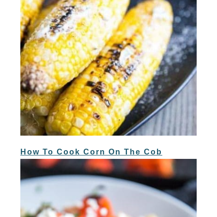
How To Cook Corn On The Cob