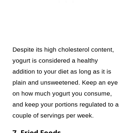
Despite its high cholesterol content,
yogurt is considered a healthy
addition to your diet as long as it is
plain and unsweetened. Keep an eye
on how much yogurt you consume,
and keep your portions regulated to a
couple of servings per week.
7. Fried Foods