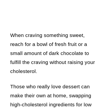
When craving something sweet,
reach for a bowl of fresh fruit or a
small amount of dark chocolate to
fulfill the craving without raising your
cholesterol.
Those who really love dessert can
make their own at home, swapping
high-cholesterol ingredients for low