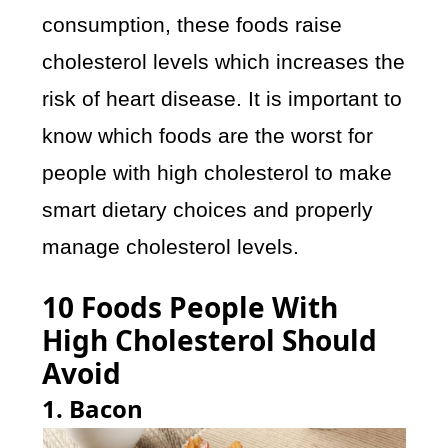
consumption, these foods raise
cholesterol levels which increases the
risk of heart disease. It is important to
know which foods are the worst for
people with high cholesterol to make
smart dietary choices and properly
manage cholesterol levels.
10 Foods People With
High Cholesterol Should
Avoid
1. Bacon