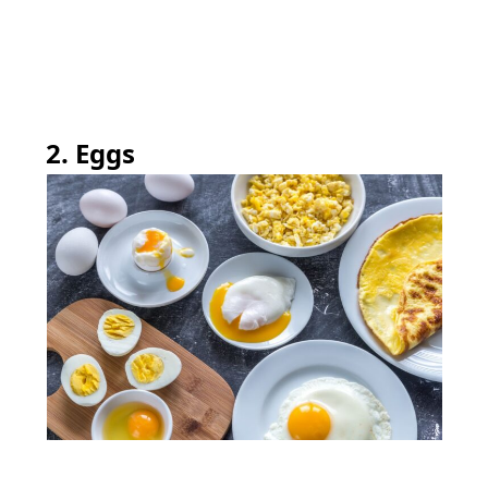
2. Eggs