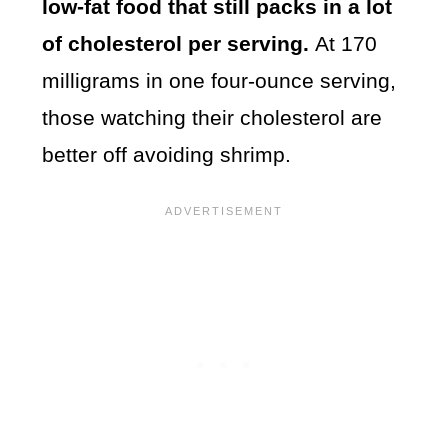
low-fat food that still packs in a lot
of cholesterol per serving.
At 170
milligrams in one four-ounce serving,
those watching their cholesterol are
better off avoiding shrimp.