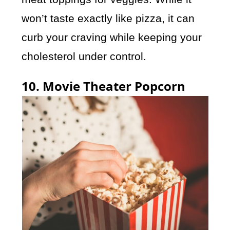
won’t taste exactly like pizza, it can
curb your craving while keeping your
cholesterol under control.
10. Movie Theater Popcorn