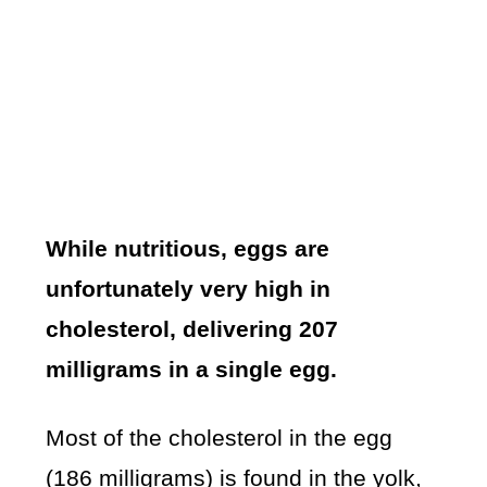
While nutritious, eggs are
unfortunately very high in
cholesterol, delivering 207
milligrams in a single egg.
Most of the cholesterol in the egg
(186 milligrams) is found in the yolk,