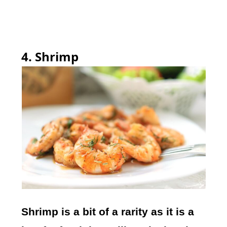
4. Shrimp
Shrimp is a bit of a rarity as it is a