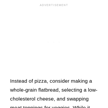
Instead of pizza, consider making a
whole-grain flatbread, selecting a low-
cholesterol cheese, and swapping
meat toppings for veggies. While it