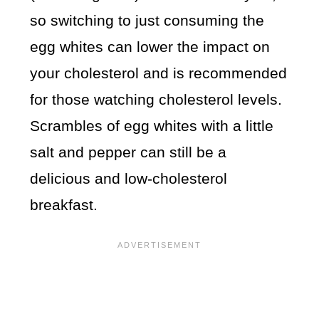
so switching to just consuming the
egg whites can lower the impact on
your cholesterol and is recommended
for those watching cholesterol levels.
Scrambles of egg whites with a little
salt and pepper can still be a
delicious and low-cholesterol
breakfast.