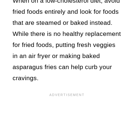
When on a low-cholesterol diet, avoid
fried foods entirely and look for foods
that are steamed or baked instead.
While there is no healthy replacement
for fried foods, putting fresh veggies
in an air fryer or making baked
asparagus fries can help curb your
cravings.