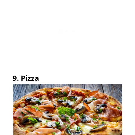
9. Pizza