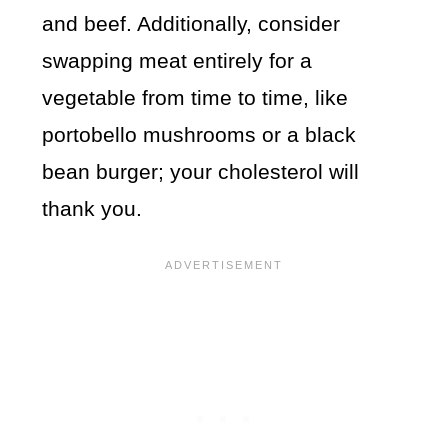
and beef. Additionally, consider
swapping meat entirely for a
vegetable from time to time, like
portobello mushrooms or a black
bean burger; your cholesterol will
thank you.