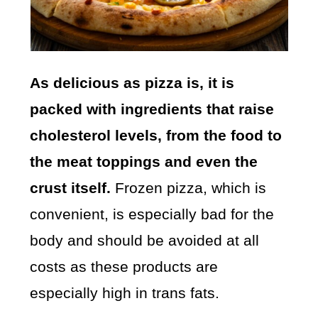
As delicious as pizza is, it is
packed with ingredients that raise
cholesterol levels, from the food to
the meat toppings and even the
crust itself.
Frozen pizza, which is
convenient, is especially bad for the
body and should be avoided at all
costs as these products are
especially high in trans fats.