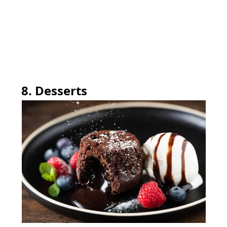
8. Desserts