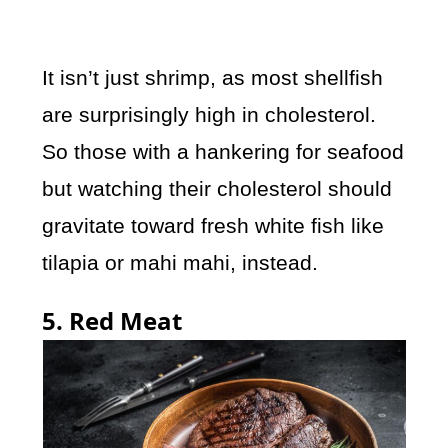
It isn’t just shrimp, as most shellfish
are surprisingly high in cholesterol.
So those with a hankering for seafood
but watching their cholesterol should
gravitate toward fresh white fish like
tilapia or mahi mahi, instead.
5. Red Meat