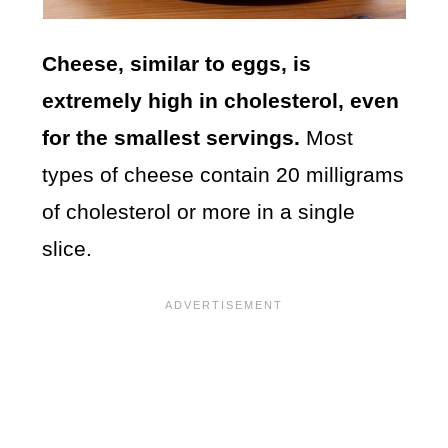
Cheese, similar to eggs, is
extremely high in cholesterol, even
for the smallest servings.
Most
types of cheese contain 20 milligrams
of cholesterol or more in a single
slice.