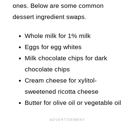
ones. Below are some common
dessert ingredient swaps.
Whole milk for 1% milk
Eggs for egg whites
Milk chocolate chips for dark
chocolate chips
Cream cheese for xylitol-
sweetened ricotta cheese
Butter for olive oil or vegetable oil