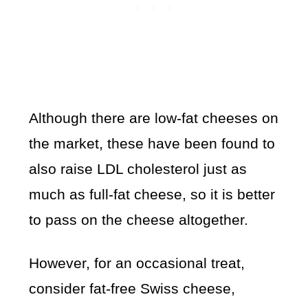
Although there are low-fat cheeses on
the market, these have been found to
also raise LDL cholesterol just as
much as full-fat cheese, so it is better
to pass on the cheese altogether.
However, for an occasional treat,
consider fat-free Swiss cheese,