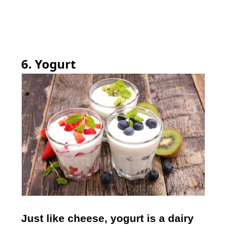
6. Yogurt
Just like cheese, yogurt is a dairy