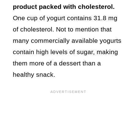
product packed with cholesterol.
One cup of yogurt contains 31.8 mg
of cholesterol. Not to mention that
many commercially available yogurts
contain high levels of sugar, making
them more of a dessert than a
healthy snack.