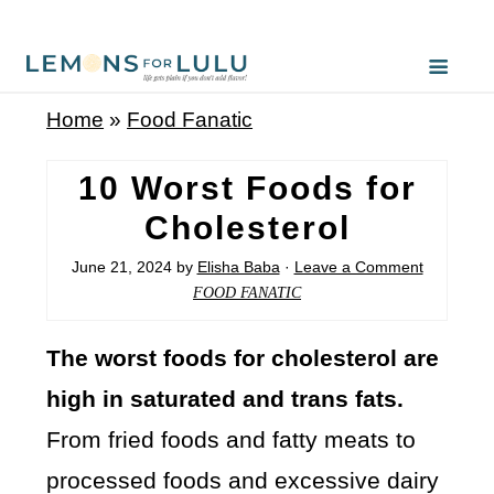
Home
»
Food Fanatic
10 Worst Foods for
Cholesterol
June 21, 2024
by
Elisha Baba
·
Leave a Comment
FOOD FANATIC
The worst foods for cholesterol are
high in saturated and trans fats.
From fried foods and fatty meats to
processed foods and excessive dairy