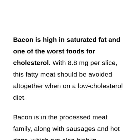
Bacon is high in saturated fat and
one of the worst foods for
cholesterol.
With 8.8 mg per slice,
this fatty meat should be avoided
altogether when on a low-cholesterol
diet.
Bacon is in the processed meat
family, along with sausages and hot