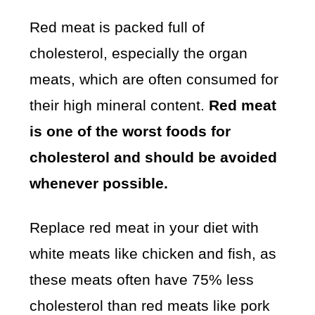
Red meat is packed full of
cholesterol, especially the organ
meats, which are often consumed for
their high mineral content.
Red meat
is one of the worst foods for
cholesterol and should be avoided
whenever possible.
Replace red meat in your diet with
white meats like chicken and fish, as
these meats often have 75% less
cholesterol than red meats like pork