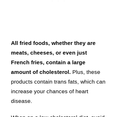
All fried foods, whether they are
meats, cheeses, or even just
French fries, contain a large
amount of cholesterol.
Plus, these
products contain trans fats, which can
increase your chances of heart
disease.