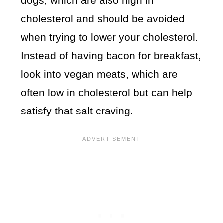
dogs, which are also high in
cholesterol and should be avoided
when trying to lower your cholesterol.
Instead of having bacon for breakfast,
look into vegan meats, which are
often low in cholesterol but can help
satisfy that salt craving.