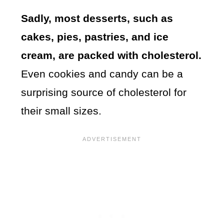
Sadly, most desserts, such as
cakes, pies, pastries, and ice
cream, are packed with cholesterol.
Even cookies and candy can be a
surprising source of cholesterol for
their small sizes.