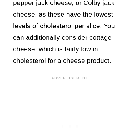
pepper jack cheese, or Colby jack
cheese, as these have the lowest
levels of cholesterol per slice. You
can additionally consider cottage
cheese, which is fairly low in
cholesterol for a cheese product.