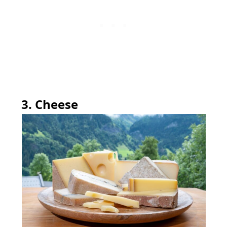
3. Cheese