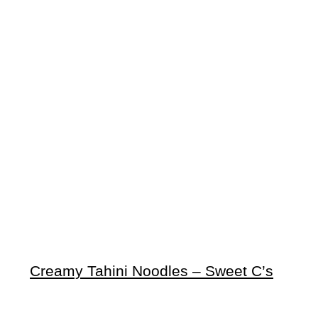
Creamy Tahini Noodles – Sweet C’s