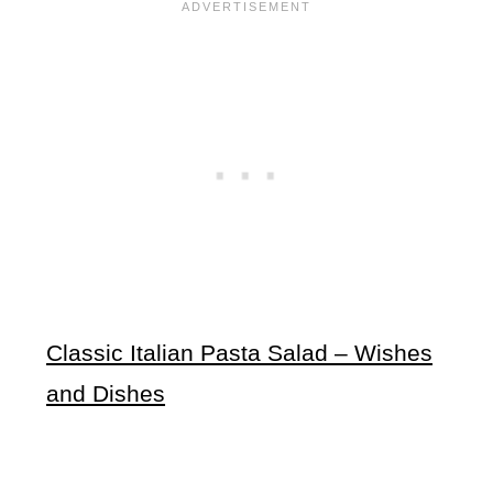
Classic Italian Pasta Salad – Wishes
and Dishes