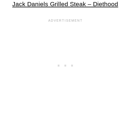
Jack Daniels Grilled Steak – Diethood