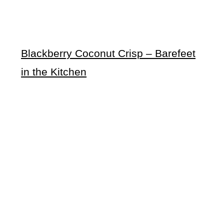
Blackberry Coconut Crisp – Barefeet
in the Kitchen