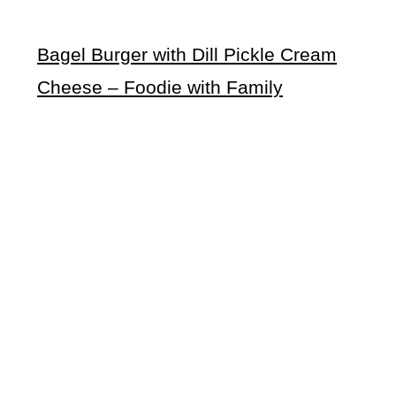
Bagel Burger with Dill Pickle Cream
Cheese – Foodie with Family