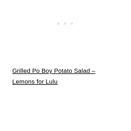
Grilled Po Boy Potato Salad –
Lemons for Lulu