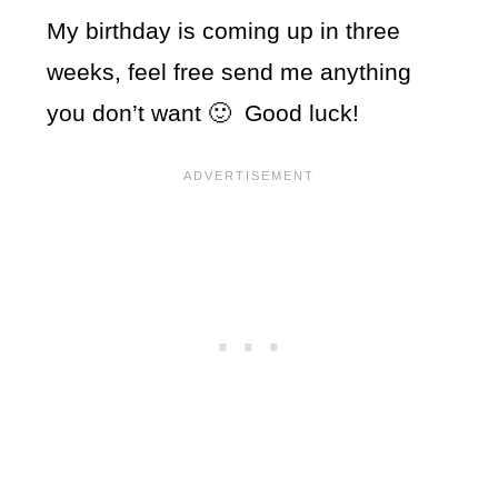
My birthday is coming up in three
weeks, feel free send me anything
you don’t want 🙂 Good luck!