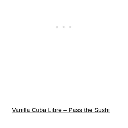
Vanilla Cuba Libre – Pass the Sushi