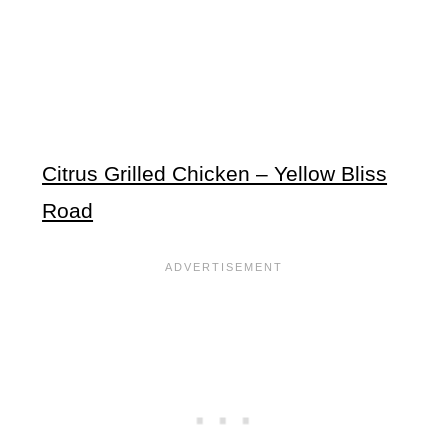
Citrus Grilled Chicken – Yellow Bliss
Road