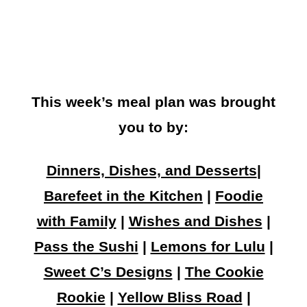
This week’s meal plan was brought
you to by:
Dinners, Dishes, and Desserts
|
Barefeet in the Kitchen
|
Foodie
with Family
|
Wishes and Dishes
|
Pass the Sushi
|
Lemons for Lulu
|
Sweet C’s Designs
|
The Cookie
Rookie
|
Yellow Bliss Road
|