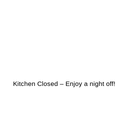
Kitchen Closed – Enjoy a night off!