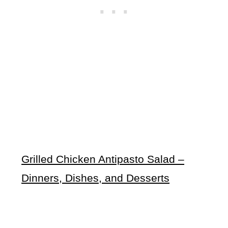
Grilled Chicken Antipasto Salad –
Dinners, Dishes, and Desserts