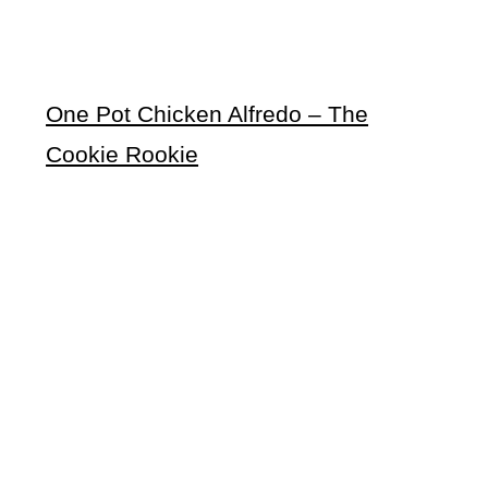
One Pot Chicken Alfredo – The
Cookie Rookie