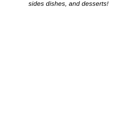
sides dishes, and desserts!