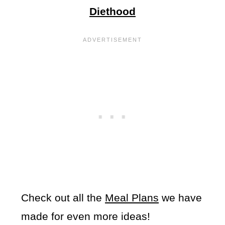
Diethood
Check out all the
Meal Plans
we have
made for even more ideas!