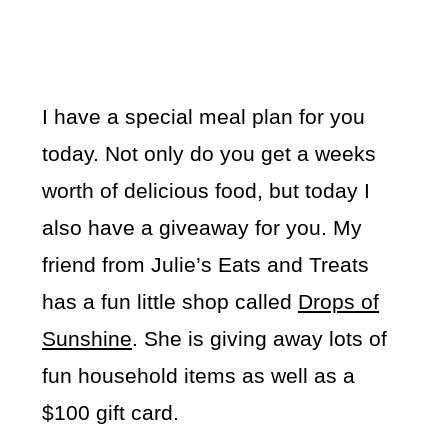
I have a special meal plan for you
today. Not only do you get a weeks
worth of delicious food, but today I
also have a giveaway for you. My
friend from Julie’s Eats and Treats
has a fun little shop called
Drops of
Sunshine
. She is giving away lots of
fun household items as well as a
$100 gift card.