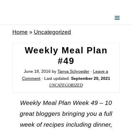
Home
»
Uncategorized
Weekly Meal Plan
#49
June 18, 2016
by
Tanya Schroeder
·
Leave a
Comment
· Last updated:
September 20, 2021
UNCATEGORIZED
Weekly Meal Plan Week 49 – 10
great bloggers bringing you a full
week of recipes including dinner,