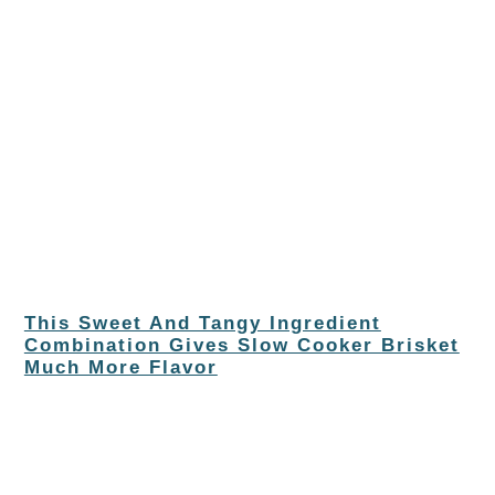
This Sweet And Tangy Ingredient
Combination Gives Slow Cooker Brisket
Much More Flavor