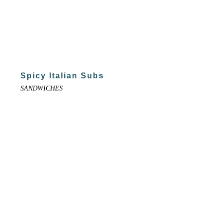
Spicy Italian Subs
SANDWICHES