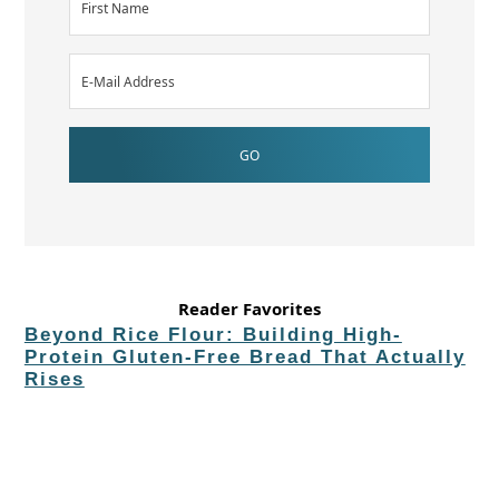
Reader Favorites
Beyond Rice Flour: Building High-
Protein Gluten-Free Bread That Actually
Rises