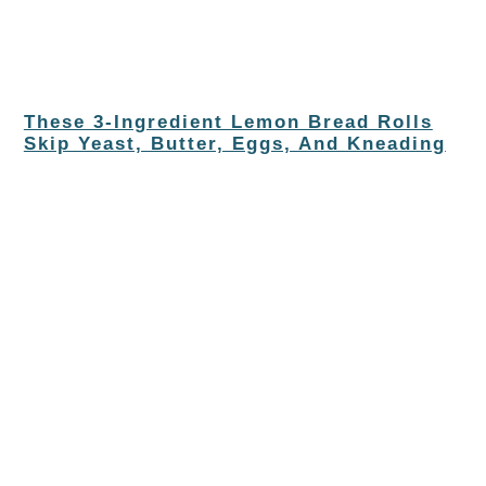
These 3-Ingredient Lemon Bread Rolls
Skip Yeast, Butter, Eggs, And Kneading