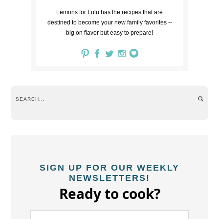
Lemons for Lulu has the recipes that are
destined to become your new family favorites --
big on flavor but easy to prepare!
SIGN UP FOR OUR WEEKLY
NEWSLETTERS!
Ready to cook?