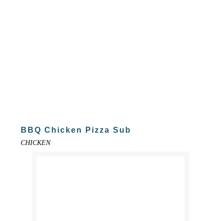
BBQ Chicken Pizza Sub
CHICKEN