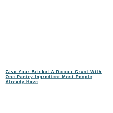
Give Your Brisket A Deeper Crust With
One Pantry Ingredient Most People
Already Have