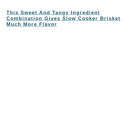
This Sweet And Tangy Ingredient
Combination Gives Slow Cooker Brisket
Much More Flavor