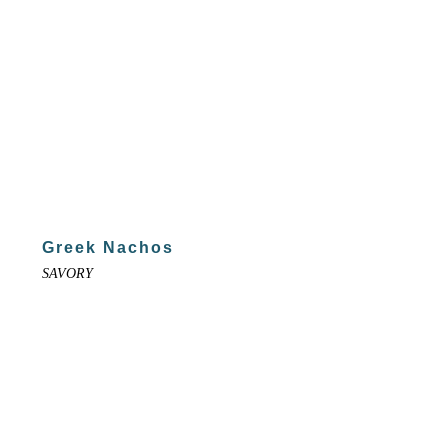
Greek Nachos
SAVORY