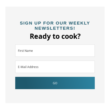
SIGN UP FOR OUR WEEKLY
NEWSLETTERS!
Ready to cook?