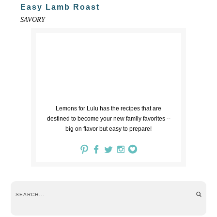
Easy Lamb Roast
SAVORY
Lemons for Lulu has the recipes that are
destined to become your new family favorites --
big on flavor but easy to prepare!