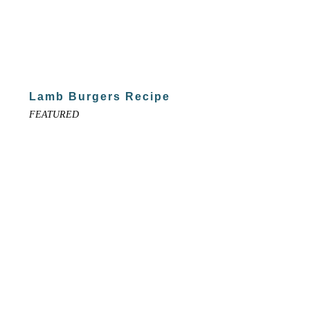
Lamb Burgers Recipe
FEATURED