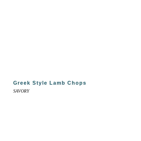
Greek Style Lamb Chops
SAVORY