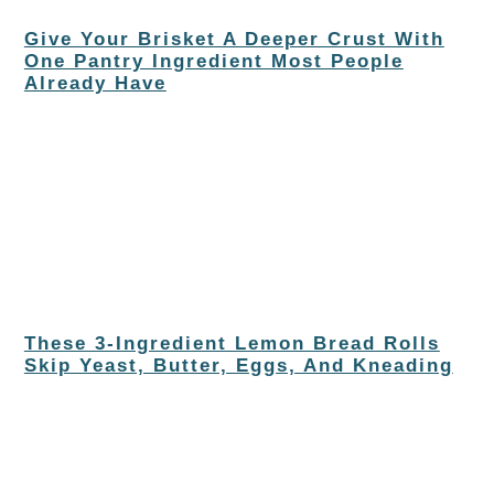
Give Your Brisket A Deeper Crust With
One Pantry Ingredient Most People
Already Have
These 3-Ingredient Lemon Bread Rolls
Skip Yeast, Butter, Eggs, And Kneading