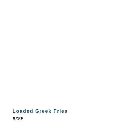
Loaded Greek Fries
BEEF