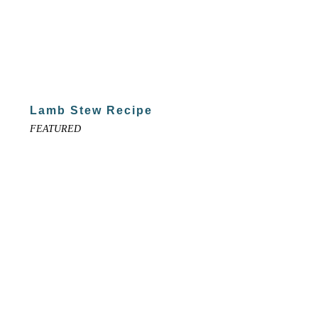
Lamb Stew Recipe
FEATURED