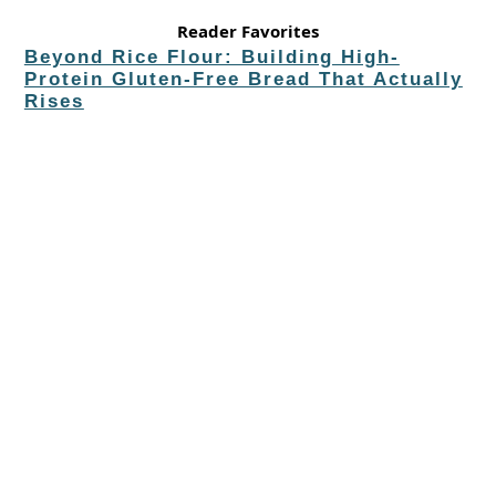
Reader Favorites
Beyond Rice Flour: Building High-
Protein Gluten-Free Bread That Actually
Rises