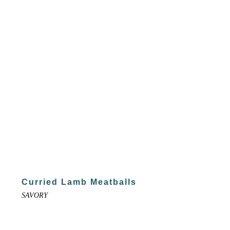
Curried Lamb Meatballs
SAVORY