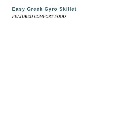
Easy Greek Gyro Skillet
FEATURED COMFORT FOOD