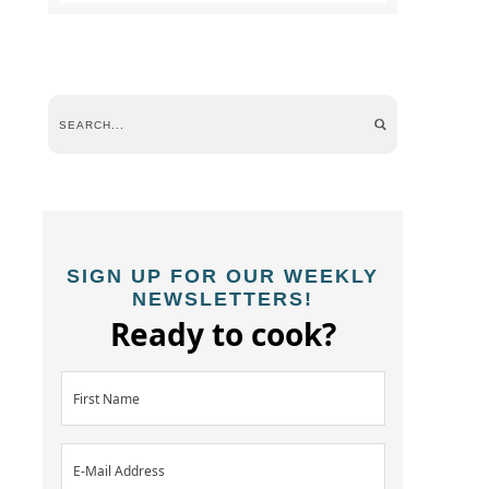
SIGN UP FOR OUR WEEKLY
NEWSLETTERS!
Ready to cook?