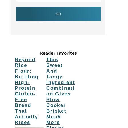
Reader Favorites
Beyond
This
Rice
Sweet
Flour:
And
Building
Tangy
High-
Ingredient
Protein
Combinati
Gluten-
on Gives
Free
Slow
Bread
Cooker
That
Brisket
Actually
Much
Rises
More