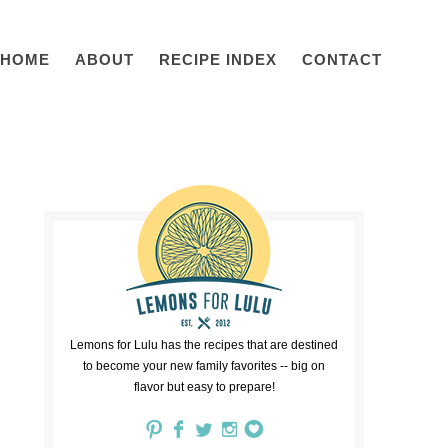
HOME
ABOUT
RECIPE INDEX
CONTACT
Lemons for Lulu has the recipes that are destined
to become your new family favorites -- big on
flavor but easy to prepare!