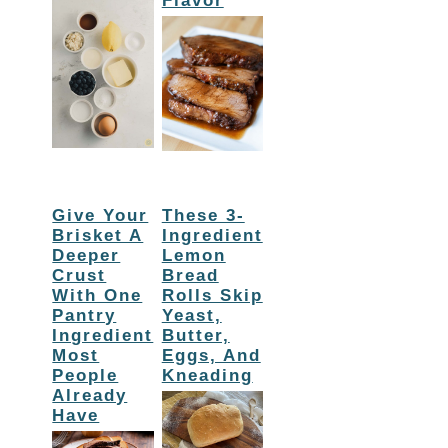
Flavor
Give Your
These 3-
Brisket A
Ingredient
Deeper
Lemon
Crust
Bread
With One
Rolls Skip
Pantry
Yeast,
Ingredient
Butter,
Most
Eggs, And
People
Kneading
Already
Have