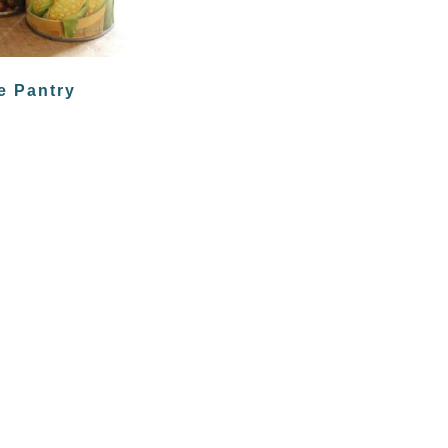
e Pantry