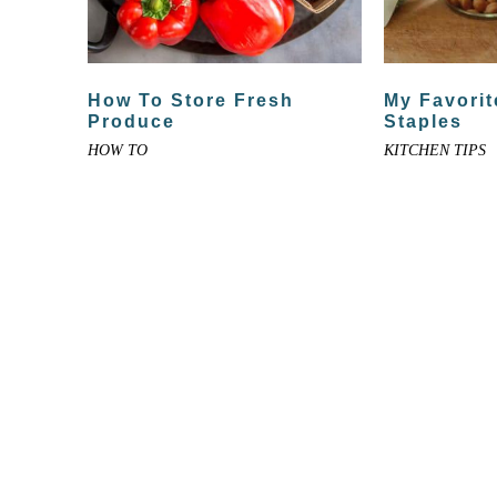
How To Store Fresh
My Favorit
Produce
Staples
HOW TO
KITCHEN TIPS