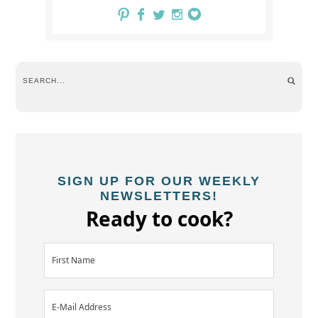
SIGN UP FOR OUR WEEKLY
NEWSLETTERS!
Ready to cook?