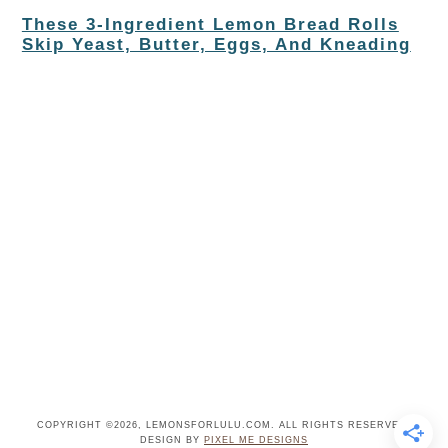
These 3-Ingredient Lemon Bread Rolls
Skip Yeast, Butter, Eggs, And Kneading
COPYRIGHT ©2026, LEMONSFORLULU.COM. ALL RIGHTS RESERVED.
DESIGN BY
PIXEL ME DESIGNS