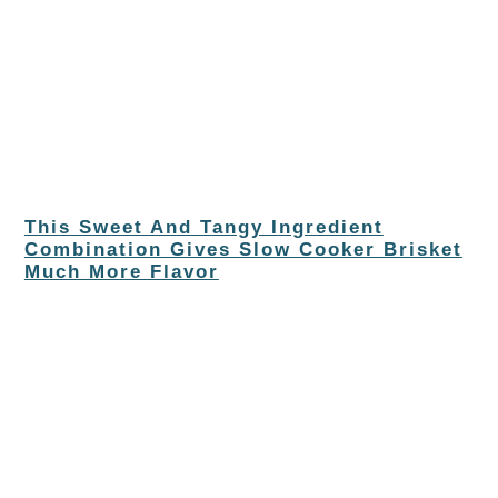
This Sweet And Tangy Ingredient
Combination Gives Slow Cooker Brisket
Much More Flavor