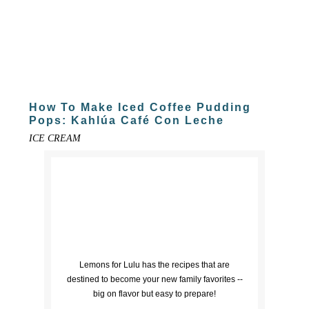
How To Make Iced Coffee Pudding
Pops: Kahlúa Café Con Leche
ICE CREAM
Lemons for Lulu has the recipes that are
destined to become your new family favorites --
big on flavor but easy to prepare!