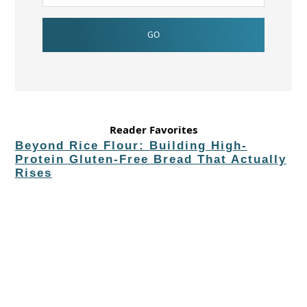
Reader Favorites
Beyond Rice Flour: Building High-
Protein Gluten-Free Bread That Actually
Rises