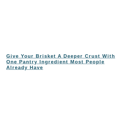
Give Your Brisket A Deeper Crust With
One Pantry Ingredient Most People
Already Have