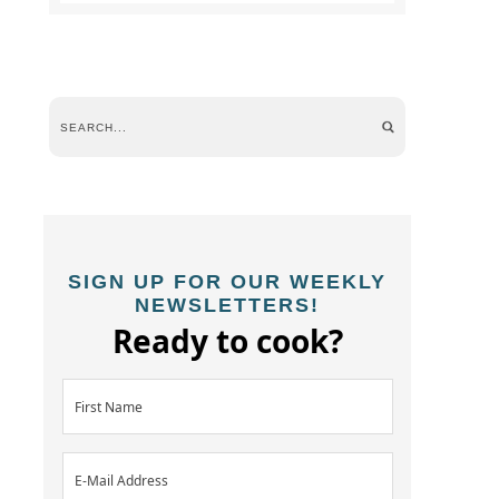
SIGN UP FOR OUR WEEKLY
NEWSLETTERS!
Ready to cook?