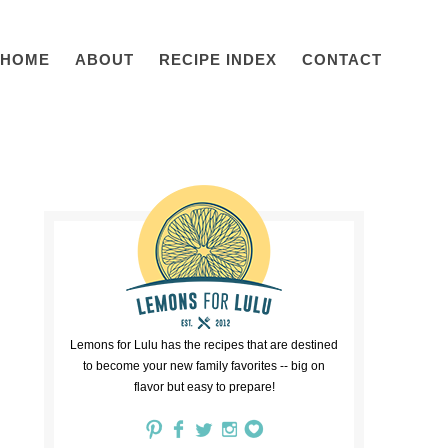
HOME
ABOUT
RECIPE INDEX
CONTACT
Lemons for Lulu has the recipes that are destined
to become your new family favorites -- big on
flavor but easy to prepare!