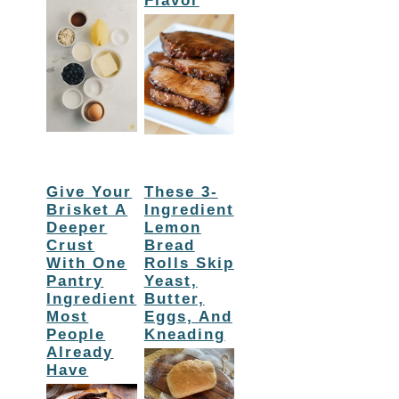
Flavor
Give Your
These 3-
Brisket A
Ingredient
Deeper
Lemon
Crust
Bread
With One
Rolls Skip
Pantry
Yeast,
Ingredient
Butter,
Most
Eggs, And
People
Kneading
Already
Have