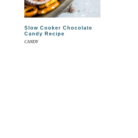
Slow Cooker Chocolate
Candy Recipe
CANDY