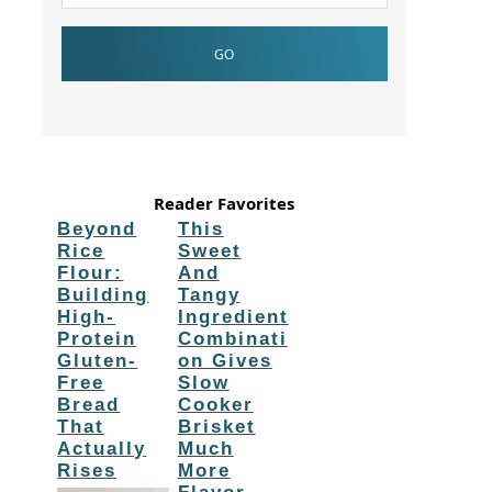
Reader Favorites
Beyond
This
Rice
Sweet
Flour:
And
Building
Tangy
High-
Ingredient
Protein
Combinati
Gluten-
on Gives
Free
Slow
Bread
Cooker
That
Brisket
Actually
Much
Rises
More