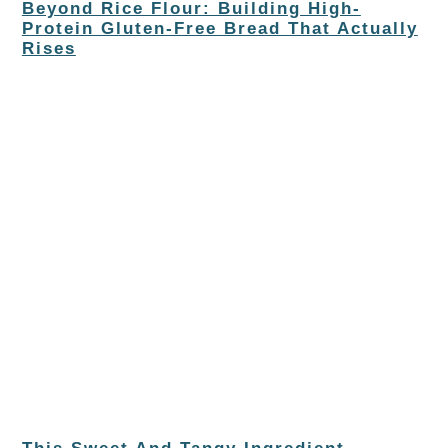
Beyond Rice Flour: Building High-
Protein Gluten-Free Bread That Actually
Rises