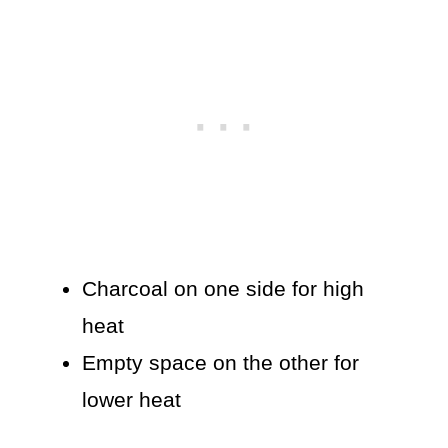
Charcoal on one side for high
heat
Empty space on the other for
lower heat