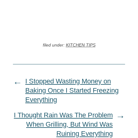
filed under:
KITCHEN TIPS
I Stopped Wasting Money on
Baking Once I Started Freezing
Everything
I Thought Rain Was The Problem
When Grilling, But Wind Was
Ruining Everything