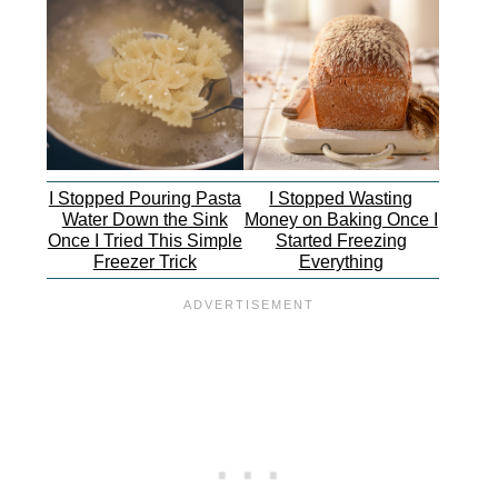
I Stopped Pouring Pasta
I Stopped Wasting
Water Down the Sink
Money on Baking Once I
Once I Tried This Simple
Started Freezing
Freezer Trick
Everything