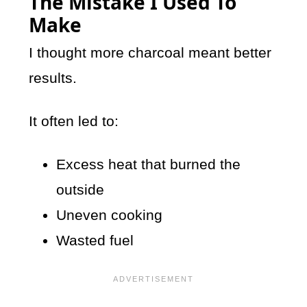
The Mistake I Used To
Make
I thought more charcoal meant better
results.
It often led to:
Excess heat that burned the
outside
Uneven cooking
Wasted fuel