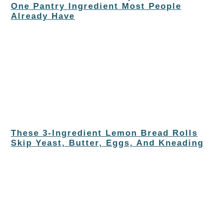
One Pantry Ingredient Most People
Already Have
These 3-Ingredient Lemon Bread Rolls
Skip Yeast, Butter, Eggs, And Kneading