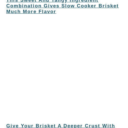
This Sweet And Tangy Ingredient
Combination Gives Slow Cooker Brisket
Much More Flavor
Give Your Brisket A Deeper Crust With