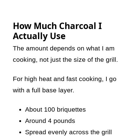
How Much Charcoal I
Actually Use
The amount depends on what I am
cooking, not just the size of the grill.
For high heat and fast cooking, I go
with a full base layer.
About 100 briquettes
Around 4 pounds
Spread evenly across the grill