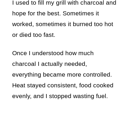
I used to fill my grill with charcoal and
hope for the best. Sometimes it
worked, sometimes it burned too hot
or died too fast.
Once I understood how much
charcoal I actually needed,
everything became more controlled.
Heat stayed consistent, food cooked
evenly, and I stopped wasting fuel.