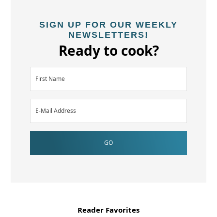
SIGN UP FOR OUR WEEKLY
NEWSLETTERS!
Ready to cook?
Reader Favorites