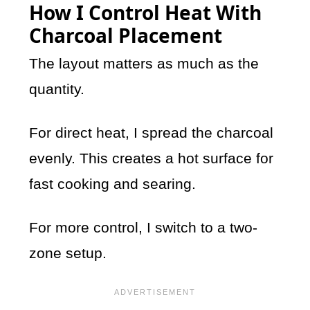
How I Control Heat With
Charcoal Placement
The layout matters as much as the
quantity.
For direct heat, I spread the charcoal
evenly. This creates a hot surface for
fast cooking and searing.
For more control, I switch to a two-
zone setup.