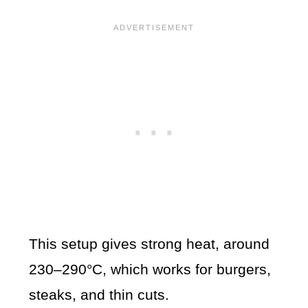
This setup gives strong heat, around
230–290°C, which works for burgers,
steaks, and thin cuts.