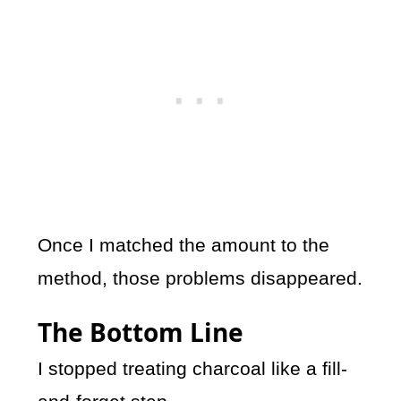
Once I matched the amount to the
method, those problems disappeared.
The Bottom Line
I stopped treating charcoal like a fill-