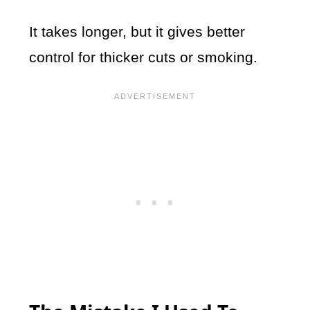
It takes longer, but it gives better
control for thicker cuts or smoking.