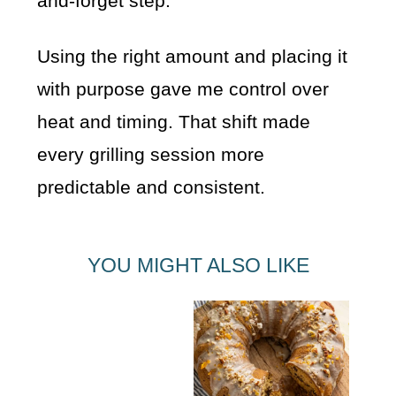
and-forget step.
Using the right amount and placing it
with purpose gave me control over
heat and timing. That shift made
every grilling session more
predictable and consistent.
YOU MIGHT ALSO LIKE