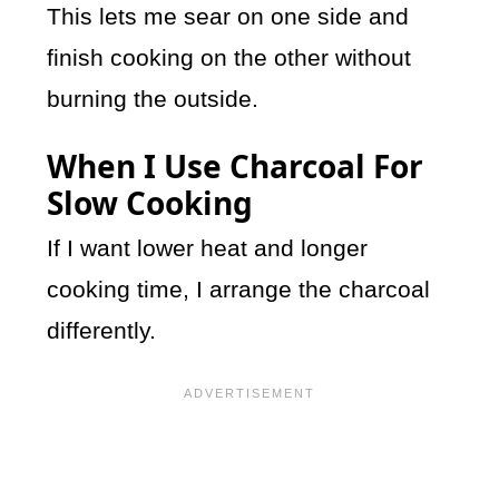
This lets me sear on one side and
finish cooking on the other without
burning the outside.
When I Use Charcoal For
Slow Cooking
If I want lower heat and longer
cooking time, I arrange the charcoal
differently.