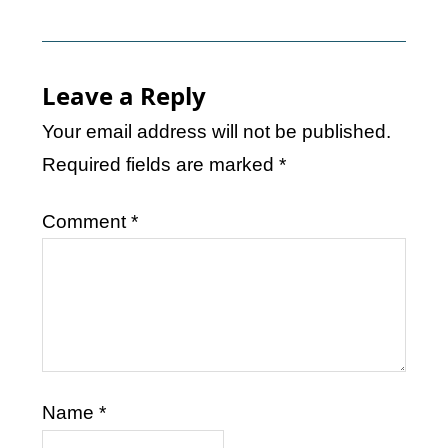
Leave a Reply
Your email address will not be published.
Required fields are marked
*
Comment
*
Name
*