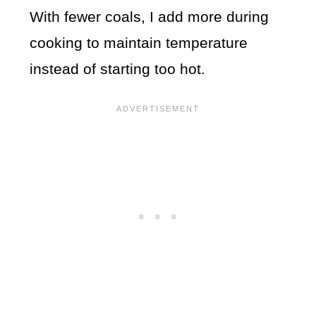
With fewer coals, I add more during
cooking to maintain temperature
instead of starting too hot.