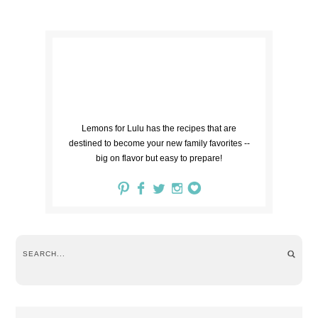
Lemons for Lulu has the recipes that are
destined to become your new family favorites --
big on flavor but easy to prepare!