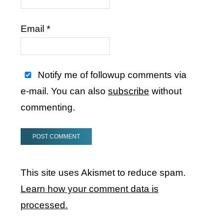
Email
*
Notify me of followup comments via
e-mail. You can also
subscribe
without
commenting.
This site uses Akismet to reduce spam.
Learn how your comment data is
processed.