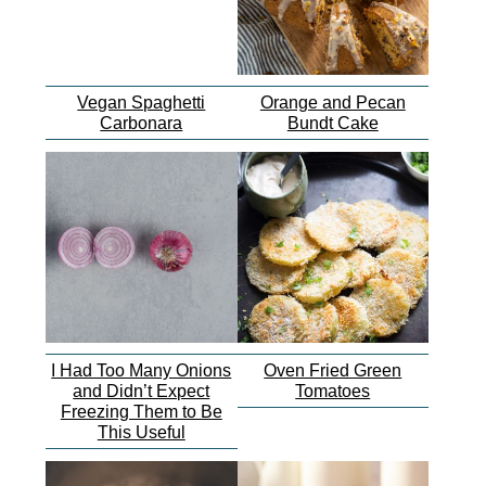
Vegan Spaghetti
Orange and Pecan
Carbonara
Bundt Cake
I Had Too Many Onions
Oven Fried Green
and Didn’t Expect
Tomatoes
Freezing Them to Be
This Useful