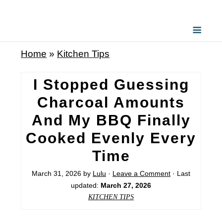
Home
»
Kitchen Tips
I Stopped Guessing
Charcoal Amounts
And My BBQ Finally
Cooked Evenly Every
Time
March 31, 2026
by
Lulu
·
Leave a Comment
· Last
updated:
March 27, 2026
KITCHEN TIPS