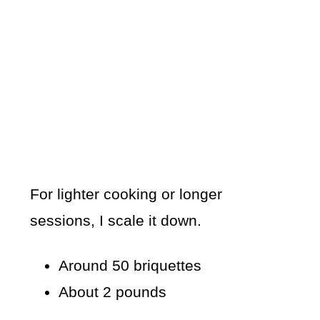
For lighter cooking or longer
sessions, I scale it down.
Around 50 briquettes
About 2 pounds