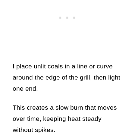
I place unlit coals in a line or curve
around the edge of the grill, then light
one end.
This creates a slow burn that moves
over time, keeping heat steady
without spikes.