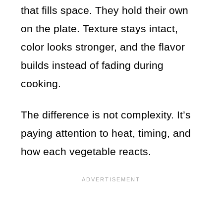
that fills space. They hold their own
on the plate. Texture stays intact,
color looks stronger, and the flavor
builds instead of fading during
cooking.
The difference is not complexity. It’s
paying attention to heat, timing, and
how each vegetable reacts.