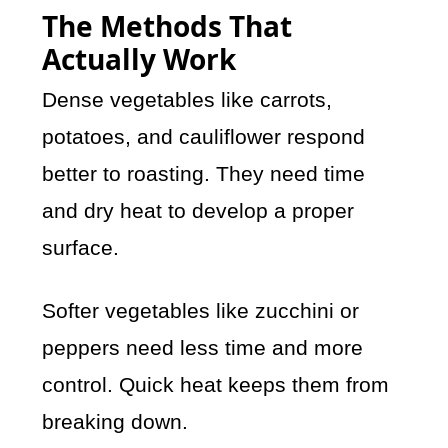
The Methods That
Actually Work
Dense vegetables like carrots,
potatoes, and cauliflower respond
better to roasting. They need time
and dry heat to develop a proper
surface.
Softer vegetables like zucchini or
peppers need less time and more
control. Quick heat keeps them from
breaking down.