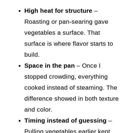
High heat for structure
–
Roasting or pan-searing gave
vegetables a surface. That
surface is where flavor starts to
build.
Space in the pan
– Once I
stopped crowding, everything
cooked instead of steaming. The
difference showed in both texture
and color.
Timing instead of guessing
–
Pulling vegetables earlier kept