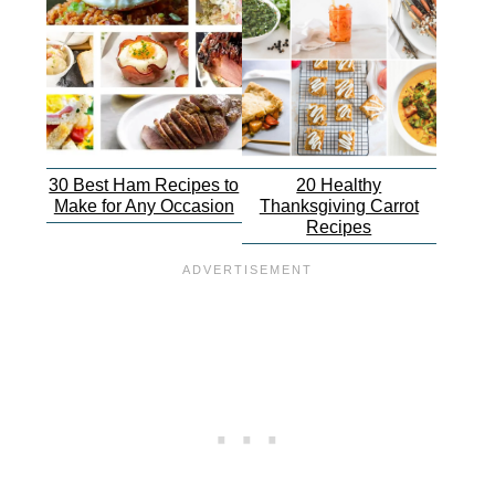
30 Best Ham Recipes to
20 Healthy
Make for Any Occasion
Thanksgiving Carrot
Recipes