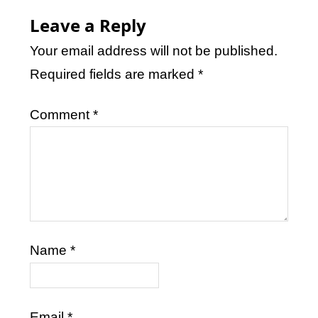
Leave a Reply
Your email address will not be published.
Required fields are marked
*
Comment
*
Name
*
Email
*