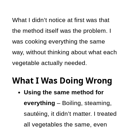
What I didn’t notice at first was that
the method itself was the problem. I
was cooking everything the same
way, without thinking about what each
vegetable actually needed.
What I Was Doing Wrong
Using the same method for
everything
– Boiling, steaming,
sautéing, it didn’t matter. I treated
all vegetables the same, even