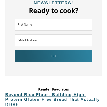
NEWSLETTERS!
Ready to cook?
Reader Favorites
Beyond Rice Flour: Building High-
Protein Gluten-Free Bread That Actually
Rises