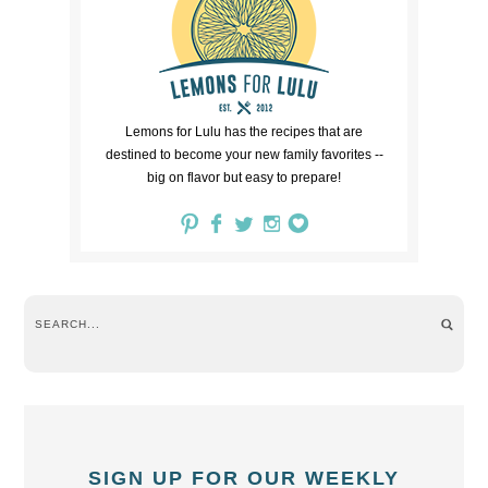
Lemons for Lulu has the recipes that are
destined to become your new family favorites --
big on flavor but easy to prepare!
SIGN UP FOR OUR WEEKLY