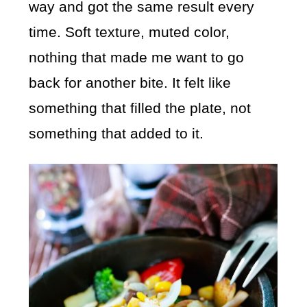
way and got the same result every
time. Soft texture, muted color,
nothing that made me want to go
back for another bite. It felt like
something that filled the plate, not
something that added to it.