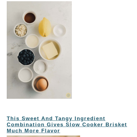
This Sweet And Tangy Ingredient
Combination Gives Slow Cooker Brisket
Much More Flavor