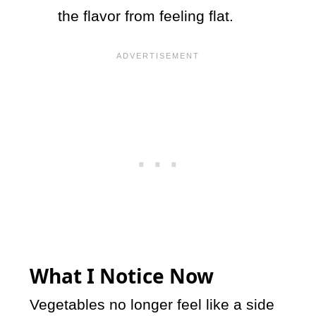
the flavor from feeling flat.
What I Notice Now
Vegetables no longer feel like a side