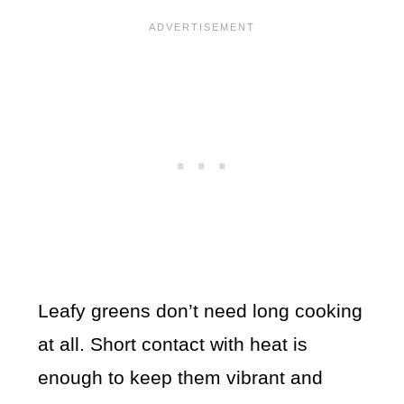
Leafy greens don’t need long cooking
at all. Short contact with heat is
enough to keep them vibrant and