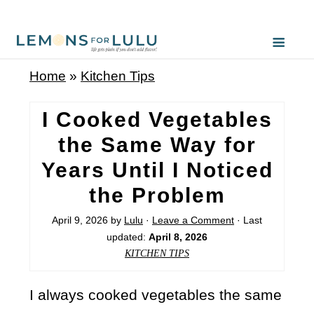
Home
»
Kitchen Tips
I Cooked Vegetables
the Same Way for
Years Until I Noticed
the Problem
April 9, 2026
by
Lulu
·
Leave a Comment
· Last
updated:
April 8, 2026
KITCHEN TIPS
I always cooked vegetables the same