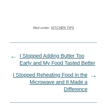
filed under:
KITCHEN TIPS
I Stopped Adding Butter Too
Early and My Food Tasted Better
I Stopped Reheating Food in the
Microwave and It Made a
Difference