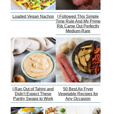
Loaded Vegan Nachos
I Followed This Simple
Time Rule And My Prime
Rib Came Out Perfectly
Medium-Rare
I Ran Out of Tahini and
50 Best Air Fryer
Didn’t Expect These
Vegetable Recipes for
Pantry Swaps to Work
Any Occasion