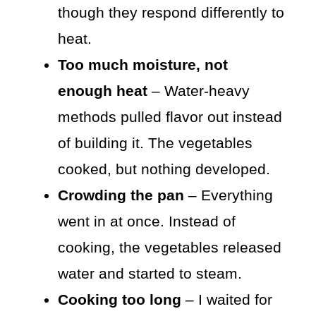
though they respond differently to
heat.
Too much moisture, not
enough heat
– Water-heavy
methods pulled flavor out instead
of building it. The vegetables
cooked, but nothing developed.
Crowding the pan
– Everything
went in at once. Instead of
cooking, the vegetables released
water and started to steam.
Cooking too long
– I waited for