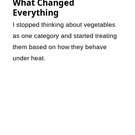
What Changed
Everything
I stopped thinking about vegetables
as one category and started treating
them based on how they behave
under heat.