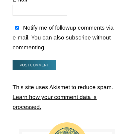
Notify me of followup comments via
e-mail. You can also
subscribe
without
commenting.
This site uses Akismet to reduce spam.
Learn how your comment data is
processed.