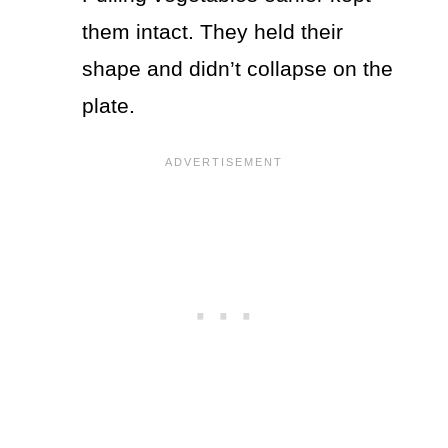
them intact. They held their
shape and didn’t collapse on the
plate.