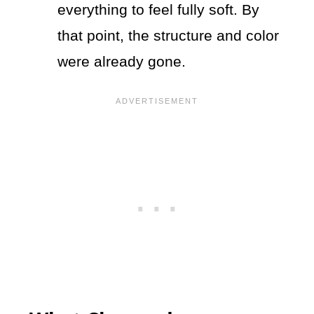
everything to feel fully soft. By
that point, the structure and color
were already gone.