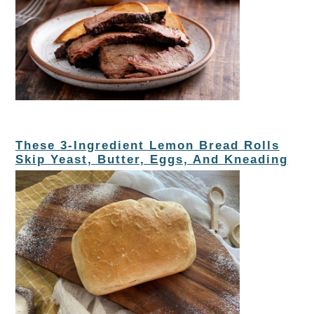
These 3-Ingredient Lemon Bread Rolls
Skip Yeast, Butter, Eggs, And Kneading