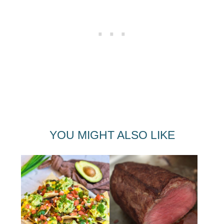
YOU MIGHT ALSO LIKE