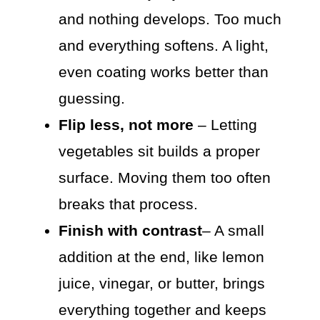
and nothing develops. Too much
and everything softens. A light,
even coating works better than
guessing.
Flip less, not more
– Letting
vegetables sit builds a proper
surface. Moving them too often
breaks that process.
Finish with contrast
– A small
addition at the end, like lemon
juice, vinegar, or butter, brings
everything together and keeps