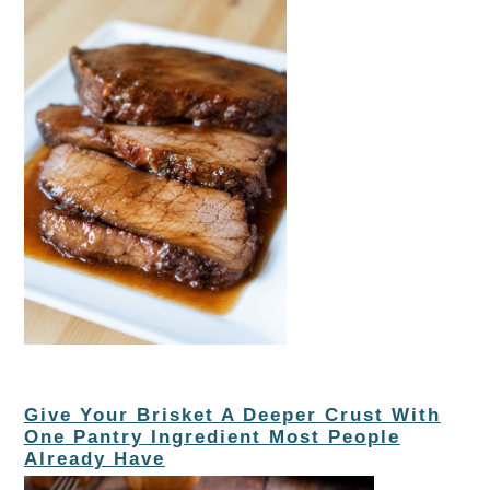
Give Your Brisket A Deeper Crust With
One Pantry Ingredient Most People
Already Have