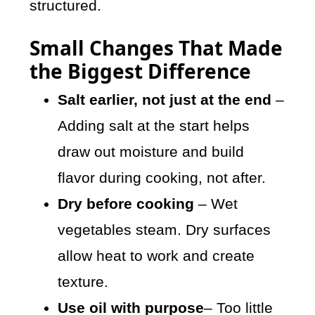
structured.
Small Changes That Made
the Biggest Difference
Salt earlier, not just at the end
–
Adding salt at the start helps
draw out moisture and build
flavor during cooking, not after.
Dry before cooking
– Wet
vegetables steam. Dry surfaces
allow heat to work and create
texture.
Use oil with purpose
– Too little