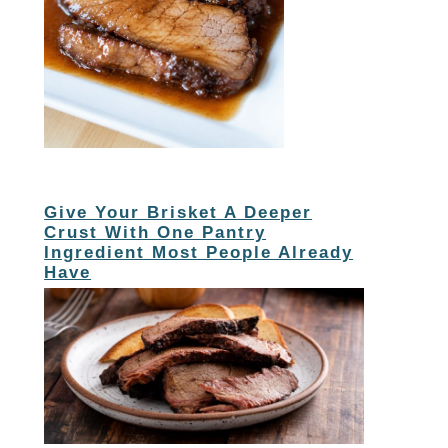
Give Your Brisket A Deeper
Crust With One Pantry
Ingredient Most People Already
Have