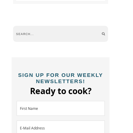
SIGN UP FOR OUR WEEKLY
NEWSLETTERS!
Ready to cook?