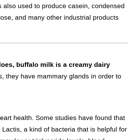
s also used to produce casein, condensed
tose, and many other industrial products
oes, buffalo milk is a creamy dairy
, they have mammary glands in order to
heart health. Some studies have found that
actis, a kind of bacteria that is helpful for