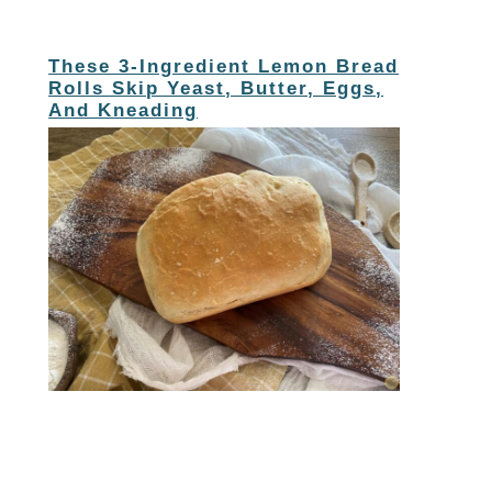
These 3-Ingredient Lemon Bread
Rolls Skip Yeast, Butter, Eggs,
And Kneading