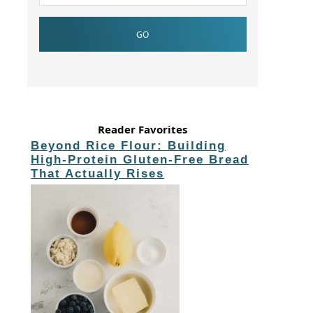
Reader Favorites
Beyond Rice Flour: Building
High-Protein Gluten-Free Bread
That Actually Rises