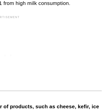
r-1 from high milk consumption.
of products, such as cheese, kefir, ice