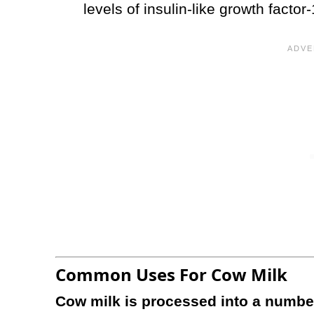
levels of insulin-like growth facto
Common Uses For Cow Milk
Cow milk is processed into a number 