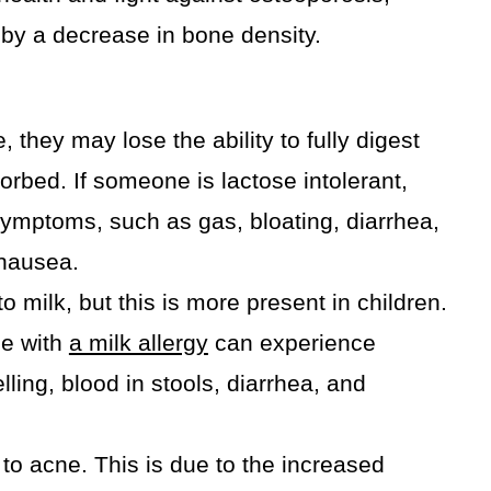
 by a decrease in bone density.
 they may lose the ability to fully digest
sorbed. If someone is lactose intolerant,
ymptoms, such as gas, bloating, diarrhea,
nausea.
 milk, but this is more present in children.
e with
a milk allergy
can experience
ling, blood in stools, diarrhea, and
to acne. This is due to the increased