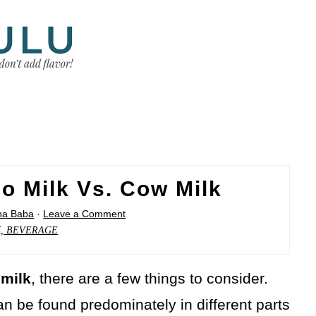
lo Milk Vs. Cow Milk
sha Baba
·
Leave a Comment
K, BEVERAGE
 milk
, there are a few things to consider.
an be found predominately in different parts