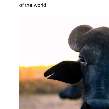
of the world.