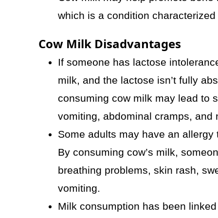
which is a condition characterized
Cow Milk Disadvantages
If someone has lactose intolerance,
milk, and the lactose isn’t fully ab
consuming cow milk may lead to s
vomiting, abdominal cramps, and 
Some adults may have an allergy to
By consuming cow’s milk, someon
breathing problems, skin rash, swel
vomiting.
Milk consumption has been linked 