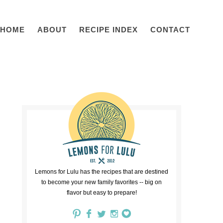
HOME
ABOUT
RECIPE INDEX
CONTACT
Lemons for Lulu has the recipes that are destined
to become your new family favorites -- big on
flavor but easy to prepare!