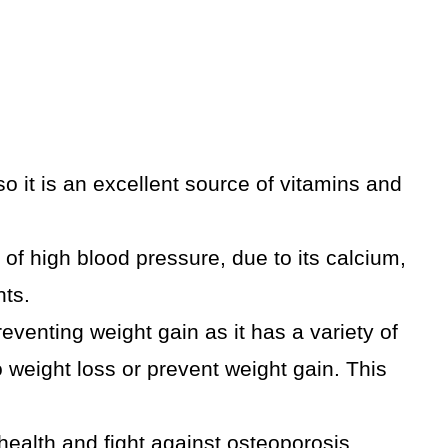
o it is an excellent source of vitamins and
of high blood pressure, due to its calcium,
ts.
eventing weight gain as it has a variety of
weight loss or prevent weight gain. This
alth and fight against osteoporosis,