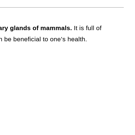
ary glands of mammals.
It is full of
n be beneficial to one’s health.