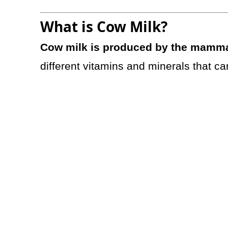
What is Cow Milk?
Cow milk is produced by the mamm
different vitamins and minerals that ca