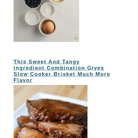
This Sweet And Tangy
Ingredient Combination Gives
Slow Cooker Brisket Much More
Flavor