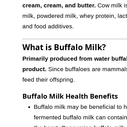
cream, cream, and butter.
Cow milk i
milk, powdered milk, whey protein, lac
and food additives.
What is Buffalo Milk?
Primarily produced from water buffal
product.
Since buffaloes are mammals
feed their offspring.
Buffalo Milk Health Benefits
Buffalo milk may be beneficial to 
fermented buffalo milk can contain L