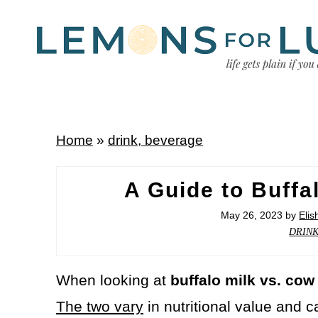
Home
»
drink, beverage
A Guide to Buffa
May 26, 2023
by
Eli
DRIN
When looking at
buffalo milk vs. cow
The two vary
in nutritional value and c