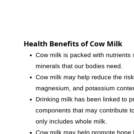
Health Benefits of Cow Milk
Cow milk is packed with nutrients s
minerals that our bodies need.
Cow milk may help reduce the risk 
magnesium, and potassium conten
Drinking milk has been linked to pr
components that may contribute to 
only includes whole milk.
Cow milk may help promote bone he