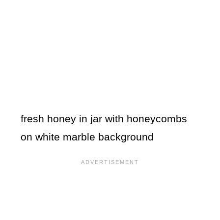
fresh honey in jar with honeycombs
on white marble background