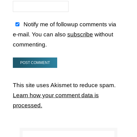
Notify me of followup comments via
e-mail. You can also
subscribe
without
commenting.
This site uses Akismet to reduce spam.
Learn how your comment data is
processed.