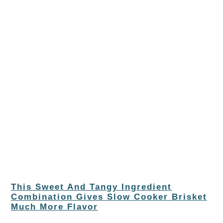
This Sweet And Tangy Ingredient
Combination Gives Slow Cooker Brisket
Much More Flavor