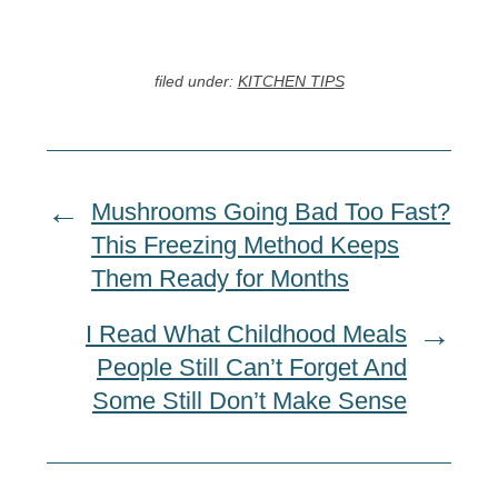
filed under:
KITCHEN TIPS
Mushrooms Going Bad Too Fast?
This Freezing Method Keeps
Them Ready for Months
I Read What Childhood Meals
People Still Can’t Forget And
Some Still Don’t Make Sense