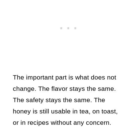
The important part is what does not
change. The flavor stays the same.
The safety stays the same. The
honey is still usable in tea, on toast,
or in recipes without any concern.