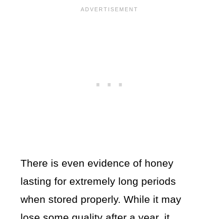
There is even evidence of honey
lasting for extremely long periods
when stored properly. While it may
lose some quality after a year, it