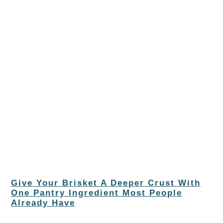
Give Your Brisket A Deeper Crust With
One Pantry Ingredient Most People
Already Have