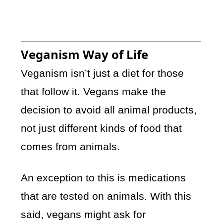
Veganism Way of Life
Veganism isn’t just a diet for those
that follow it. Vegans make the
decision to avoid all animal products,
not just different kinds of food that
comes from animals.
An exception to this is medications
that are tested on animals. With this
said, vegans might ask for