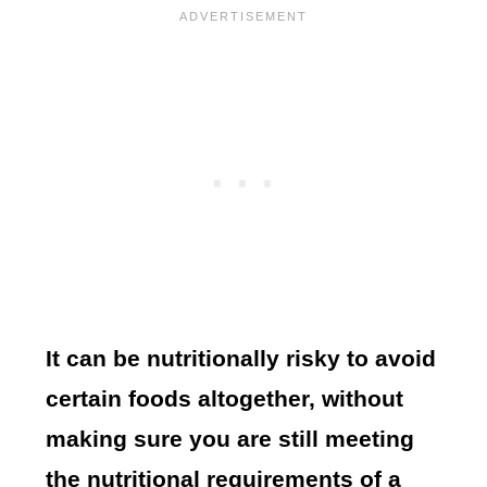
It can be nutritionally risky to avoid
certain foods altogether, without
making sure you are still meeting
the nutritional requirements of a