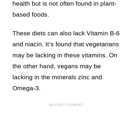
health but is not often found in plant-
based foods.
These diets can also lack Vitamin B-6
and niacin. It’s found that vegetarians
may be lacking in these vitamins. On
the other hand, vegans may be
lacking in the minerals zinc and
Omega-3.