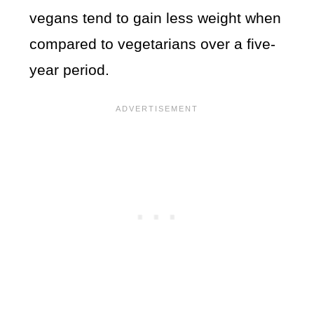
vegans tend to gain less weight when
compared to vegetarians over a five-
year period.