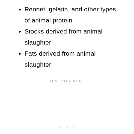
Rennet, gelatin, and other types
of animal protein
Stocks derived from animal
slaughter
Fats derived from animal
slaughter