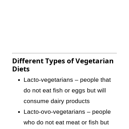
Different Types of Vegetarian
Diets
Lacto-vegetarians – people that
do not eat fish or eggs but will
consume dairy products
Lacto-ovo-vegetarians – people
who do not eat meat or fish but