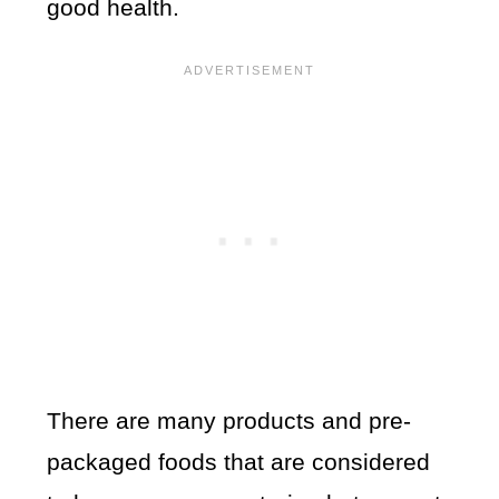
good health.
There are many products and pre-
packaged foods that are considered