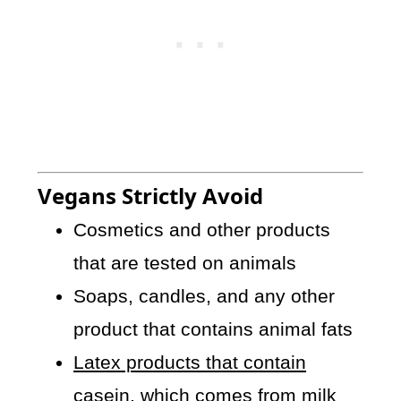
Vegans Strictly Avoid
Cosmetics and other products
that are tested on animals
Soaps, candles, and any other
product that contains animal fats
Latex products that contain
casein
, which comes from milk