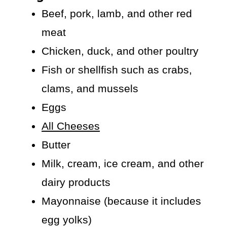
Beef, pork, lamb, and other red
meat
Chicken, duck, and other poultry
Fish or shellfish such as crabs,
clams, and mussels
Eggs
All Cheeses
Butter
Milk, cream, ice cream, and other
dairy products
Mayonnaise (because it includes
egg yolks)