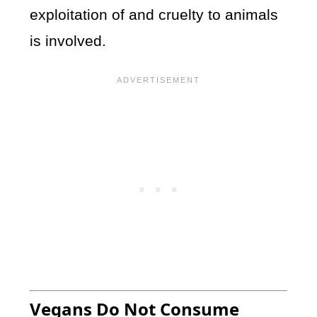
exploitation of and cruelty to animals
is involved.
Vegans Do Not Consume