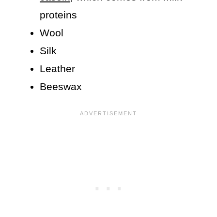
proteins
Wool
Silk
Leather
Beeswax