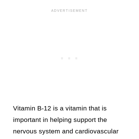
Vitamin B-12 is a vitamin that is
important in helping support the
nervous system and cardiovascular