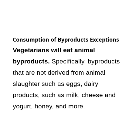
Consumption of Byproducts Exceptions
Vegetarians will eat animal
byproducts.
Specifically, byproducts
that are not derived from animal
slaughter such as eggs, dairy
products, such as milk, cheese and
yogurt, honey, and more.