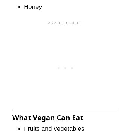
Honey
What Vegan Can Eat
Fruits and vegetables