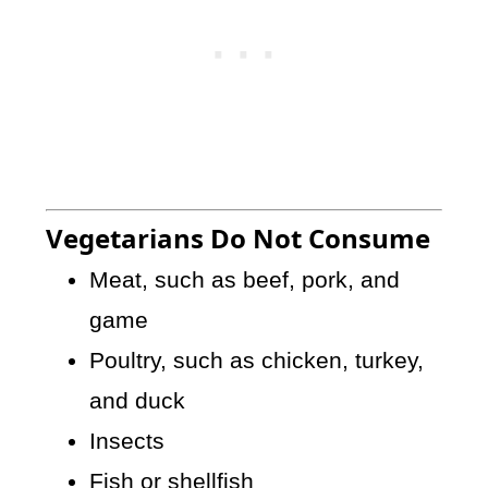
Vegetarians Do Not Consume
Meat, such as beef, pork, and
game
Poultry, such as chicken, turkey,
and duck
Insects
Fish or shellfish