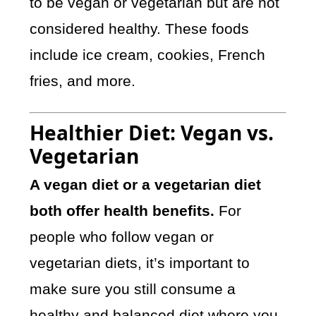
to be vegan or vegetarian but are not
considered healthy. These foods
include ice cream, cookies, French
fries, and more.
Healthier Diet: Vegan vs.
Vegetarian
A vegan diet or a vegetarian diet
both offer health benefits.
For
people who follow vegan or
vegetarian diets, it’s important to
make sure you still consume a
healthy and balanced diet where you