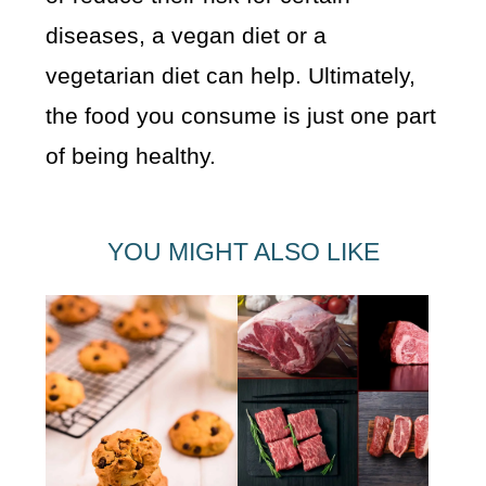
diseases, a vegan diet or a
vegetarian diet can help. Ultimately,
the food you consume is just one part
of being healthy.
YOU MIGHT ALSO LIKE