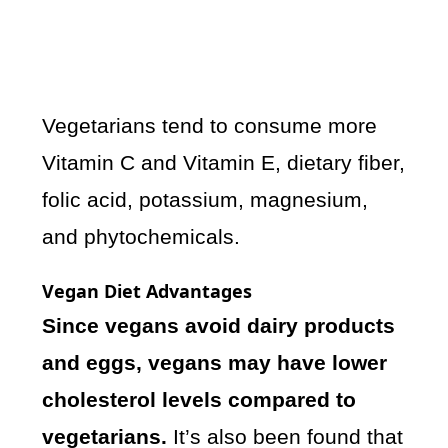
Vegetarians tend to consume more
Vitamin C and Vitamin E, dietary fiber,
folic acid, potassium, magnesium,
and phytochemicals.
Vegan Diet Advantages
Since vegans avoid dairy products
and eggs, vegans may have lower
cholesterol levels compared to
vegetarians.
It’s also been found that