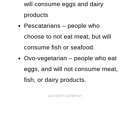
will consume eggs and dairy
products
Pescatarians – people who
choose to not eat meat, but will
consume fish or seafood.
Ovo-vegetarian – people who eat
eggs, and will not consume meat,
fish, or dairy products.