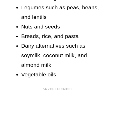
Legumes such as peas, beans,
and lentils
Nuts and seeds
Breads, rice, and pasta
Dairy alternatives such as
soymilk, coconut milk, and
almond milk
Vegetable oils