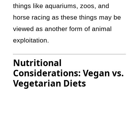
things like aquariums, zoos, and
horse racing as these things may be
viewed as another form of animal
exploitation.
Nutritional
Considerations: Vegan vs.
Vegetarian Diets