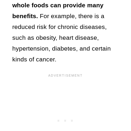
whole foods can provide many
benefits.
For example, there is a
reduced risk for chronic diseases,
such as obesity, heart disease,
hypertension, diabetes, and certain
kinds of cancer.