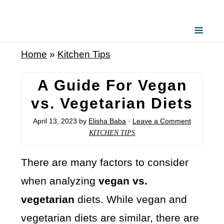
Home
»
Kitchen Tips
A Guide For Vegan
vs. Vegetarian Diets
April 13, 2023
by
Elisha Baba
·
Leave a Comment
KITCHEN TIPS
There are many factors to consider
when analyzing
vegan vs.
vegetarian
diets. While vegan and
vegetarian diets are similar, there are