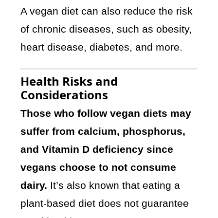
A vegan diet can also reduce the risk
of chronic diseases, such as obesity,
heart disease, diabetes, and more.
Health Risks and
Considerations
Those who follow vegan diets may
suffer from calcium, phosphorus,
and Vitamin D deficiency since
vegans choose to not consume
dairy.
It’s also known that eating a
plant-based diet does not guarantee