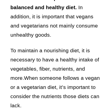
balanced and healthy diet.
In
addition, it is important that vegans
and vegetarians not mainly consume
unhealthy goods.
To maintain a nourishing diet, it is
necessary to have a healthy intake of
vegetables, fiber, nutrients, and
more.When someone follows a vegan
or a vegetarian diet, it’s important to
consider the nutrients those diets can
lack.