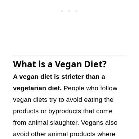
What is a Vegan Diet?
A vegan diet is stricter than a
vegetarian diet.
People who follow
vegan diets try to avoid eating the
products or byproducts that come
from animal slaughter. Vegans also
avoid other animal products where