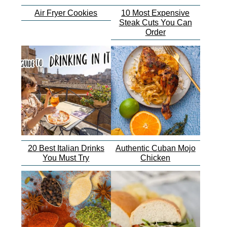
Air Fryer Cookies
10 Most Expensive
Steak Cuts You Can
Order
20 Best Italian Drinks
Authentic Cuban Mojo
You Must Try
Chicken