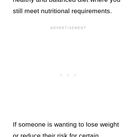
still meet nutritional requirements.
If someone is wanting to lose weight
or reduce their risk for certain