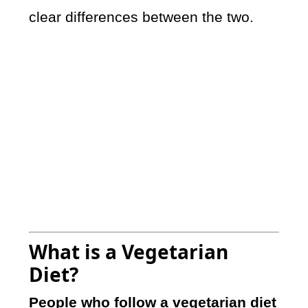
clear differences between the two.
What is a Vegetarian
Diet?
People who follow a vegetarian diet