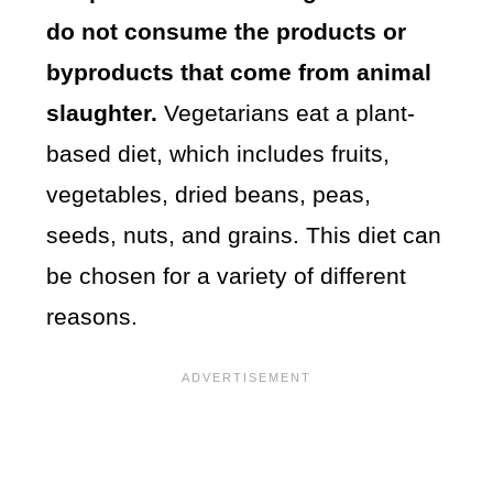
do not consume the products or
byproducts that come from animal
slaughter.
Vegetarians eat a plant-
based diet, which includes fruits,
vegetables, dried beans, peas,
seeds, nuts, and grains. This diet can
be chosen for a variety of different
reasons.