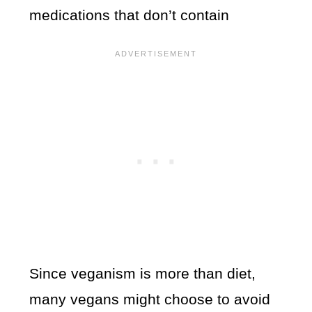
medications that don’t contain
Since veganism is more than diet,
many vegans might choose to avoid