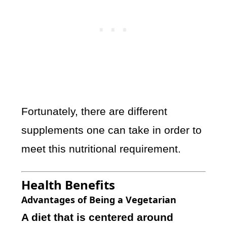
Fortunately, there are different
supplements one can take in order to
meet this nutritional requirement.
Health Benefits
Advantages of Being a Vegetarian
A diet that is centered around