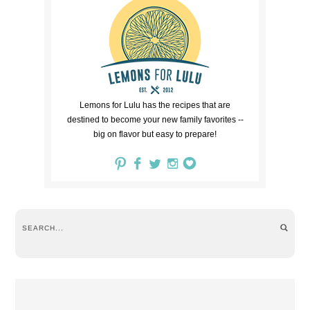
Lemons for Lulu has the recipes that are
destined to become your new family favorites --
big on flavor but easy to prepare!