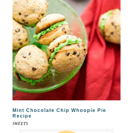
Mint Chocolate Chip Whoopie Pie
Recipe
SWEETS