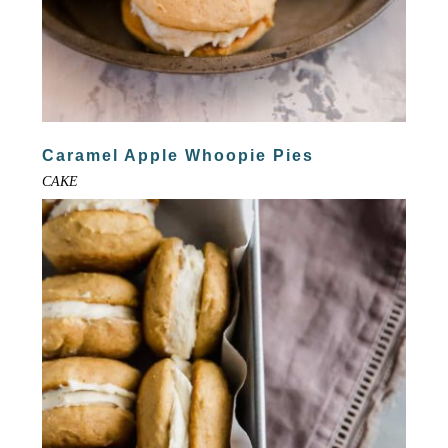
Caramel Apple Whoopie Pies
CAKE