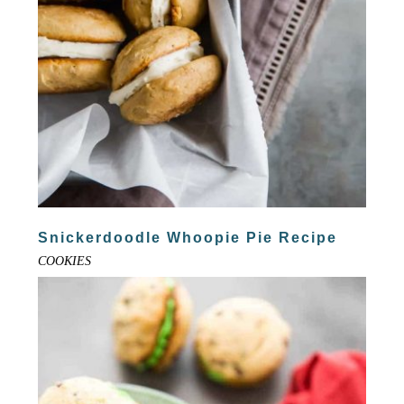
Snickerdoodle Whoopie Pie Recipe
COOKIES