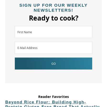
SIGN UP FOR OUR WEEKLY
NEWSLETTERS!
Ready to cook?
Reader Favorites
Beyond Rice Flour: Building High-
Protein Gluten-Free Bread That Actually