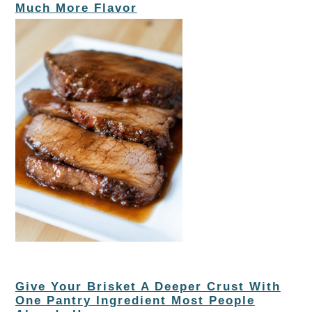
Much More Flavor
Give Your Brisket A Deeper Crust With
One Pantry Ingredient Most People