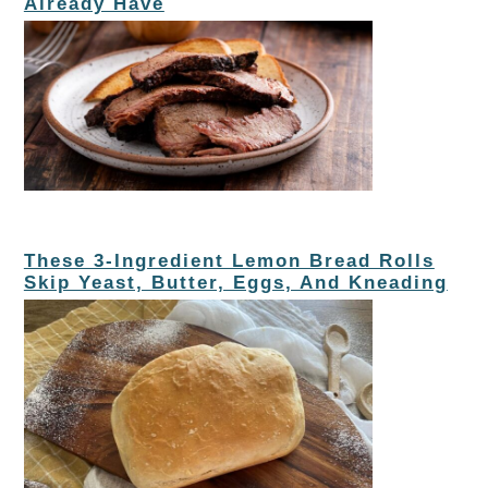
Already Have
These 3-Ingredient Lemon Bread Rolls
Skip Yeast, Butter, Eggs, And Kneading