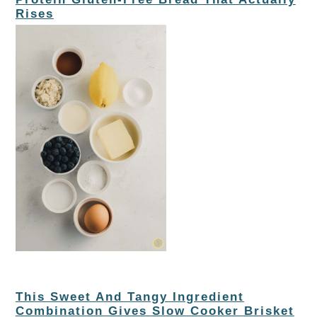
Rises
This Sweet And Tangy Ingredient
Combination Gives Slow Cooker Brisket