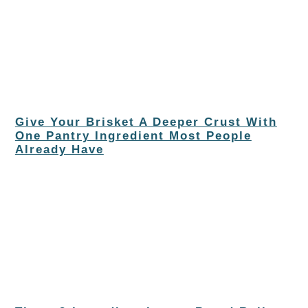
Give Your Brisket A Deeper Crust With
One Pantry Ingredient Most People
Already Have