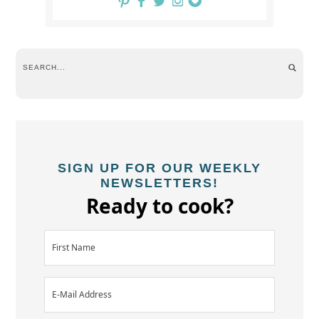
SIGN UP FOR OUR WEEKLY
NEWSLETTERS!
Ready to cook?