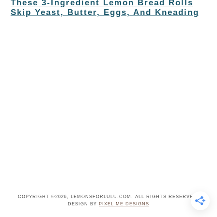
These 3-Ingredient Lemon Bread Rolls
Skip Yeast, Butter, Eggs, And Kneading
COPYRIGHT ©2026, LEMONSFORLULU.COM. ALL RIGHTS RESERVED.
DESIGN BY
PIXEL ME DESIGNS