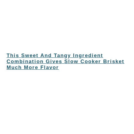
This Sweet And Tangy Ingredient
Combination Gives Slow Cooker Brisket
Much More Flavor