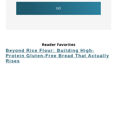
Reader Favorites
Beyond Rice Flour: Building High-
Protein Gluten-Free Bread That Actually
Rises