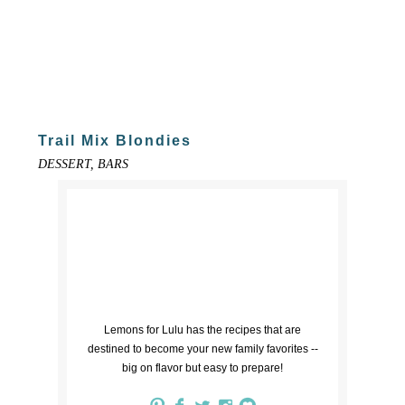
Trail Mix Blondies
DESSERT, BARS
Lemons for Lulu has the recipes that are
destined to become your new family favorites --
big on flavor but easy to prepare!