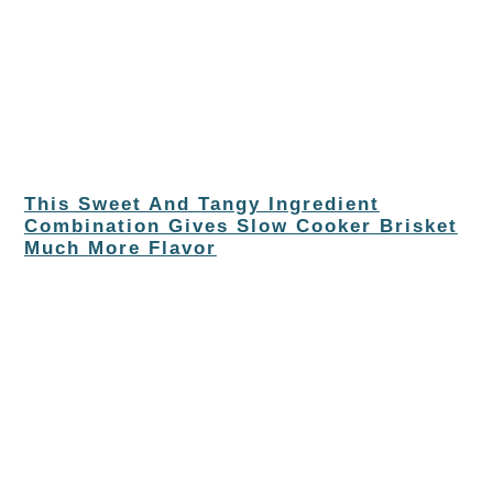
This Sweet And Tangy Ingredient
Combination Gives Slow Cooker Brisket
Much More Flavor