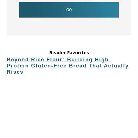
Reader Favorites
Beyond Rice Flour: Building High-
Protein Gluten-Free Bread That Actually
Rises