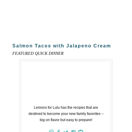
Salmon Tacos with Jalapeno Cream
FEATURED QUICK DINNER
Lemons for Lulu has the recipes that are
destined to become your new family favorites --
big on flavor but easy to prepare!