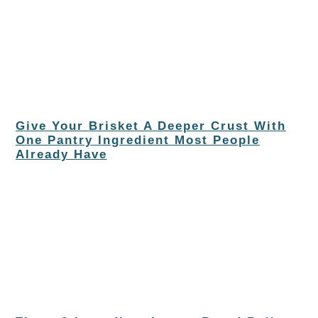
Give Your Brisket A Deeper Crust With
One Pantry Ingredient Most People
Already Have