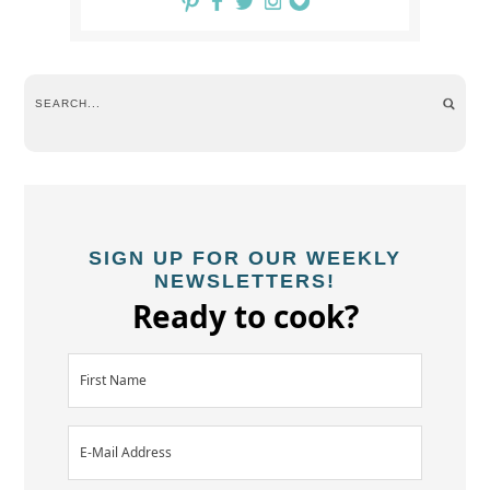
SIGN UP FOR OUR WEEKLY
NEWSLETTERS!
Ready to cook?