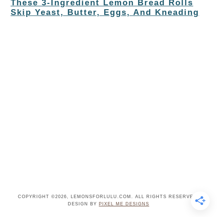
These 3-Ingredient Lemon Bread Rolls
Skip Yeast, Butter, Eggs, And Kneading
COPYRIGHT ©2026, LEMONSFORLULU.COM. ALL RIGHTS RESERVED.
DESIGN BY
PIXEL ME DESIGNS