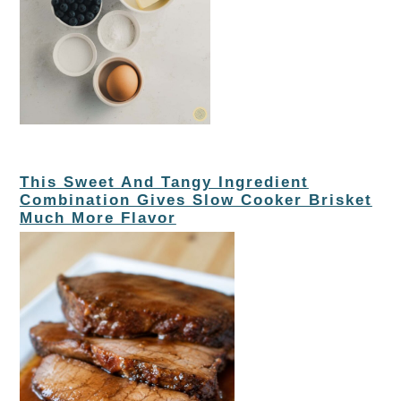
This Sweet And Tangy Ingredient
Combination Gives Slow Cooker Brisket
Much More Flavor