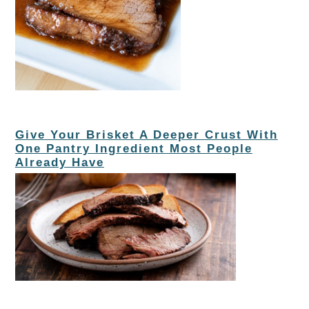
Give Your Brisket A Deeper Crust With
One Pantry Ingredient Most People
Already Have