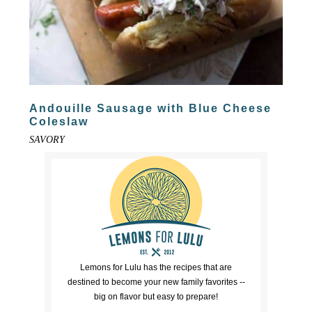
Andouille Sausage with Blue Cheese
Coleslaw
SAVORY
Lemons for Lulu has the recipes that are
destined to become your new family favorites --
big on flavor but easy to prepare!