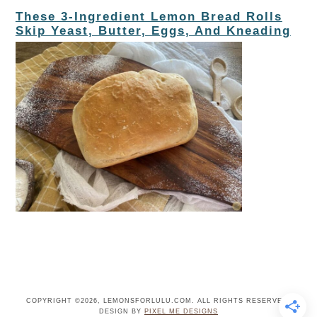
These 3-Ingredient Lemon Bread Rolls
Skip Yeast, Butter, Eggs, And Kneading
COPYRIGHT ©2026, LEMONSFORLULU.COM. ALL RIGHTS RESERVED.
DESIGN BY
PIXEL ME DESIGNS