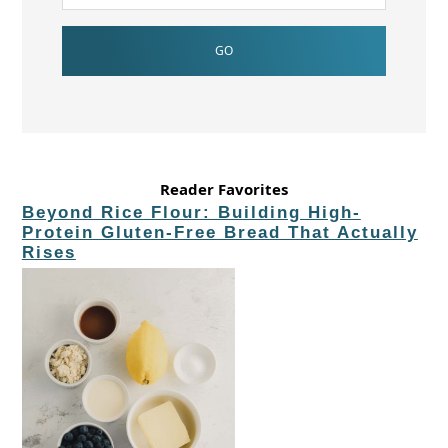
Reader Favorites
Beyond Rice Flour: Building High-
Protein Gluten-Free Bread That Actually
Rises