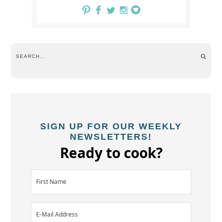
SIGN UP FOR OUR WEEKLY
NEWSLETTERS!
Ready to cook?