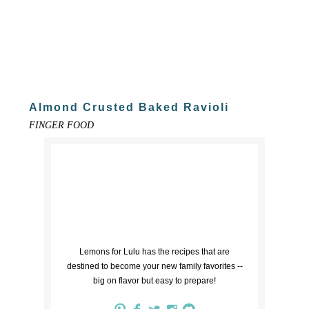
Almond Crusted Baked Ravioli
FINGER FOOD
Lemons for Lulu has the recipes that are
destined to become your new family favorites --
big on flavor but easy to prepare!