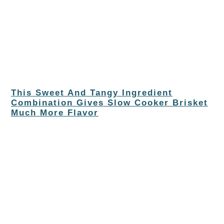
This Sweet And Tangy Ingredient
Combination Gives Slow Cooker Brisket
Much More Flavor