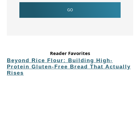
Reader Favorites
Beyond Rice Flour: Building High-
Protein Gluten-Free Bread That Actually
Rises