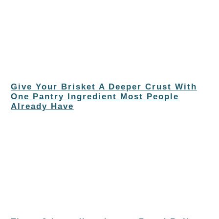
Give Your Brisket A Deeper Crust With
One Pantry Ingredient Most People
Already Have