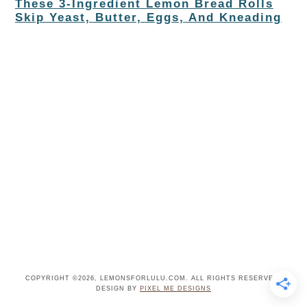
These 3-Ingredient Lemon Bread Rolls
Skip Yeast, Butter, Eggs, And Kneading
COPYRIGHT ©2026, LEMONSFORLULU.COM. ALL RIGHTS RESERVED.
DESIGN BY
PIXEL ME DESIGNS