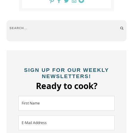
SIGN UP FOR OUR WEEKLY
NEWSLETTERS!
Ready to cook?