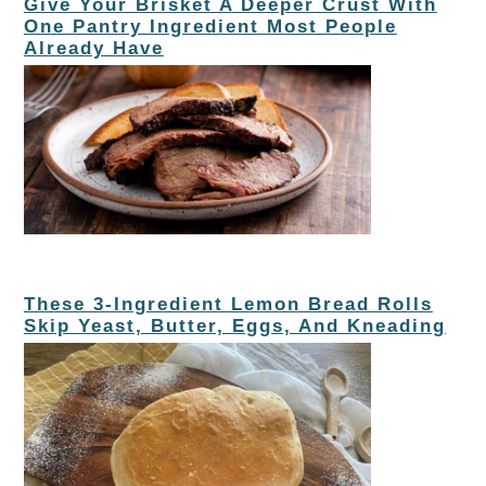
Give Your Brisket A Deeper Crust With
One Pantry Ingredient Most People
Already Have
These 3-Ingredient Lemon Bread Rolls
Skip Yeast, Butter, Eggs, And Kneading