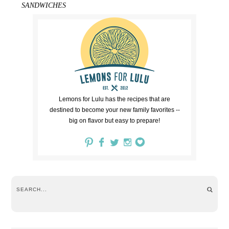
SANDWICHES
Lemons for Lulu has the recipes that are
destined to become your new family favorites --
big on flavor but easy to prepare!