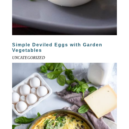
Simple Deviled Eggs with Garden
Vegetables
UNCATEGORIZED