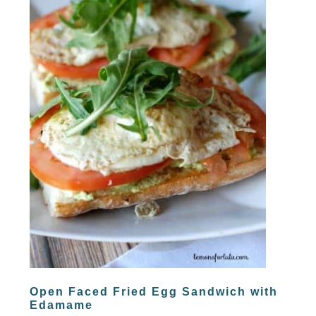
Open Faced Fried Egg Sandwich with
Edamame