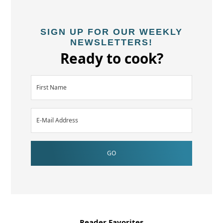
SIGN UP FOR OUR WEEKLY
NEWSLETTERS!
Ready to cook?
Reader Favorites