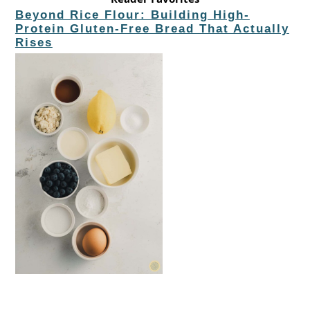
Beyond Rice Flour: Building High-
Protein Gluten-Free Bread That Actually
Rises