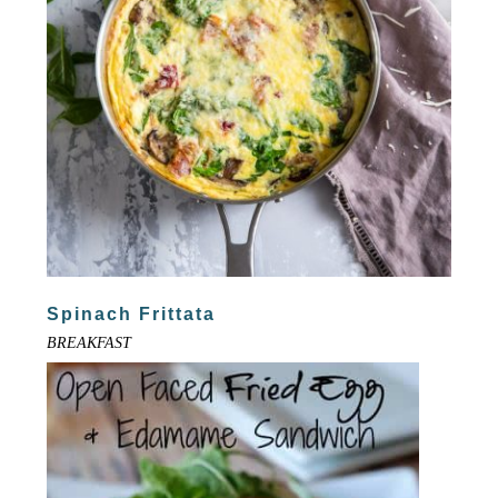
Spinach Frittata
BREAKFAST