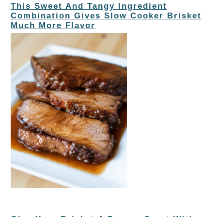
This Sweet And Tangy Ingredient
Combination Gives Slow Cooker Brisket
Much More Flavor