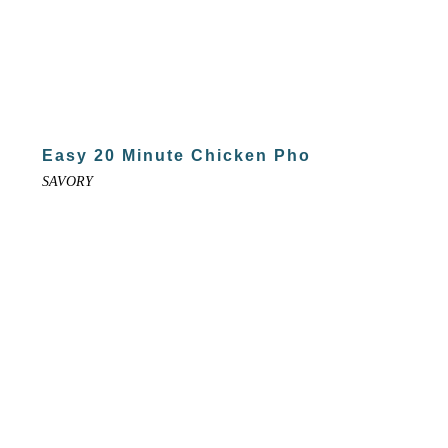
Easy 20 Minute Chicken Pho
SAVORY