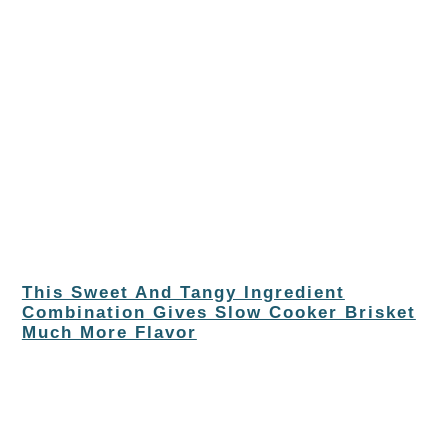
This Sweet And Tangy Ingredient
Combination Gives Slow Cooker Brisket
Much More Flavor