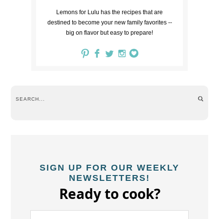
Lemons for Lulu has the recipes that are
destined to become your new family favorites --
big on flavor but easy to prepare!
SIGN UP FOR OUR WEEKLY
NEWSLETTERS!
Ready to cook?