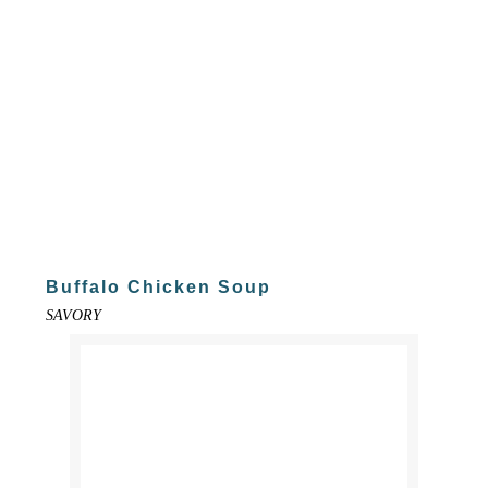
Buffalo Chicken Soup
SAVORY