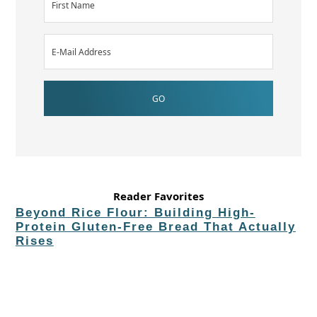
Reader Favorites
Beyond Rice Flour: Building High-
Protein Gluten-Free Bread That Actually
Rises