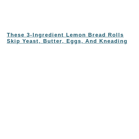
These 3-Ingredient Lemon Bread Rolls
Skip Yeast, Butter, Eggs, And Kneading