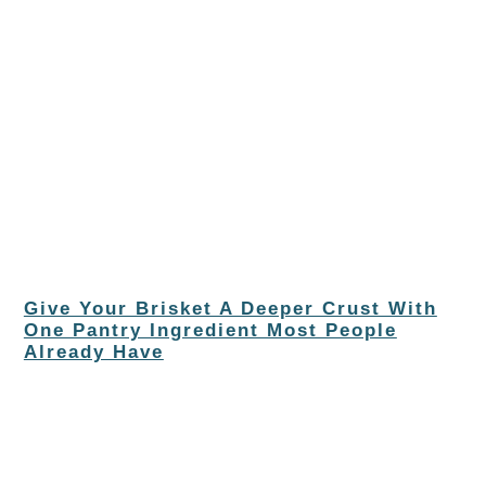
Give Your Brisket A Deeper Crust With
One Pantry Ingredient Most People
Already Have