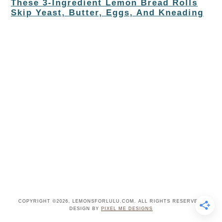
These 3-Ingredient Lemon Bread Rolls
Skip Yeast, Butter, Eggs, And Kneading
COPYRIGHT ©2026, LEMONSFORLULU.COM. ALL RIGHTS RESERVED.
DESIGN BY
PIXEL ME DESIGNS