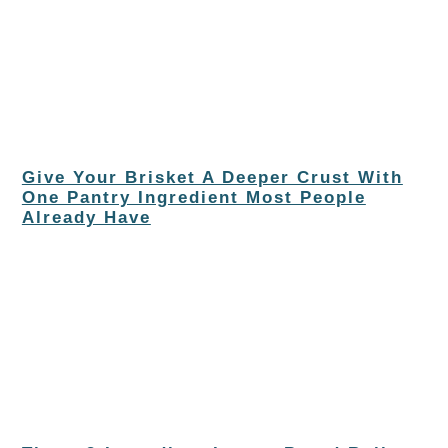
Give Your Brisket A Deeper Crust With
One Pantry Ingredient Most People
Already Have