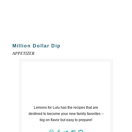
Million Dollar Dip
APPETIZER
Lemons for Lulu has the recipes that are
destined to become your new family favorites --
big on flavor but easy to prepare!