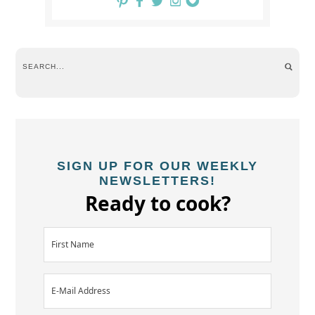
SIGN UP FOR OUR WEEKLY
NEWSLETTERS!
Ready to cook?