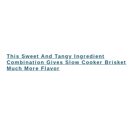
This Sweet And Tangy Ingredient
Combination Gives Slow Cooker Brisket
Much More Flavor