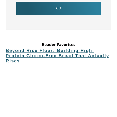
Reader Favorites
Beyond Rice Flour: Building High-
Protein Gluten-Free Bread That Actually
Rises