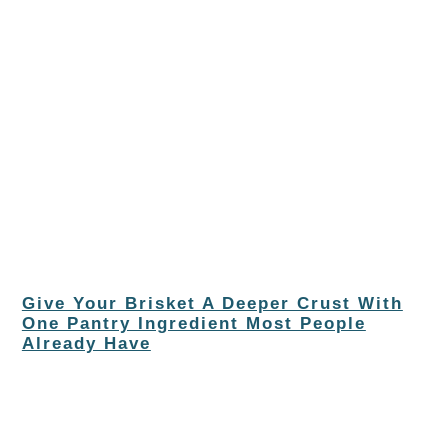
Give Your Brisket A Deeper Crust With
One Pantry Ingredient Most People
Already Have