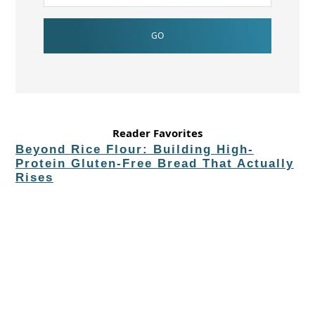
Reader Favorites
Beyond Rice Flour: Building High-
Protein Gluten-Free Bread That Actually
Rises