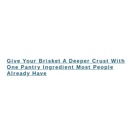
Give Your Brisket A Deeper Crust With
One Pantry Ingredient Most People
Already Have