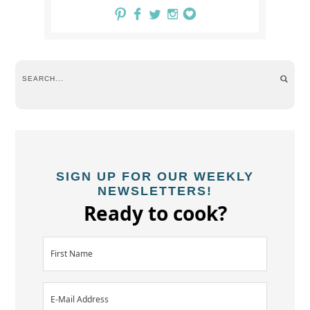
SIGN UP FOR OUR WEEKLY
NEWSLETTERS!
Ready to cook?