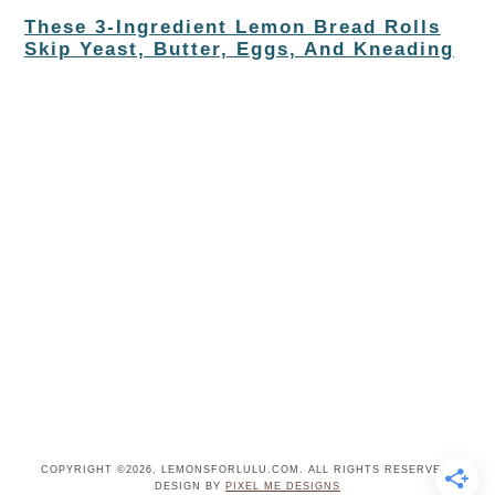
These 3-Ingredient Lemon Bread Rolls
Skip Yeast, Butter, Eggs, And Kneading
COPYRIGHT ©2026, LEMONSFORLULU.COM. ALL RIGHTS RESERVED.
DESIGN BY
PIXEL ME DESIGNS