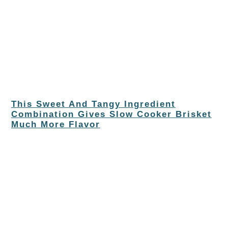
This Sweet And Tangy Ingredient
Combination Gives Slow Cooker Brisket
Much More Flavor