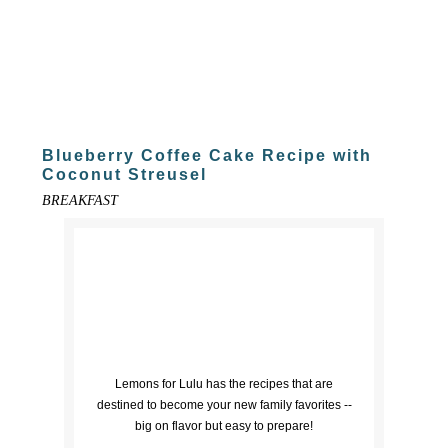
Blueberry Coffee Cake Recipe with
Coconut Streusel
BREAKFAST
Lemons for Lulu has the recipes that are
destined to become your new family favorites --
big on flavor but easy to prepare!