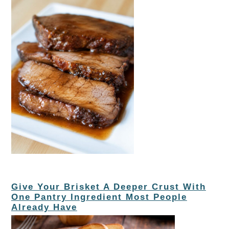
Give Your Brisket A Deeper Crust With
One Pantry Ingredient Most People
Already Have