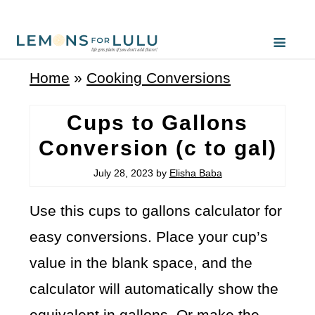
Home
»
Cooking Conversions
Cups to Gallons
Conversion (c to gal)
July 28, 2023
by
Elisha Baba
Use this cups to gallons calculator for
easy conversions. Place your cup’s
value in the blank space, and the
calculator will automatically show the
equivalent in gallons. Or make the