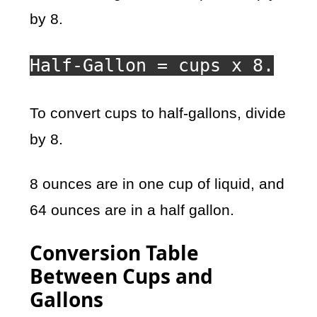
by 8.
Half-Gallon = cups x 8.
To convert cups to half-gallons, divide
by 8.
8 ounces are in one cup of liquid, and
64 ounces are in a half gallon.
Conversion Table
Between Cups and
Gallons