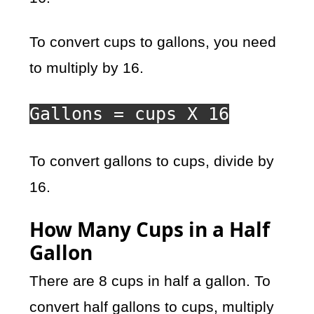
To convert cups to gallons, you need
to multiply by 16.
Gallons = cups X 16
To convert gallons to cups, divide by
16.
How Many Cups in a Half
Gallon
There are 8 cups in half a gallon. To
convert half gallons to cups, multiply