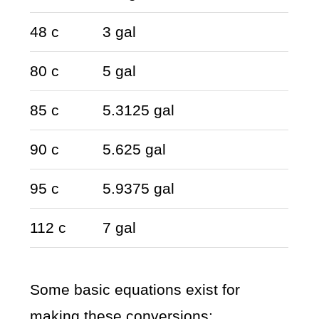
48 c
3 gal
80 c
5 gal
85 c
5.3125 gal
90 c
5.625 gal
95 c
5.9375 gal
112 c
7 gal
Some basic equations exist for
making these conversions: