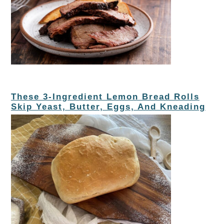
These 3-Ingredient Lemon Bread Rolls
Skip Yeast, Butter, Eggs, And Kneading