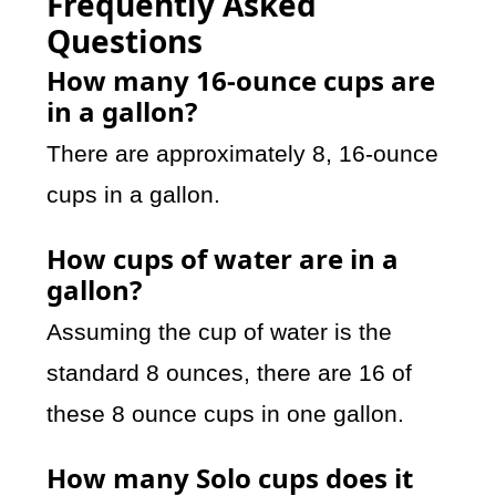
Frequently Asked
Questions
How many 16-ounce cups are
in a gallon?
There are approximately 8, 16-ounce
cups in a gallon.
How cups of water are in a
gallon?
Assuming the cup of water is the
standard 8 ounces, there are 16 of
these 8 ounce cups in one gallon.
How many Solo cups does it