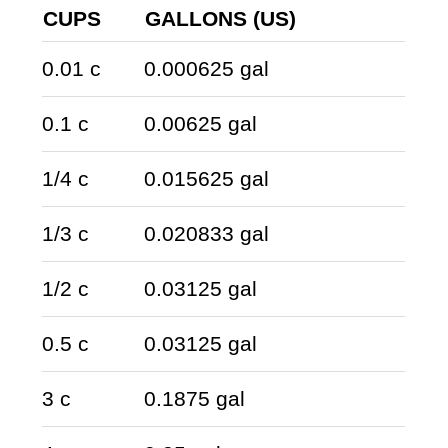
CUPS
GALLONS (US)
0.01 c
0.000625 gal
0.1 c
0.00625 gal
1/4 c
0.015625 gal
1/3 c
0.020833 gal
1/2 c
0.03125 gal
0.5 c
0.03125 gal
3 c
0.1875 gal