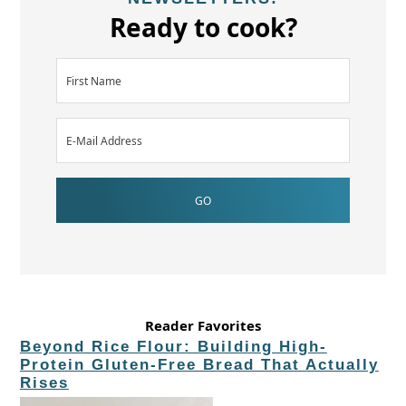
Ready to cook?
Reader Favorites
Beyond Rice Flour: Building High-
Protein Gluten-Free Bread That Actually
Rises