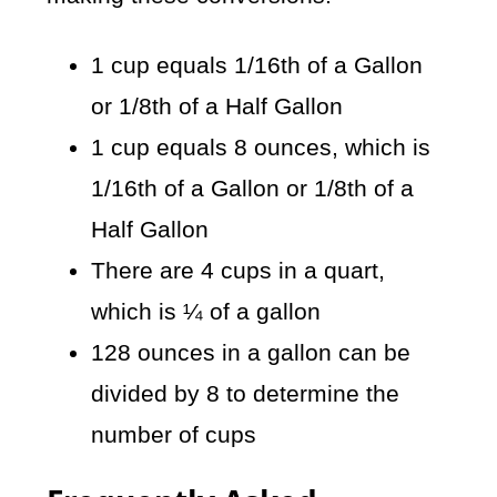
1 cup equals 1/16th of a Gallon
or 1/8th of a Half Gallon
1 cup equals 8 ounces, which is
1/16th of a Gallon or 1/8th of a
Half Gallon
There are 4 cups in a quart,
which is ¼ of a gallon
128 ounces in a gallon can be
divided by 8 to determine the
number of cups