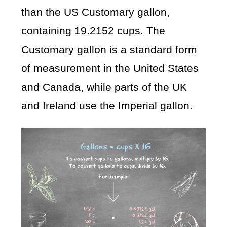
than the US Customary gallon,
containing 19.2152 cups. The
Customary gallon is a standard form
of measurement in the United States
and Canada, while parts of the UK
and Ireland use the Imperial gallon.