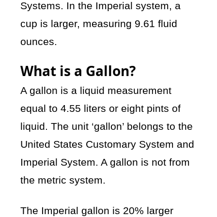
Systems. In the Imperial system, a
cup is larger, measuring 9.61 fluid
ounces.
What is a Gallon?
A gallon is a liquid measurement
equal to 4.55 liters or eight pints of
liquid. The unit ‘gallon’ belongs to the
United States Customary System and
Imperial System. A gallon is not from
the metric system.
The Imperial gallon is 20% larger