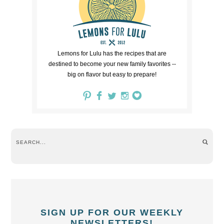
Lemons for Lulu has the recipes that are
destined to become your new family favorites --
big on flavor but easy to prepare!
SIGN UP FOR OUR WEEKLY
NEWSLETTERS!