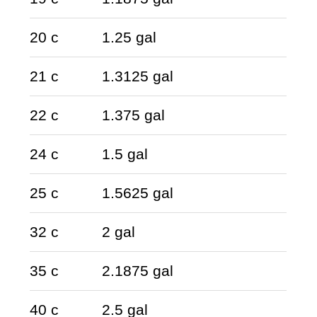
20 c
1.25 gal
21 c
1.3125 gal
22 c
1.375 gal
24 c
1.5 gal
25 c
1.5625 gal
32 c
2 gal
35 c
2.1875 gal
40 c
2.5 gal