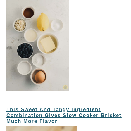
This Sweet And Tangy Ingredient
Combination Gives Slow Cooker Brisket
Much More Flavor