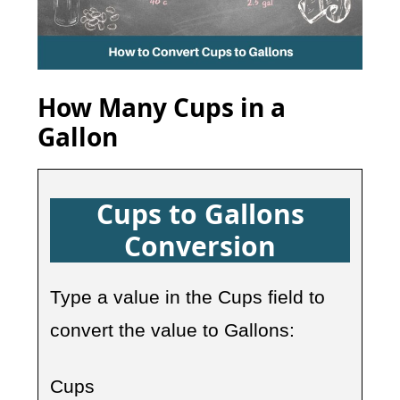
How Many Cups in a
Gallon
Cups to Gallons
Conversion
Type a value in the Cups field to
convert the value to Gallons:
Cups