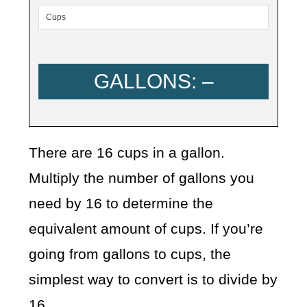
GALLONS:
–
There are 16 cups in a gallon.
Multiply the number of gallons you
need by 16 to determine the
equivalent amount of cups. If you’re
going from gallons to cups, the
simplest way to convert is to divide by
16.