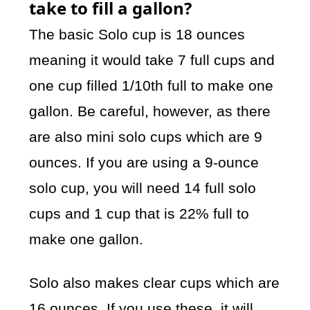
take to fill a gallon?
The basic Solo cup is 18 ounces
meaning it would take 7 full cups and
one cup filled 1/10th full to make one
gallon. Be careful, however, as there
are also mini solo cups which are 9
ounces. If you are using a 9-ounce
solo cup, you will need 14 full solo
cups and 1 cup that is 22% full to
make one gallon.
Solo also makes clear cups which are
16 ounces. If you use these, it will