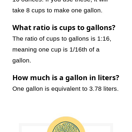
take 8 cups to make one gallon.
What ratio is cups to gallons?
The ratio of cups to gallons is 1:16,
meaning one cup is 1/16th of a
gallon.
How much is a gallon in liters?
One gallon is equivalent to 3.78 liters.