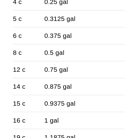
4 c
0.25 gal
5 c
0.3125 gal
6 c
0.375 gal
8 c
0.5 gal
12 c
0.75 gal
14 c
0.875 gal
15 c
0.9375 gal
16 c
1 gal
19 c
1.1875 gal