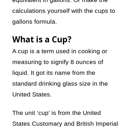
calculations yourself with the cups to
gallons formula.
What is a Cup?
A cup is a term used in cooking or
measuring to signify 8 ounces of
liquid. It got its name from the
standard drinking glass size in the
United States.
The unit ‘cup’ is from the United
States Customary and British Imperial