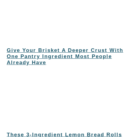
Give Your Brisket A Deeper Crust With
One Pantry Ingredient Most People
Already Have
These 3-Ingredient Lemon Bread Rolls