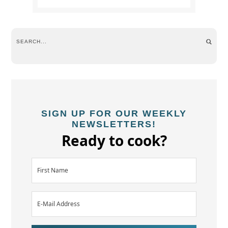
SIGN UP FOR OUR WEEKLY
NEWSLETTERS!
Ready to cook?