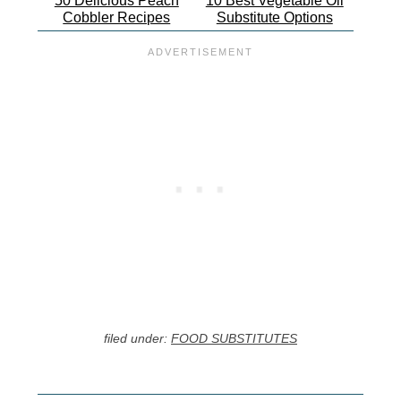
50 Delicious Peach
10 Best Vegetable Oil
Cobbler Recipes
Substitute Options
filed under:
FOOD SUBSTITUTES