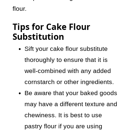
flour.
Tips for Cake Flour
Substitution
Sift your cake flour substitute
thoroughly to ensure that it is
well-combined with any added
cornstarch or other ingredients.
Be aware that your baked goods
may have a different texture and
chewiness. It is best to use
pastry flour if you are using