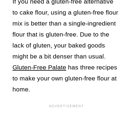
If you need a gluten-free alternative
to cake flour, using a gluten-free flour
mix is better than a single-ingredient
flour that is gluten-free. Due to the
lack of gluten, your baked goods
might be a bit denser than usual.
Gluten-Free Palate
has three recipes
to make your own gluten-free flour at
home.