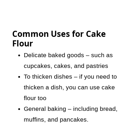
Common Uses for Cake
Flour
Delicate baked goods – such as
cupcakes, cakes, and pastries
To thicken dishes – if you need to
thicken a dish, you can use cake
flour too
General baking – including bread,
muffins, and pancakes.