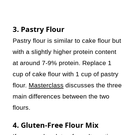
3. Pastry Flour
Pastry flour is similar to cake flour but
with a slightly higher protein content
at around 7-9% protein. Replace 1
cup of cake flour with 1 cup of pastry
flour.
Masterclass
discusses the three
main differences between the two
flours.
4. Gluten-Free Flour Mix