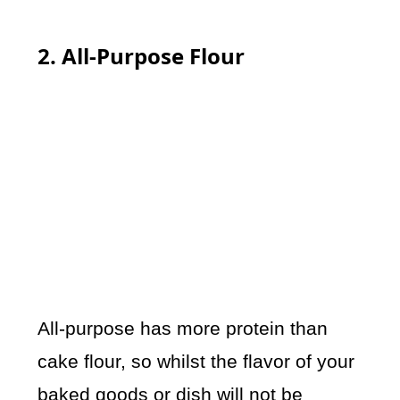
2. All-Purpose Flour
All-purpose has more protein than
cake flour, so whilst the flavor of your
baked goods or dish will not be