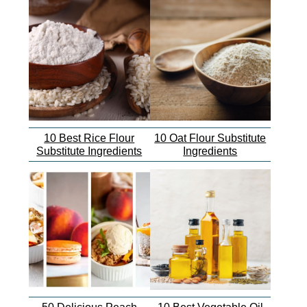
10 Best Rice Flour
10 Oat Flour Substitute
Substitute Ingredients
Ingredients