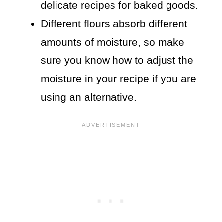
delicate recipes for baked goods.
Different flours absorb different
amounts of moisture, so make
sure you know how to adjust the
moisture in your recipe if you are
using an alternative.