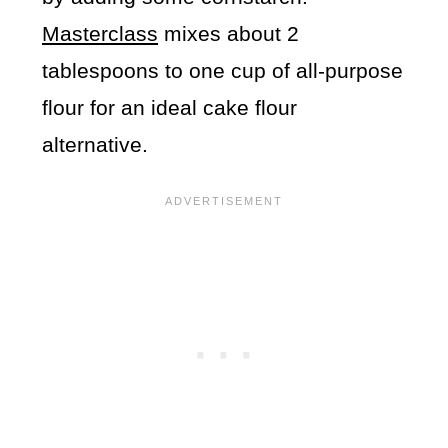
Masterclass
mixes about 2
tablespoons to one cup of all-purpose
flour for an ideal cake flour
alternative.