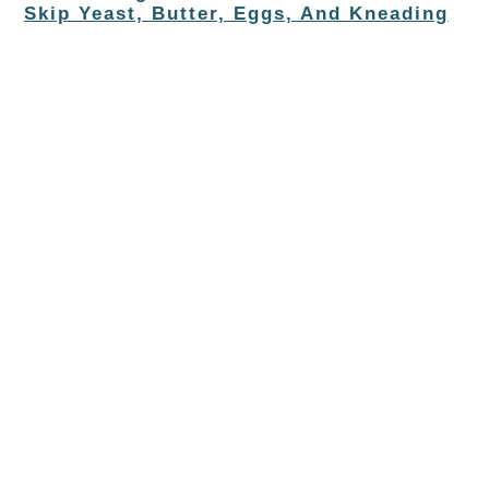
Skip Yeast, Butter, Eggs, And Kneading