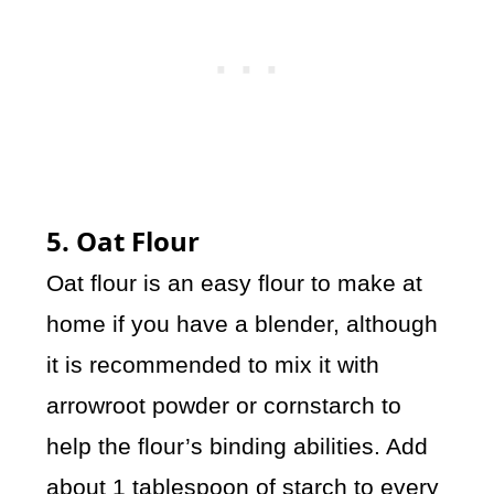
5. Oat Flour
Oat flour is an easy flour to make at
home if you have a blender, although
it is recommended to mix it with
arrowroot powder or cornstarch to
help the flour’s binding abilities. Add
about 1 tablespoon of starch to every