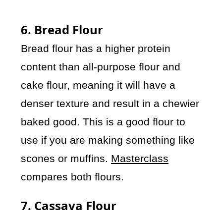
6. Bread Flour
Bread flour has a higher protein
content than all-purpose flour and
cake flour, meaning it will have a
denser texture and result in a chewier
baked good. This is a good flour to
use if you are making something like
scones or muffins.
Masterclass
compares both flours.
7. Cassava Flour