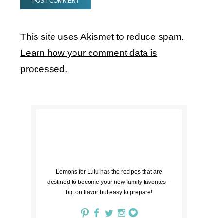
This site uses Akismet to reduce spam.
Learn how your comment data is
processed.
Lemons for Lulu has the recipes that are
destined to become your new family favorites --
big on flavor but easy to prepare!