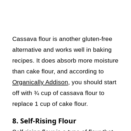
Cassava flour is another gluten-free
alternative and works well in baking
recipes. It does absorb more moisture
than cake flour, and according to
Organically Addison
, you should start
off with ¾ cup of cassava flour to
replace 1 cup of cake flour.
8. Self-Rising Flour