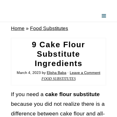
Home
»
Food Substitutes
9 Cake Flour
Substitute
Ingredients
March 4, 2023
by
Elisha Baba
·
Leave a Comment
FOOD SUBSTITUTES
If you need a
cake flour substitute
because you did not realize there is a
difference between cake flour and all-