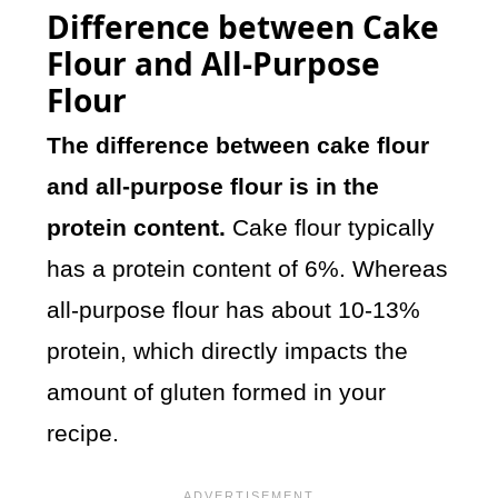
Difference between Cake
Flour and All-Purpose
Flour
The difference between cake flour
and all-purpose flour is in the
protein content.
Cake flour typically
has a protein content of 6%. Whereas
all-purpose flour has about 10-13%
protein, which directly impacts the
amount of gluten formed in your
recipe.