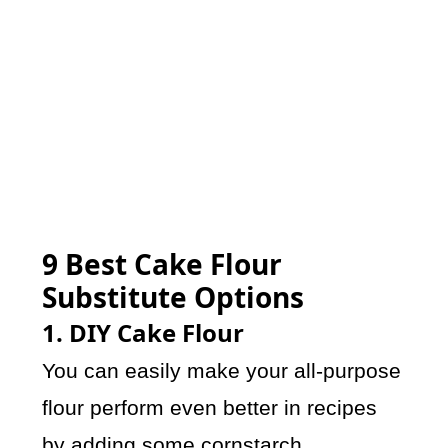
9 Best Cake Flour
Substitute Options
1. DIY Cake Flour
You can easily make your all-purpose
flour perform even better in recipes
by adding some cornstarch.