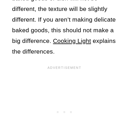
different, the texture will be slightly
different. If you aren’t making delicate
baked goods, this should not make a
big difference.
Cooking Light
explains
the differences.