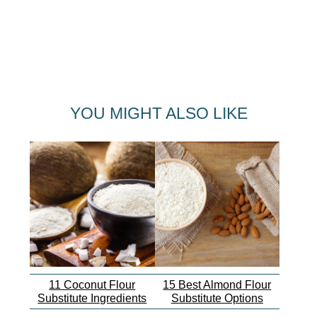
YOU MIGHT ALSO LIKE
11 Coconut Flour
15 Best Almond Flour
Substitute Ingredients
Substitute Options