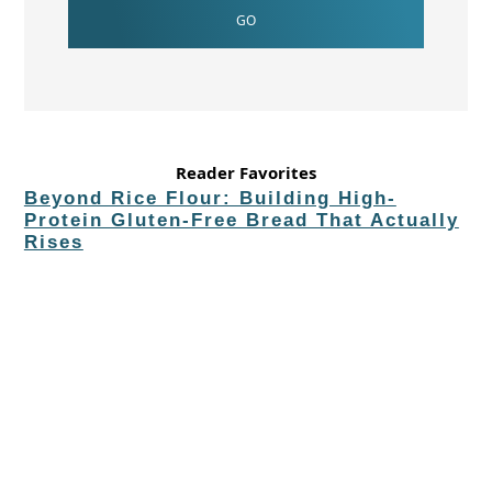
Reader Favorites
Beyond Rice Flour: Building High-
Protein Gluten-Free Bread That Actually
Rises