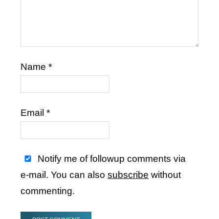
Name
*
Email
*
Notify me of followup comments via
e-mail. You can also
subscribe
without
commenting.