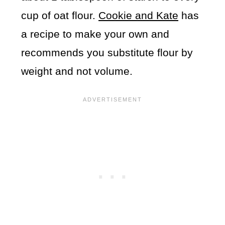
cup of oat flour.
Cookie and Kate
has
a recipe to make your own and
recommends you substitute flour by
weight and not volume.