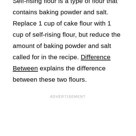
Self-rising flour is a type of flour that
contains baking powder and salt.
Replace 1 cup of cake flour with 1
cup of self-rising flour, but reduce the
amount of baking powder and salt
called for in the recipe.
Difference
Between
explains the difference
between these two flours.