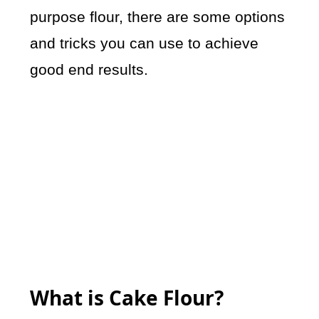
purpose flour, there are some options
and tricks you can use to achieve
good end results.
What is Cake Flour?