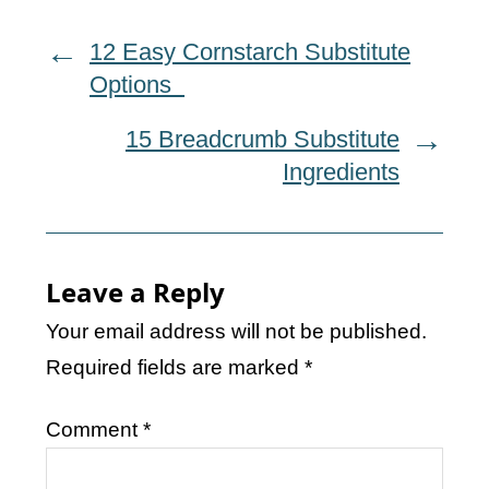
12 Easy Cornstarch Substitute
Options
15 Breadcrumb Substitute
Ingredients
Leave a Reply
Your email address will not be published.
Required fields are marked
*
Comment
*