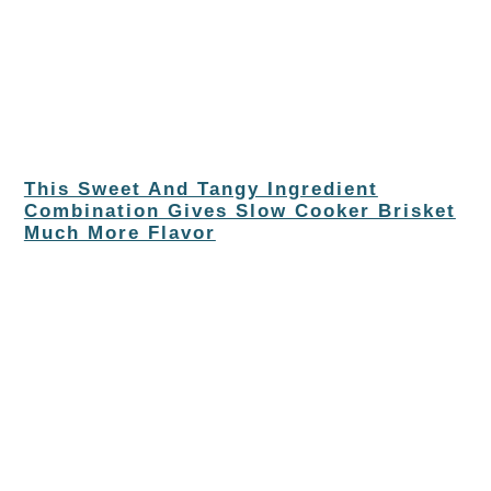
This Sweet And Tangy Ingredient
Combination Gives Slow Cooker Brisket
Much More Flavor