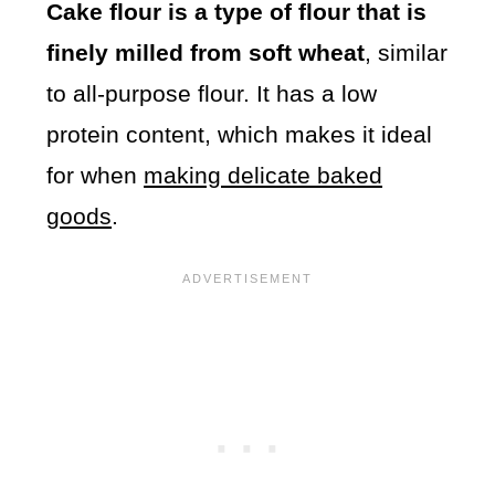
Cake flour is a type of flour that is
finely milled from soft wheat
, similar
to all-purpose flour. It has a low
protein content, which makes it ideal
for when
making delicate baked
goods
.