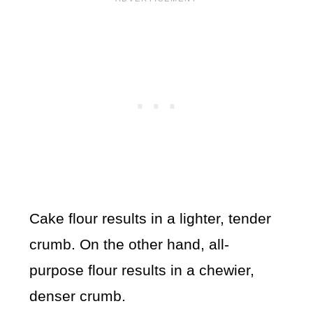
Cake flour results in a lighter, tender
crumb. On the other hand, all-
purpose flour results in a chewier,
denser crumb.