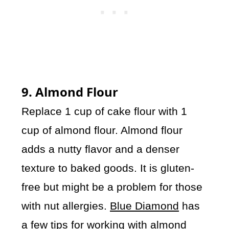
9. Almond Flour
Replace 1 cup of cake flour with 1
cup of almond flour. Almond flour
adds a nutty flavor and a denser
texture to baked goods. It is gluten-
free but might be a problem for those
with nut allergies.
Blue Diamond
has
a few tips for working with almond