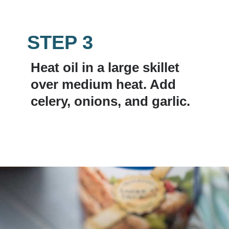
STEP 3
Heat oil in a large skillet 
over medium heat. Add 
celery, onions, and garlic.