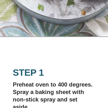
Opening
https://www.lemonsforlulu.com/easy-stuffed-mushrooms-with-andouille/
STEP 1
Preheat oven to 400 degrees. 
Spray a baking sheet with 
non-stick spray and set 
aside.