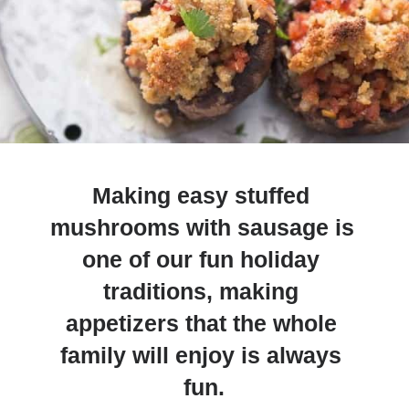
Making easy stuffed 
mushrooms with sausage is 
one of our fun holiday 
traditions, making 
appetizers that the whole 
family will enjoy is always 
fun.