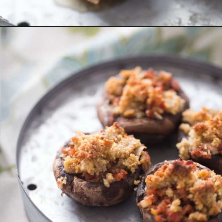
Opening
https://www.lemonsforlulu.com/easy-stuffed-mushrooms-with-andouille/