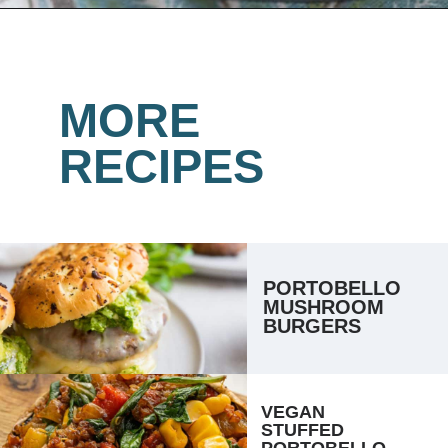
Opening
https://www.lemonsforlulu.com/easy-stuffed-mushrooms-with-andouille/
MORE
RECIPES
PORTOBELLO 
MUSHROOM 
BURGERS
VEGAN 
STUFFED 
PORTOBELLO 