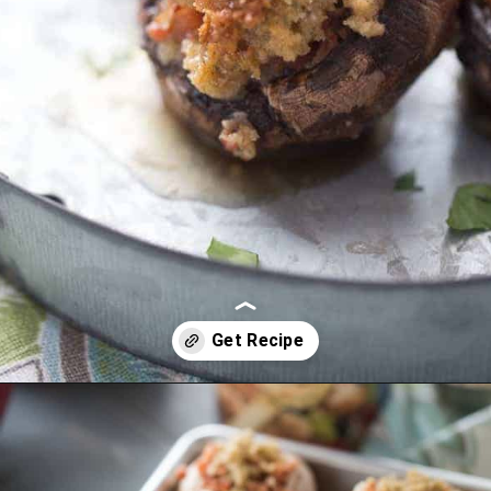
Opening
https://www.lemonsforlulu.com/easy-stuffed-mushrooms-with-andouille/