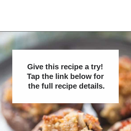
Opening
https://www.lemonsforlulu.com/easy-stuffed-mushrooms-with-andouille/
Give this recipe a try! 
Tap the link below for 
the full recipe details.