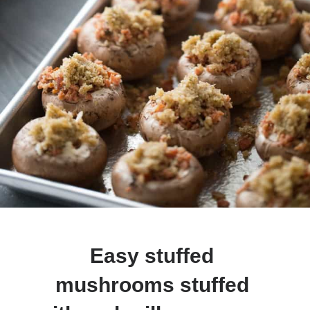
Easy stuffed 
mushrooms stuffed 