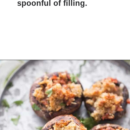
spoonful of filling.
Opening
https://www.lemonsforlulu.com/easy-stuffed-mushrooms-with-andouille/