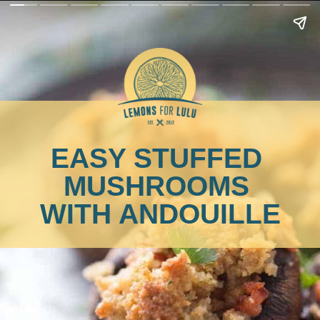
EASY STUFFED 
MUSHROOMS 
WITH ANDOUILLE