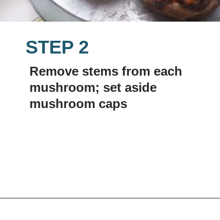
STEP 2
Remove stems from each 
mushroom; set aside 
mushroom caps
Opening
https://www.lemonsforlulu.com/easy-stuffed-mushrooms-with-andouille/