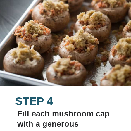
STEP 4
Fill each mushroom cap 
with a generous 