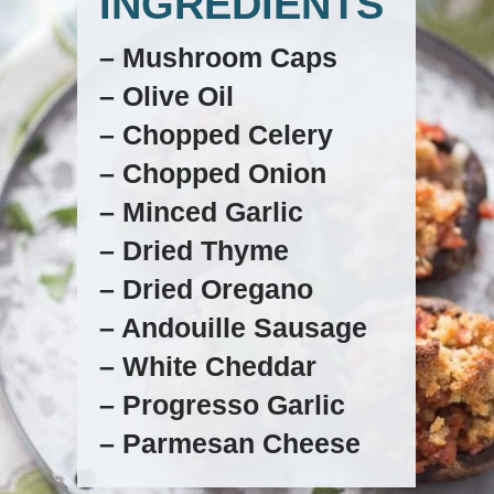
INGREDIENTS
– Mushroom Caps
– Olive Oil
– Chopped Celery
– Chopped Onion
– Minced Garlic
– Dried Thyme
– Dried Oregano
– Andouille Sausage
– White Cheddar
– Progresso Garlic
– Parmesan Cheese