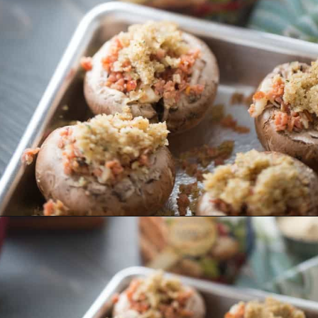
Opening
https://www.lemonsforlulu.com/easy-stuffed-mushrooms-with-andouille/