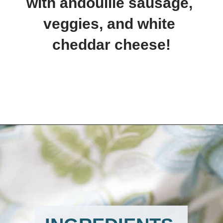
with andouille sausage, 
veggies, and white 
cheddar cheese!
Opening
https://www.lemonsforlulu.com/easy-stuffed-mushrooms-with-andouille/