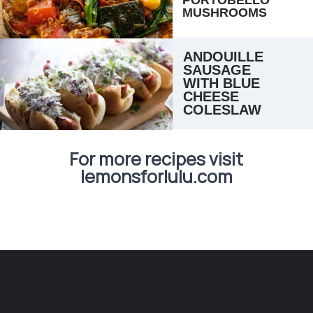
MUSHROOMS
ANDOUILLE 
SAUSAGE 
WITH BLUE 
CHEESE 
COLESLAW
For more recipes visit
lemonsforlulu.com