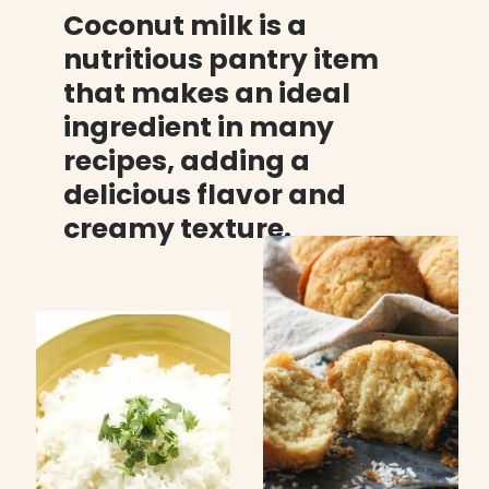
Coconut milk is a 
nutritious pantry item 
that makes an ideal 
ingredient in many 
recipes, adding a 
delicious flavor and 
creamy texture.