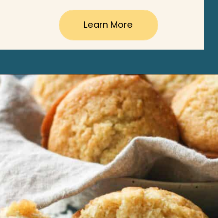
Learn More