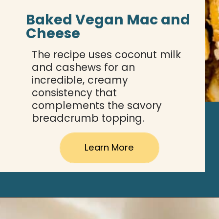
Baked Vegan Mac and 
Cheese
The recipe uses coconut milk 
and cashews for an 
incredible, creamy 
consistency that 
complements the savory 
breadcrumb topping.
Learn More