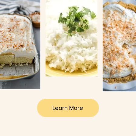
Learn More