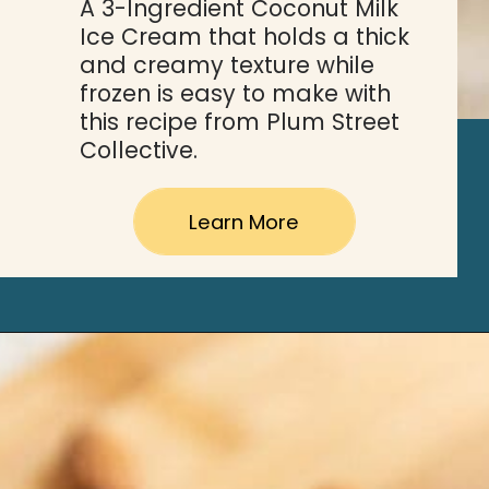
A 3-Ingredient Coconut Milk 
Ice Cream that holds a thick 
and creamy texture while 
frozen is easy to make with 
this recipe from Plum Street 
Collective. 
Learn More