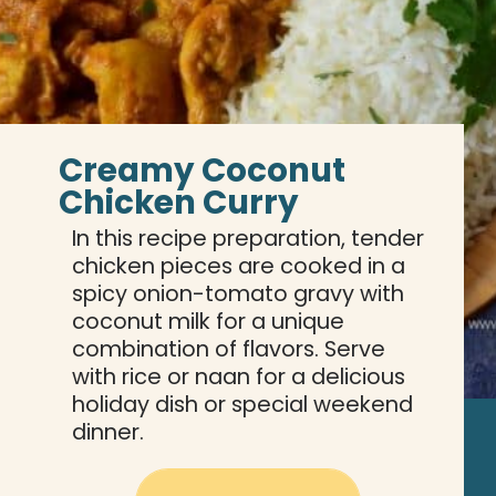
Creamy Coconut 
Chicken Curry
In this recipe preparation, tender 
chicken pieces are cooked in a 
spicy onion-tomato gravy with 
coconut milk for a unique 
combination of flavors. Serve 
with rice or naan for a delicious 
holiday dish or special weekend 
dinner.