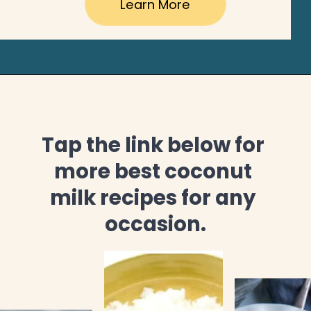
Learn More
Tap the link below for 
more best coconut 
milk recipes for any 
occasion.