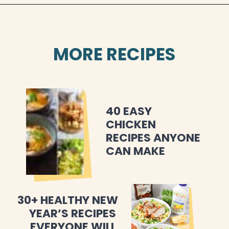
MORE RECIPES
40 EASY 
CHICKEN 
RECIPES ANYONE 
CAN MAKE
30+ HEALTHY NEW 
YEAR’S RECIPES 
EVERYONE WILL 