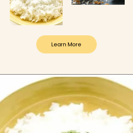
Learn More