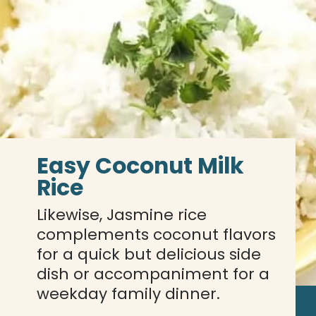
Easy Coconut Milk 
Rice
Likewise, Jasmine rice 
complements coconut flavors 
for a quick but delicious side 
dish or accompaniment for a 
weekday family dinner.