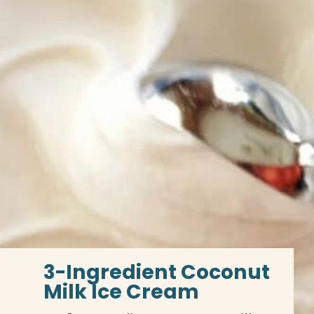
3-Ingredient Coconut 
Milk Ice Cream