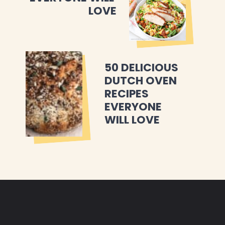
LOVE
50 DELICIOUS 
DUTCH OVEN 
RECIPES 
EVERYONE 
WILL LOVE