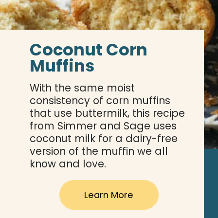
Coconut Corn 
Muffins
With the same moist 
consistency of corn muffins 
that use buttermilk, this recipe 
from Simmer and Sage uses 
coconut milk for a dairy-free 
version of the muffin we all 
know and love.
Learn More