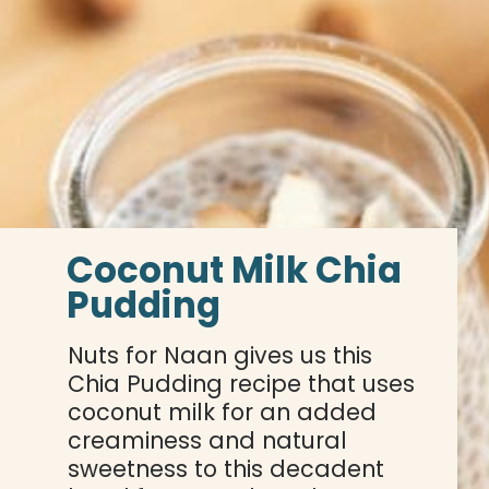
Coconut Milk Chia 
Pudding
Nuts for Naan gives us this 
Chia Pudding recipe that uses 
coconut milk for an added 
creaminess and natural 
sweetness to this decadent 