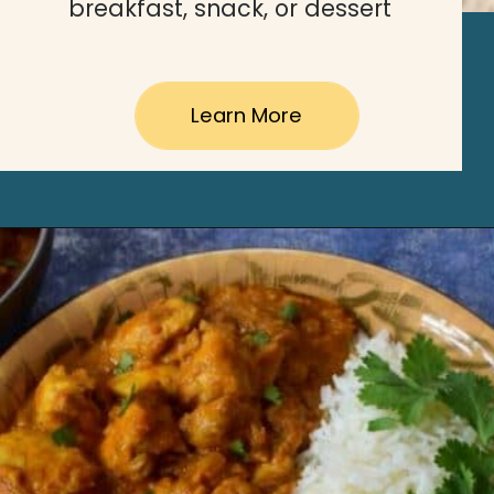
breakfast, snack, or dessert
Learn More