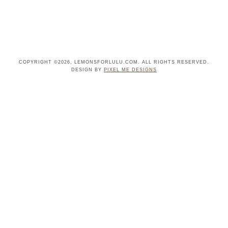
COPYRIGHT ©2026, LEMONSFORLULU.COM. ALL RIGHTS RESERVED.
DESIGN BY
PIXEL ME DESIGNS