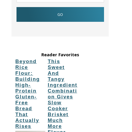
Reader Favorites
Beyond
This
Rice
Sweet
Flour:
And
Building
Tangy
High-
Ingredient
Protein
Combinati
Gluten-
on Gives
Free
Slow
Bread
Cooker
That
Brisket
Actually
Much
Rises
More