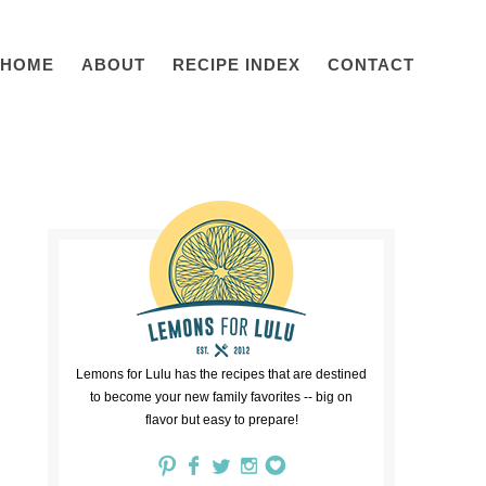
HOME
ABOUT
RECIPE INDEX
CONTACT
Lemons for Lulu has the recipes that are destined
to become your new family favorites -- big on
flavor but easy to prepare!