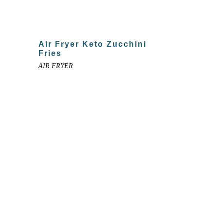
Air Fryer Keto Zucchini
Fries
AIR FRYER