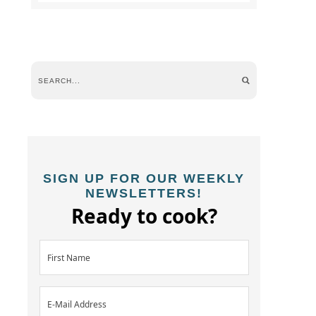
SIGN UP FOR OUR WEEKLY
NEWSLETTERS!
Ready to cook?