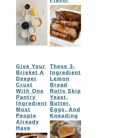
Flavor
Give Your
These 3-
Brisket A
Ingredient
Deeper
Lemon
Crust
Bread
With One
Rolls Skip
Pantry
Yeast,
Ingredient
Butter,
Most
Eggs, And
People
Kneading
Already
Have