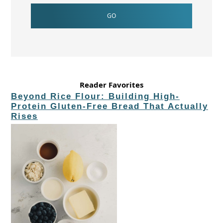
Reader Favorites
Beyond Rice Flour: Building High-
Protein Gluten-Free Bread That Actually
Rises