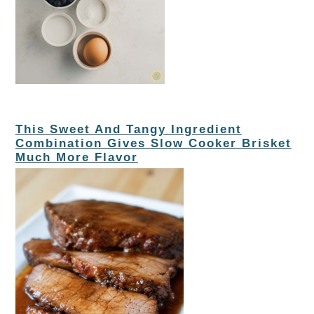
This Sweet And Tangy Ingredient
Combination Gives Slow Cooker Brisket
Much More Flavor