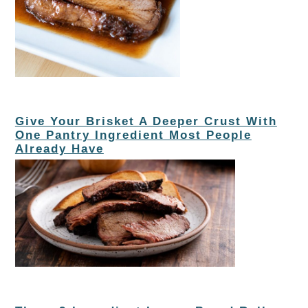
Give Your Brisket A Deeper Crust With
One Pantry Ingredient Most People
Already Have