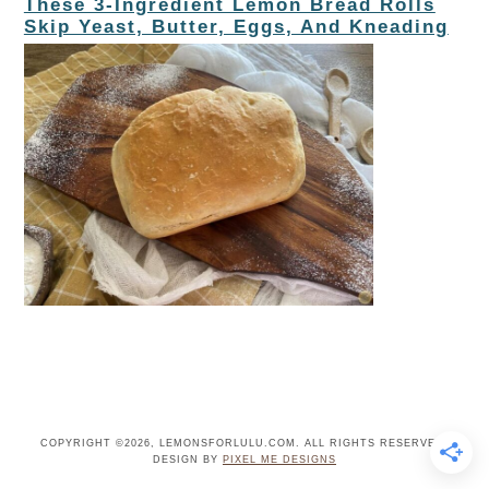
These 3-Ingredient Lemon Bread Rolls
Skip Yeast, Butter, Eggs, And Kneading
COPYRIGHT ©2026, LEMONSFORLULU.COM. ALL RIGHTS RESERVED.
DESIGN BY
PIXEL ME DESIGNS