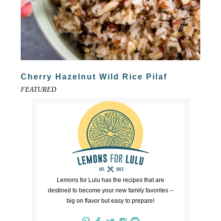
Cherry Hazelnut Wild Rice Pilaf
FEATURED
Lemons for Lulu has the recipes that are
destined to become your new family favorites --
big on flavor but easy to prepare!