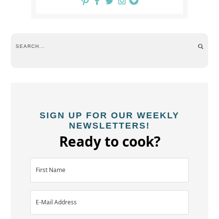
SIGN UP FOR OUR WEEKLY
NEWSLETTERS!
Ready to cook?